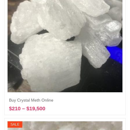
Buy Crystal Meth Online
$
210
–
$
19,500
Price
Select options
range:
$210
SALE
through