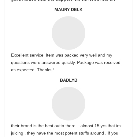
MAURY DELK
Excellent service. Item was packed very well and my
questions were answered quickly. Package was received
as expected. Thanks!!
BADLYB
their brand is the best outta there .. almost 15 yrs that im
juicing , they have the most potent stuffs around . If you