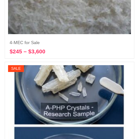
4-MEC for Sale
$
245
–
$
3,600
Price
Select options
range:
$245
SALE
through
$3,600