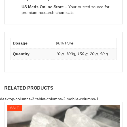
US Meds Online Store
– Your trusted source for
premium research chemicals.
Dosage
90% Pure
Quantity
10 g, 100g, 150 g, 20 g, 50 g
RELATED PRODUCTS
desktop-columns-3 tablet-columns-2 mobile-columns-1
SALE