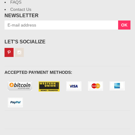
FAQS
Contact Us
NEWSLETTER
OK
LET'S SOCIALIZE
ACCEPTED PAYMENT METHODS: