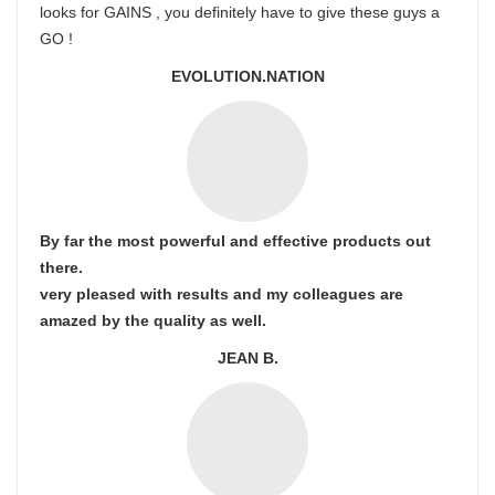
looks for GAINS , you definitely have to give these guys a
GO !
EVOLUTION.NATION
By far the most powerful and effective products out
there.
very pleased with results and my colleagues are
amazed by the quality as well.
JEAN B.