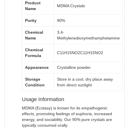
Product
MDMA Crystals
Name
Purity
90%
Chemical
3,4-
Name
Methylenedioxymethamphetamine
Chemical
C11H15NO2
C
11
H
15
N
O
2
Formula
Appearance
Crystalline powder
Storage
Store in a cool, dry place away
Condition
from direct sunlight
Usage Information
MDMA (Ecstasy) is known for its empathogenic
effects, promoting feelings of euphoria, increased
energy, and sociability. Our 90% pure crystals are
typically consumed orally.