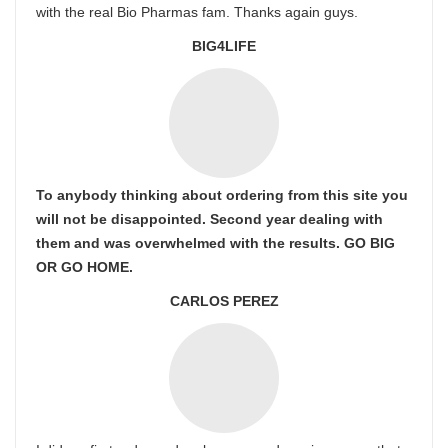
with the real Bio Pharmas fam. Thanks again guys.
BIG4LIFE
To anybody thinking about ordering from this site you
will not be disappointed. Second year dealing with
them and was overwhelmed with the results. GO BIG
OR GO HOME.
CARLOS PEREZ