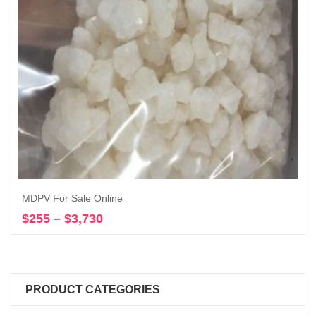
MDPV For Sale Online
$
255
–
$
3,730
Price
Select options
range:
$255
through
$3,730
PRODUCT CATEGORIES