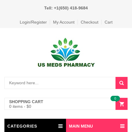
Tell: +1(650) 418-9684
Login/Register
My Account
Checkout
Cart
0
SHOPPING CART
0 items
-
$
0
CATEGORIES
MAIN MENU