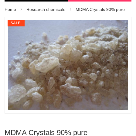
Home
Research chemicals
MDMA Crystals 90% pure
SALE!
MDMA Crystals 90% pure