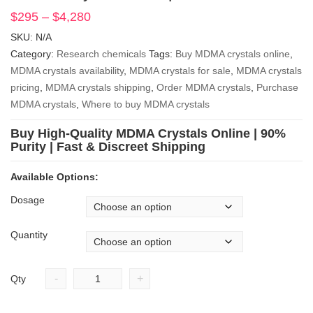
$
295
–
$
4,280
Price
range:
SKU:
N/A
$295
Category:
Research chemicals
Tags:
Buy MDMA crystals online
,
through
MDMA crystals availability
,
MDMA crystals for sale
,
MDMA crystals
$4,280
pricing
,
MDMA crystals shipping
,
Order MDMA crystals
,
Purchase
MDMA crystals
,
Where to buy MDMA crystals
Buy High-Quality MDMA Crystals Online | 90%
Purity | Fast & Discreet Shipping
Available Options:
Dosage
Quantity
-
+
Qty