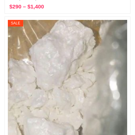
$
290
–
$
1,400
Price
Select options
range:
$290
SALE
through
$1,400