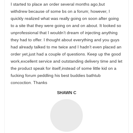
I started to place an order several months ago,but
withdrew because of some bs on a forum; however, I
quickly realized what was really going on soon after going
to a site that they were going on and on about. It looked so
unprofessional that I wouldn’t dream of injecting anything
they had to offer. I thought about everything and you guys
had already talked to me twice and I hadn’t even placed an
order yet,just had a couple of questions. Keep up the good
work,excellent service and outstanding delivery time and let
the product speak for itself,instead of some little kid on a
fucking forum peddling his best buddies bathtub
concoction. Thanks
SHAWN C