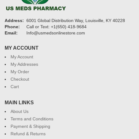
Address:
6001 Global Distribution Way, Louisville, KY 40228
Phone:
Call or Text: +1(650) 418-9684
Email:
Info@usmedsonlinestore.com
MY ACCOUNT
My Account
My Addresses
My Order
Checkout
Cart
MAIN LINKS
About Us
Terms and Conditions
Payment & Shipping
Refund & Returns