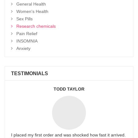
General Health
Women's Health
Sex Pills
Research chemicals
Pain Relief
INSOMNIA
Anxiety
TESTIMONIALS
TODD TAYLOR
I placed my first order and was shocked how fast it arrived.