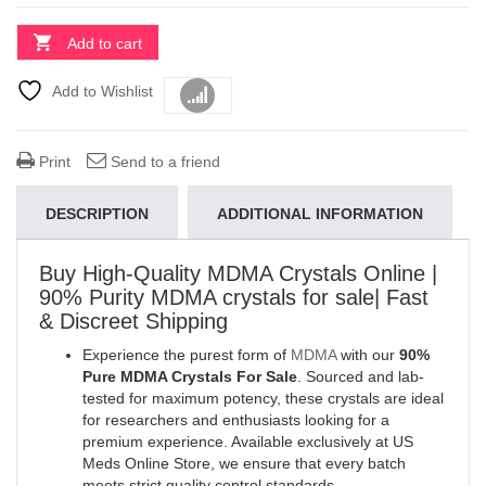
Add to cart
Add to Wishlist
Compare
Print
Send to a friend
DESCRIPTION
ADDITIONAL INFORMATION
Buy High-Quality MDMA Crystals Online |
90% Purity MDMA crystals for sale| Fast
& Discreet Shipping
Experience the purest form of
MDMA
with our
90%
Pure MDMA Crystals For Sale
. Sourced and lab-
tested for maximum potency, these crystals are ideal
for researchers and enthusiasts looking for a
premium experience. Available exclusively at US
Meds Online Store, we ensure that every batch
meets strict quality control standards
.