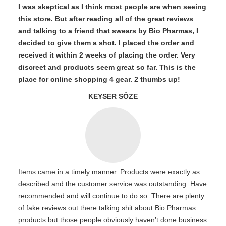
I was skeptical as I think most people are when seeing
this store. But after reading all of the great reviews
and talking to a friend that swears by Bio Pharmas, I
decided to give them a shot. I placed the order and
received it within 2 weeks of placing the order. Very
discreet and products seem great so far. This is the
place for online shopping 4 gear. 2 thumbs up!
KEYSER SÖZE
Items came in a timely manner. Products were exactly as
described and the customer service was outstanding. Have
recommended and will continue to do so. There are plenty
of fake reviews out there talking shit about Bio Pharmas
products but those people obviously haven’t done business