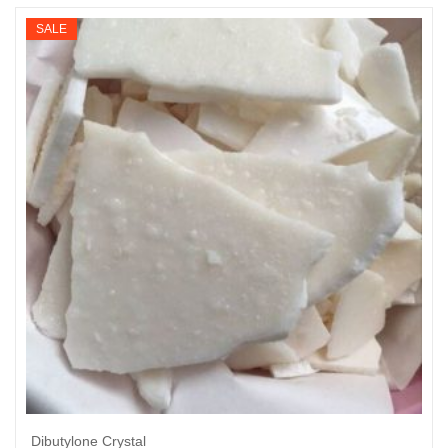
$200
SALE
through
$2,860
Dibutylone Crystal