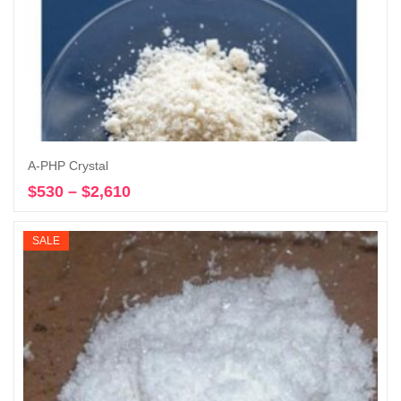
A-PHP Crystal
$
530
–
$
2,610
Price
Select options
range:
$530
SALE
through
$2,610