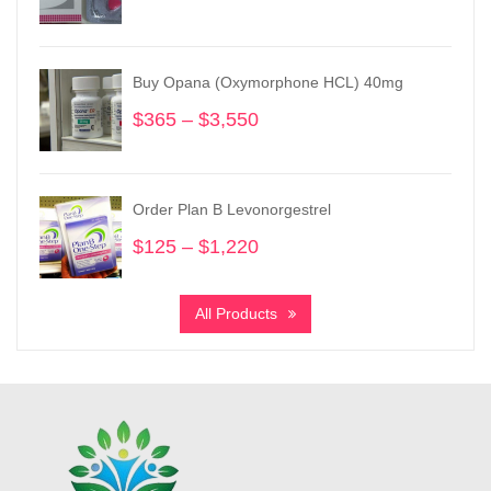
range:
$205
through
Buy Opana (Oxymorphone HCL) 40mg
$970
$
365
–
$
3,550
Price
range:
$365
through
Order Plan B Levonorgestrel
$3,550
$
125
–
$
1,220
Price
range:
$125
All Products
through
$1,220