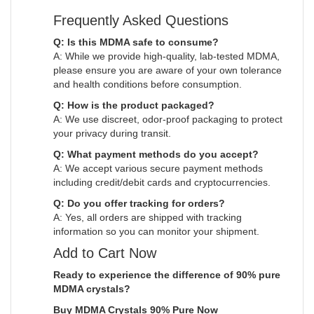
Frequently Asked Questions
Q: Is this MDMA safe to consume?
A: While we provide high-quality, lab-tested MDMA,
please ensure you are aware of your own tolerance
and health conditions before consumption.
Q: How is the product packaged?
A: We use discreet, odor-proof packaging to protect
your privacy during transit.
Q: What payment methods do you accept?
A: We accept various secure payment methods
including credit/debit cards and cryptocurrencies.
Q: Do you offer tracking for orders?
A: Yes, all orders are shipped with tracking
information so you can monitor your shipment.
Add to Cart Now
Ready to experience the difference of 90% pure
MDMA crystals?
Buy MDMA Crystals 90% Pure Now