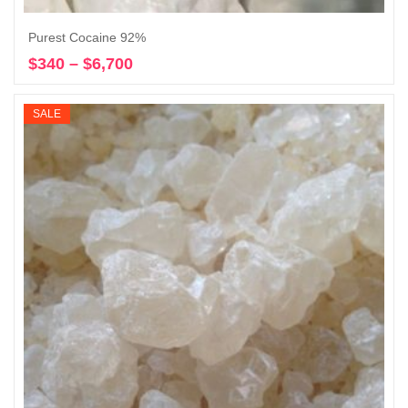
Purest Cocaine 92%
$
340
–
$
6,700
Price
Select options
range:
$340
SALE
through
$6,700