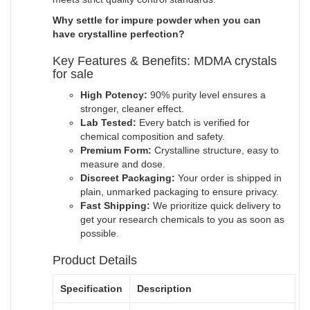
Why settle for impure powder when you can
have crystalline perfection?
Key Features & Benefits: MDMA crystals
for sale
High Potency:
90% purity level ensures a
stronger, cleaner effect.
Lab Tested:
Every batch is verified for
chemical composition and safety.
Premium Form:
Crystalline structure, easy to
measure and dose.
Discreet Packaging:
Your order is shipped in
plain, unmarked packaging to ensure privacy.
Fast Shipping:
We prioritize quick delivery to
get your research chemicals to you as soon as
possible
.
Product Details
Specification
Description