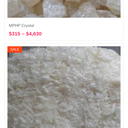
MPHP Crystal
$
315
–
$
4,630
Price
Select options
range:
$315
SALE
through
$4,630