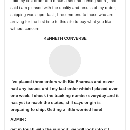
I did my first order and make a second coming soon , that
said i am pleased with the quality and results of my order,
shipping was super fast , I recommend to those who are
arriving for the first time to this site to buy what you like
without concern.
KENNETH CONVERSE
I’ve placed three orders with Bio Pharmas and never
had any issues until my last order which I placed over
one week. I check the tracking number everyday and it
has yet to reach the states, still says origin is
preparing to ship. Getting a little worried here!
ADMIN :
get in touch with the support ,we will look into it !