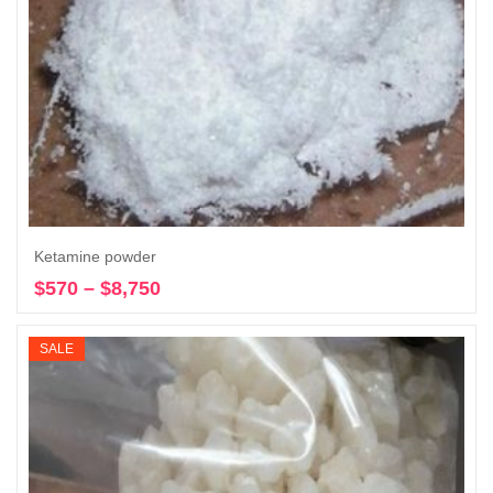
Ketamine powder
$
570
–
$
8,750
Price
Select options
range:
$570
SALE
through
$8,750