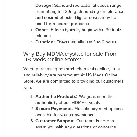
Dosage:
Standard recreational doses range
from 60mg to 120mg, depending on tolerance
and desired effects. Higher doses may be
used for research purposes.
Onset:
Effects typically begin within 30 to 45
minutes.
Duration:
Effects usually last 3 to 6 hours.
Why Buy MDMA crystals for sale From
US Meds Online Store?
When purchasing research chemicals online, trust
and reliability are paramount. At US Meds Online
Store, we are committed to providing our customers
with:
Authentic Products:
We guarantee the
authenticity of our MDMA crystals.
Secure Payments:
Multiple payment options
available for your convenience.
Customer Support:
Our team is here to
assist you with any questions or concerns
.