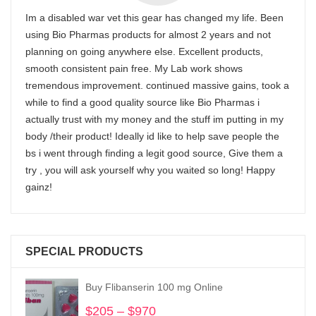
Im a disabled war vet this gear has changed my life. Been
using Bio Pharmas products for almost 2 years and not
planning on going anywhere else. Excellent products,
smooth consistent pain free. My Lab work shows
tremendous improvement. continued massive gains, took a
while to find a good quality source like Bio Pharmas i
actually trust with my money and the stuff im putting in my
body /their product! Ideally id like to help save people the
bs i went through finding a legit good source, Give them a
try , you will ask yourself why you waited so long! Happy
gainz!
SPECIAL PRODUCTS
Buy Flibanserin 100 mg Online
$
205
–
$
970
Price