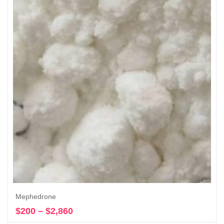
$19,500
Mephedrone
$
200
–
$
2,860
Price
Select options
range: