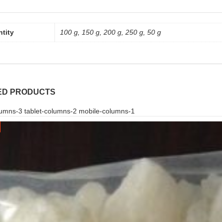
tity
100 g, 150 g, 200 g, 250 g, 50 g
ED PRODUCTS
umns-3 tablet-columns-2 mobile-columns-1