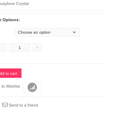
$1,400
butylone Crystal
e Options:
-
+
dd to cart
 to Wishlist
Compare
Send to a friend