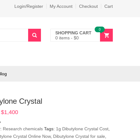
Login/Register
My Account
Checkout
Cart
0
SHOPPING CART
0 items
-
$
0
Blog
ylone Crystal
$
1,400
Price
range:
A
$290
y:
Research chemicals
Tags:
1g Dibutylone Crystal Cost
,
through
tylone Crystal Online Now
,
Dibutylone Crystal for sale
,