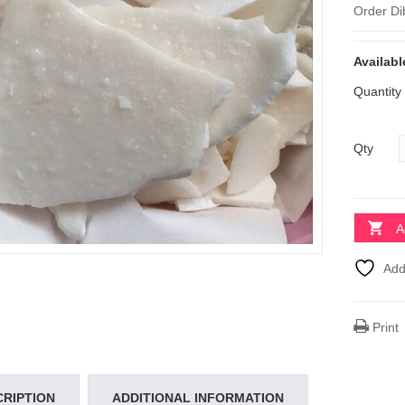
Order Di
Availabl
Quantity
Qty
A
Add
Print
CRIPTION
ADDITIONAL INFORMATION