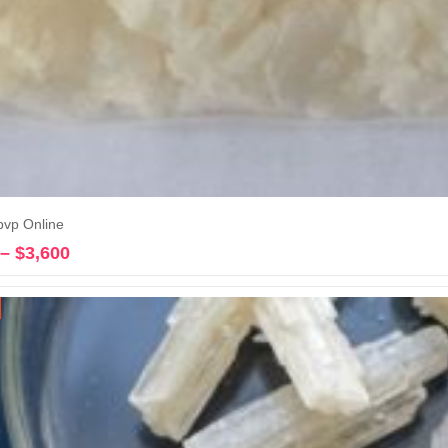
pvp Online
–
$
3,600
Price
Select options
range:
$245
through
$3,600