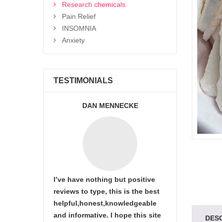
Research chemicals
Pain Relief
INSOMNIA
Anxiety
TESTIMONIALS
DAN MENNECKE
I’ve have nothing but positive
reviews to type, this is the best
helpful,honest,knowledgeable
and informative. I hope this site
DES