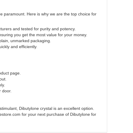
re paramount. Here is why we are the top choice for
urers and tested for purity and potency.
nsuring you get the most value for your money.
 plain, unmarked packaging.
ckly and efficiently
.
roduct page.
out.
ly.
r door.
timulant, Dibutylone crystal is an excellent option.
estore.com for your next purchase of Dibutylone for