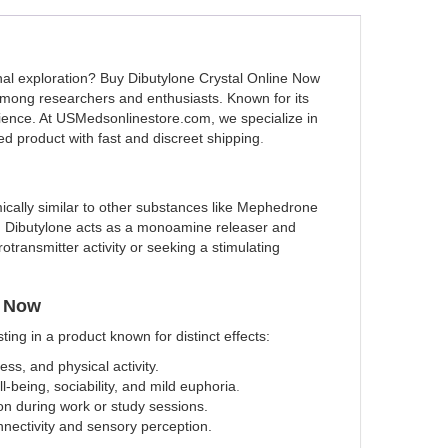
nal exploration? Buy Dibutylone Crystal Online Now
mong researchers and enthusiasts. Known for its
erience. At USMedsonlinestore.com, we specialize in
ted product with fast and discreet shipping
.
emically similar to other substances like Mephedrone
ce, Dibutylone acts as a monoamine releaser and
otransmitter activity or seeking a stimulating
e Now
ng in a product known for distinct effects:
ss, and physical activity.
l-being, sociability, and mild euphoria
.
ion during work or study sessions.
nectivity and sensory perception.