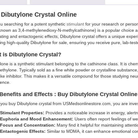
Dibutylone Crystal Online
u searching for a potent synthetic
stimulant
for your research or perso
known as 3,4-methylenedioxy-N-methylcathinone) is a popular choice a
ating and entactogenic effects, Dibutylone crystal offers a unique exp
ing high-quality Dibutylone for sale, ensuring you receive pure, lab-tes
 is Dibutylone Crystal?
lone is a synthetic stimulant belonging to the cathinone class. It is ch
thylone. Typically sold as a fine white powder or crystalline substan
ke inhibitor. This makes it a versatile compound for those studying neur
ience.
Benefits and Effects : Buy Dibutylone Crystal Onlin
ou buy Dibutylone crystal from USMedsonlinestore.com, you are investi
Stimulant Properties:
Provides a noticeable increase in energy, alertne
Euphoria and Mood Enhancement:
Users often report feelings of wel
Focus and Concentration:
Many find it helpful for maintaining attent
Entactogenic Effects:
Similar to MDMA, it can enhance emotional con