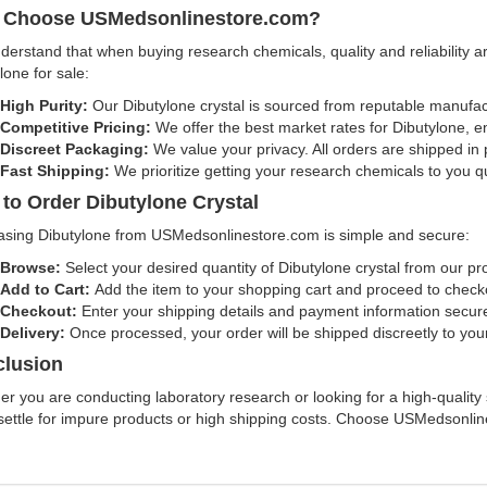
 Choose USMedsonlinestore.com?
erstand that when buying research chemicals, quality and reliability a
lone for sale:
High Purity:
Our Dibutylone crystal is sourced from reputable manufact
Competitive Pricing:
We offer the best market rates for Dibutylone, e
Discreet Packaging:
We value your privacy. All orders are shipped in
Fast Shipping:
We prioritize getting your research chemicals to you qui
to Order Dibutylone Crystal
asing Dibutylone from USMedsonlinestore.com is simple and secure:
Browse:
Select your desired quantity of Dibutylone crystal from our p
Add to Cart:
Add the item to your shopping cart and proceed to check
Checkout:
Enter your shipping details and payment information secure
Delivery:
Once processed, your order will be shipped discreetly to you
lusion
r you are conducting laboratory research or looking for a high-quality s
settle for impure products or high shipping costs. Choose USMedsonlin