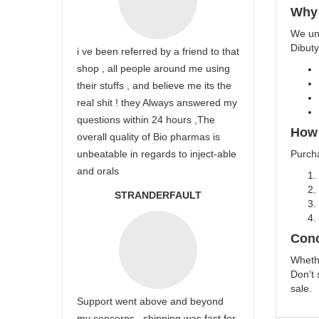
Why
We und
Dibuty
i ve been referred by a friend to that
shop , all people around me using
their stuffs , and believe me its the
real shit ! they Always answered my
questions within 24 hours ,The
How 
overall quality of Bio pharmas is
unbeatable in regards to inject-able
Purch
and orals
STRANDERFAULT
Conc
Whethe
Don’t 
sale.
Support went above and beyond
my concerns , shipping was fast for