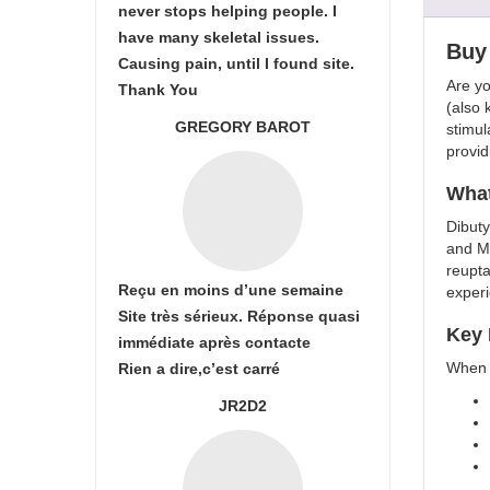
never stops helping people. I
have many skeletal issues.
Buy 
Causing pain, until I found site.
Are yo
Thank You
(also 
GREGORY BAROT
stimul
provid
What
Dibuty
and Me
reupta
Reçu en moins d’une semaine
exper
Site très sérieux. Réponse quasi
Key 
immédiate après contacte
When y
Rien a dire,c’est carré
JR2D2