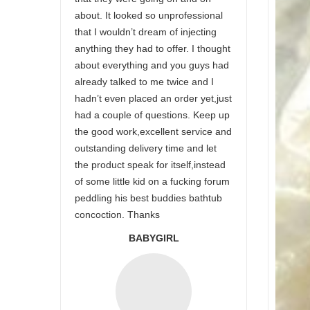
about. It looked so unprofessional
that I wouldn’t dream of injecting
anything they had to offer. I thought
about everything and you guys had
already talked to me twice and I
hadn’t even placed an order yet,just
had a couple of questions. Keep up
the good work,excellent service and
outstanding delivery time and let
the product speak for itself,instead
of some little kid on a fucking forum
peddling his best buddies bathtub
concoction. Thanks
BABYGIRL