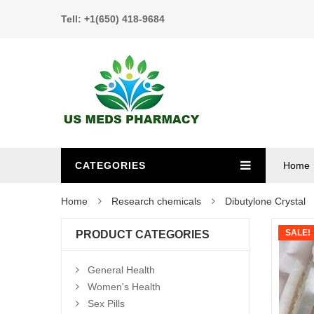
Tell: +1(650) 418-9684
CATEGORIES
Home
Home
Research chemicals
Dibutylone Crystal
SALE!
PRODUCT CATEGORIES
General Health
Women's Health
Sex Pills