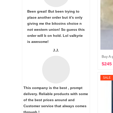
Been great! But been trying to
place another order but it’s only
giving me the bitcoins choice n
not western union! So guess this
order will b on hold. Lol valkyrie
is awesome!
J.J.
Buy A-
$
245
SALE
This company is the best , prompt
delivery. Reliable products with some
of the best prices around and
Customer service that always comes
through !