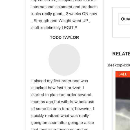
International shipment and products
looks really good , 2 weeks ON now
Quan
, Strength and Weight went UP ,
stuff is definitely LEGIT !!
TODD TAYLOR
RELAT
desktop-col
SALE
I placed my first order and was
shocked how fast it arrived. I
started to place an order several
months ago,but withdrew because
of some bs on a forum; however, I
quickly realized what was really
going on soon after going to a site
that they were going on and on