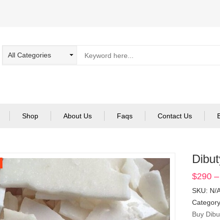
Shop
About Us
Faqs
Contact Us
Dibut
$
290
–
SKU:
N/
Categor
Buy Dibu