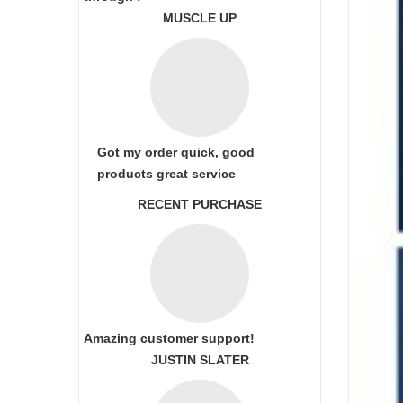
MUSCLE UP
Got my order quick, good
products great service
RECENT PURCHASE
Amazing customer support!
JUSTIN SLATER