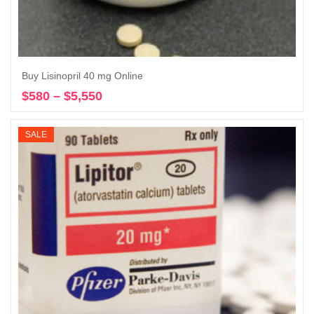
Buy Lisinopril 40 mg Online
$
580
–
$
5,550
Price
Select options
range:
$580
SALE
through
$5,550