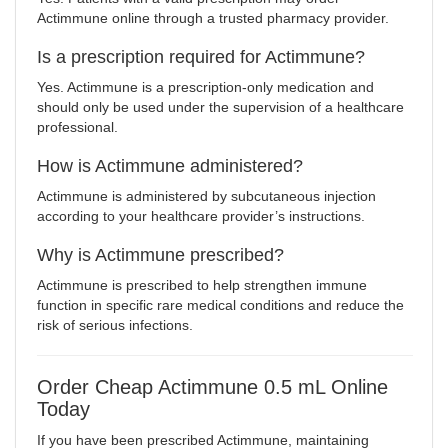
Actimmune online through a trusted pharmacy provider.
Is a prescription required for Actimmune?
Yes. Actimmune is a prescription-only medication and
should only be used under the supervision of a healthcare
professional.
How is Actimmune administered?
Actimmune is administered by subcutaneous injection
according to your healthcare provider’s instructions.
Why is Actimmune prescribed?
Actimmune is prescribed to help strengthen immune
function in specific rare medical conditions and reduce the
risk of serious infections.
Order Cheap Actimmune 0.5 mL Online
Today
If you have been prescribed Actimmune, maintaining