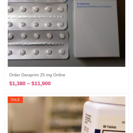
Order Daraprim 25 mg Online
$
1,380
–
$
11,900
Price
Select options
range:
$1,380
SALE
through
$11,900