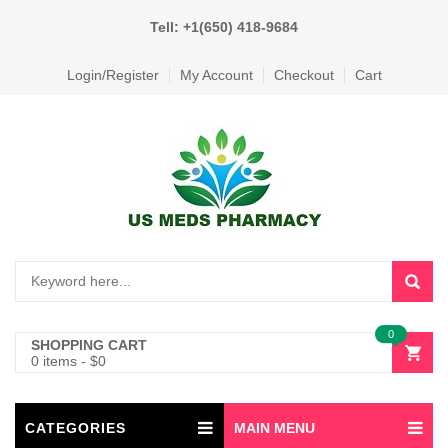
Tell: +1(650) 418-9684
Login/Register
My Account
Checkout
Cart
0
SHOPPING CART
0 items
-
$
0
CATEGORIES
MAIN MENU