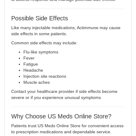
Possible Side Effects
Like many injectable medications, Actimmune may cause
side effects in some patients.
Common side effects may include:
Flu-like symptoms
Fever
Fatigue
Headache
Injection site reactions
Muscle aches
Contact your healthcare provider if side effects become
severe or if you experience unusual symptoms.
Why Choose US Meds Online Store?
Patients trust US Meds Online Store for convenient access
to prescription medications and dependable service.