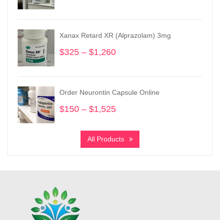
range:
$365
through
Xanax Retard XR (Alprazolam) 3mg
$3,550
$
325
–
$
1,260
Price
range:
$325
through
Order Neurontin Capsule Online
$1,260
$
150
–
$
1,525
Price
range:
$150
All Products
through
$1,525