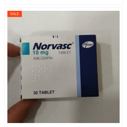
Select options
range:
$135
SALE
through
$865