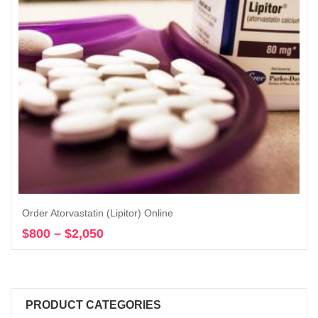
Order Atorvastatin (Lipitor) Online
$
800
–
$
2,050
Price
Select options
range:
$800
through
$2,050
PRODUCT CATEGORIES