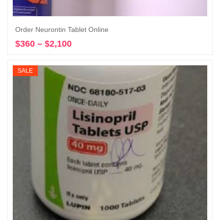
Order Neurontin Tablet Online
$
360
–
$
2,100
Price
Select options
range:
$360
SALE
through
$2,100