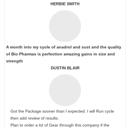
HERBIE SMITH
A month into my cycle of anadrol and sust and the quality
of Bio Pharmas is perfection amazing gains in size and
strength
DUSTIN BLAIR
Got the Package sooner than I expected. I will Run cycle
then add review of results.
Plan to order a lot of Gear through this company if the