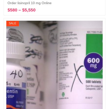
Order lisinopril 10 mg Online
$
580
–
$
5,550
Price
Select options
range:
$580
SALE
through
$5,550