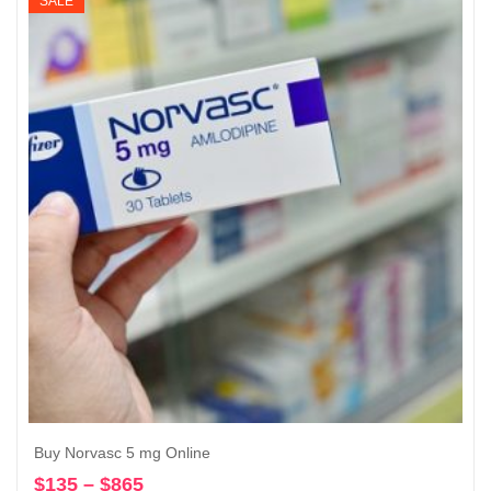
SALE
Buy Norvasc 5 mg Online
$
135
–
$
865
Price