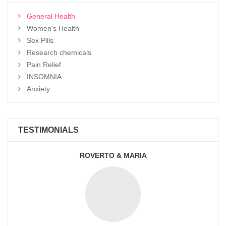
General Health
Women's Health
Sex Pills
Research chemicals
Pain Relief
INSOMNIA
Anxiety
TESTIMONIALS
ROVERTO & MARIA