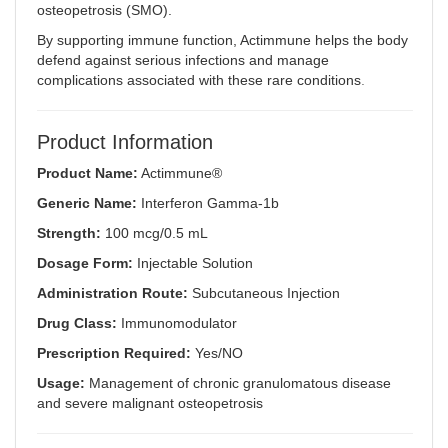
osteopetrosis (SMO).
By supporting immune function, Actimmune helps the body
defend against serious infections and manage
complications associated with these rare conditions
.
Product Information
Product Name:
Actimmune®
Generic Name:
Interferon Gamma-1b
Strength:
100 mcg/0.5 mL
Dosage Form:
Injectable Solution
Administration Route:
Subcutaneous Injection
Drug Class:
Immunomodulator
Prescription Required:
Yes/NO
Usage:
Management of chronic granulomatous disease
and severe malignant osteopetrosis