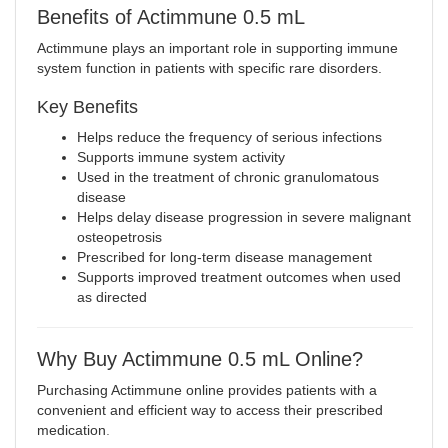
Benefits of Actimmune 0.5 mL
Actimmune plays an important role in supporting immune
system function in patients with specific rare disorders.
Key Benefits
Helps reduce the frequency of serious infections
Supports immune system activity
Used in the treatment of chronic granulomatous
disease
Helps delay disease progression in severe malignant
osteopetrosis
Prescribed for long-term disease management
Supports improved treatment outcomes when used
as directed
Why Buy Actimmune 0.5 mL Online?
Purchasing Actimmune online provides patients with a
convenient and efficient way to access their prescribed
medication
.