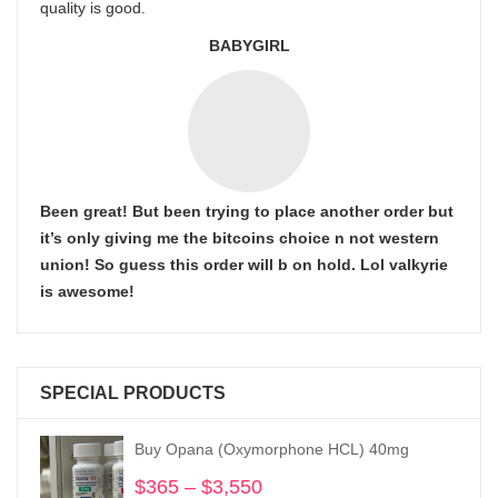
quality is good.
BABYGIRL
Been great! But been trying to place another order but
it’s only giving me the bitcoins choice n not western
union! So guess this order will b on hold. Lol valkyrie
is awesome!
SPECIAL PRODUCTS
Buy Opana (Oxymorphone HCL) 40mg
$
365
–
$
3,550
Price