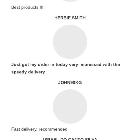
Best products !!!!
HERBIE SMITH
Just got my order in today very impressed with the
speedy delivery
JOHN90KG
Fast delivery, recommended
ISRAEL DO CANTO SILVA