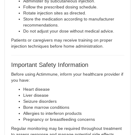
Administer by subcutaneous injection.
Follow the prescribed dosing schedule.
Rotate injection sites as directed.
Store the medication according to manufacturer
recommendations.
Do not adjust your dose without medical advice.
Patients or caregivers may receive training on proper
injection techniques before home administration.
Important Safety Information
Before using Actimmune, inform your healthcare provider if
you have:
Heart disease
Liver disease
Seizure disorders
Bone marrow conditions
Allergies to interferon products
Pregnancy or breastfeeding concerns
Regular monitoring may be required throughout treatment
to assess response and manage potential side effects.