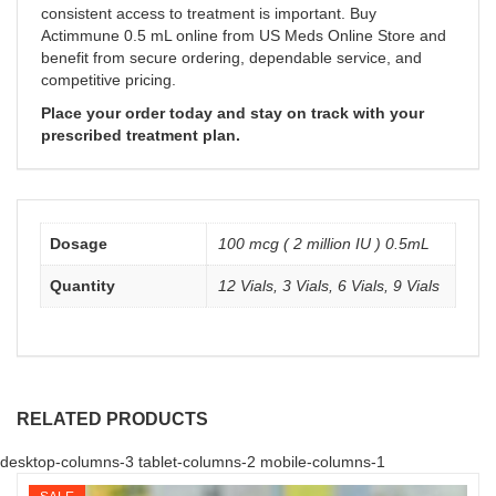
consistent access to treatment is important. Buy
Actimmune 0.5 mL online from US Meds Online Store and
benefit from secure ordering, dependable service, and
competitive pricing.
Place your order today and stay on track with your
prescribed treatment plan.
Dosage
100 mcg ( 2 million IU ) 0.5mL
Quantity
12 Vials, 3 Vials, 6 Vials, 9 Vials
RELATED PRODUCTS
desktop-columns-3 tablet-columns-2 mobile-columns-1