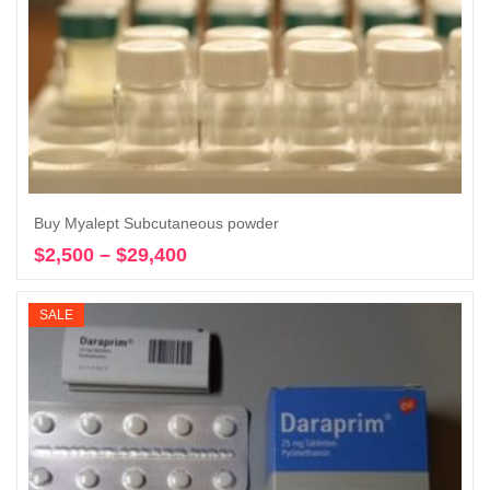
Buy Myalept Subcutaneous powder
$
2,500
–
$
29,400
Price
Select options
range:
$2,500
SALE
through
$29,400