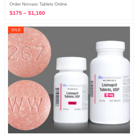
Order Norvasc Tablets Online
$
175
–
$
1,160
Price
Select options
range:
$175
SALE
through
$1,160