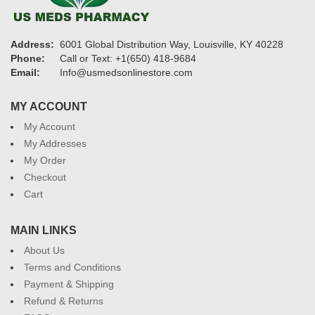
Address:
6001 Global Distribution Way, Louisville, KY 40228
Phone:
Call or Text: +1(650) 418-9684
Email:
Info@usmedsonlinestore.com
MY ACCOUNT
My Account
My Addresses
My Order
Checkout
Cart
MAIN LINKS
About Us
Terms and Conditions
Payment & Shipping
Refund & Returns