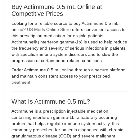
Buy Actimmune 0.5 mL Online at
Competitive Prices
Looking for a reliable source to buy Actimmune 0.5 mL
online?
US Meds Online Store
offers convenient access to
this prescription medication for eligible patients.
Actimmune® (interferon gamma-1b) is used to help reduce
the frequency and severity of serious infections in patients
with specific immune system disorders and to slow the
progression of certain bone-related conditions
.
Order Actimmune 0.5 mL online through a secure platform
and maintain consistent access to your prescribed
treatment.
What Is Actimmune 0.5 mL?
Actimmune is a prescription injectable medication
containing interferon gamma-1b, a naturally occurring
protein that helps regulate immune system activity. It is
commonly prescribed for patients diagnosed with chronic
granulomatous disease (CGD) and severe malignant