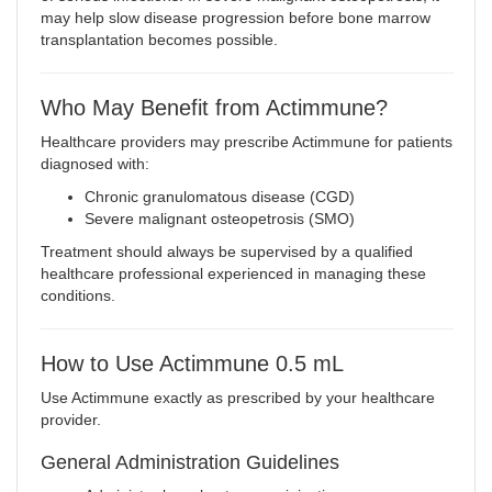
may help slow disease progression before bone marrow
transplantation becomes possible.
Who May Benefit from Actimmune?
Healthcare providers may prescribe Actimmune for patients
diagnosed with:
Chronic granulomatous disease (CGD)
Severe malignant osteopetrosis (SMO)
Treatment should always be supervised by a qualified
healthcare professional experienced in managing these
conditions.
How to Use Actimmune 0.5 mL
Use Actimmune exactly as prescribed by your healthcare
provider.
General Administration Guidelines