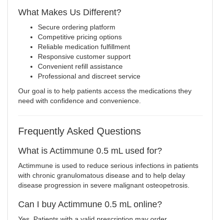
What Makes Us Different?
Secure ordering platform
Competitive pricing options
Reliable medication fulfillment
Responsive customer support
Convenient refill assistance
Professional and discreet service
Our goal is to help patients access the medications they
need with confidence and convenience.
Frequently Asked Questions
What is Actimmune 0.5 mL used for?
Actimmune is used to reduce serious infections in patients
with chronic granulomatous disease and to help delay
disease progression in severe malignant osteopetrosis.
Can I buy Actimmune 0.5 mL online?
Yes. Patients with a valid prescription may order