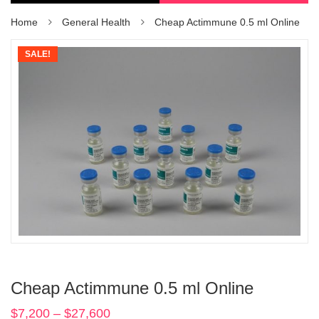
Home
General Health
Cheap Actimmune 0.5 ml Online
SALE!
Cheap Actimmune 0.5 ml Online
$
7,200
–
$
27,600
Price