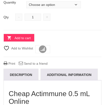
Quantity
-
+
Qty
Add to cart
Add to Wishlist
Compare
Print
Send to a friend
DESCRIPTION
ADDITIONAL INFORMATION
Cheap Actimmune 0.5 mL
Online