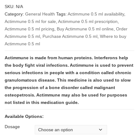
range:
SKU:
N/A
$7,200
Category:
General Health
Tags:
Actimmune 0.5 ml availability
,
through
Actimmune 0.5 ml for sale
,
Actimmune 0.5 ml prescription
,
$27,600
Actimmune 0.5 ml pricing
,
Buy Actimmune 0.5 ml online
,
Order
Actimmune 0.5 ml
,
Purchase Actimmune 0.5 ml
,
Where to buy
Actimmune 0.5 ml
Actimmune is made from human proteins. Interferons help
the body fight viral infections.
Actimmune is used to prevent
serious infections in people with a condition called chronic
granulomatous disease. This medicine is also used to slow
the progression of a bone disorder called malignant
osteopetrosis.
Actimmune may also be used for purposes
not listed in this medication guide.
Available Options:
Dosage