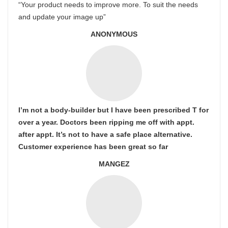
“Your product needs to improve more. To suit the needs
and update your image up”
ANONYMOUS
I’m not a body-builder but I have been prescribed T for
over a year. Doctors been ripping me off with appt.
after appt. It’s not to have a safe place alternative.
Customer experience has been great so far
MANGEZ