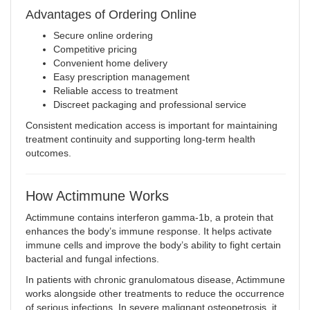
Advantages of Ordering Online
Secure online ordering
Competitive pricing
Convenient home delivery
Easy prescription management
Reliable access to treatment
Discreet packaging and professional service
Consistent medication access is important for maintaining
treatment continuity and supporting long-term health
outcomes.
How Actimmune Works
Actimmune contains interferon gamma-1b, a protein that
enhances the body’s immune response. It helps activate
immune cells and improve the body’s ability to fight certain
bacterial and fungal infections.
In patients with chronic granulomatous disease, Actimmune
works alongside other treatments to reduce the occurrence
of serious infections. In severe malignant osteopetrosis, it