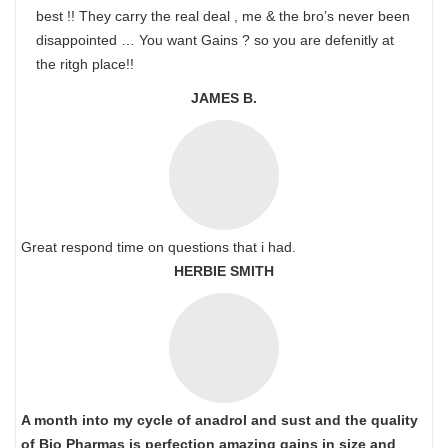
best !! They carry the real deal , me & the bro’s never been
disappointed … You want Gains ? so you are defenitly at
the ritgh place!!
JAMES B.
Great respond time on questions that i had.
HERBIE SMITH
A month into my cycle of anadrol and sust and the quality
of Bio Pharmas is perfection amazing gains in size and