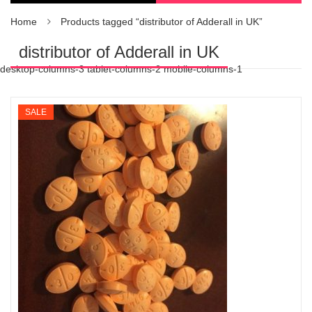
Home
Products tagged “distributor of Adderall in UK”
distributor of Adderall in UK
desktop-columns-3 tablet-columns-2 mobile-columns-1
SALE