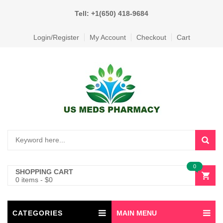
Tell: +1(650) 418-9684
Login/Register
My Account
Checkout
Cart
0
SHOPPING CART
0 items
-
$
0
CATEGORIES
MAIN MENU