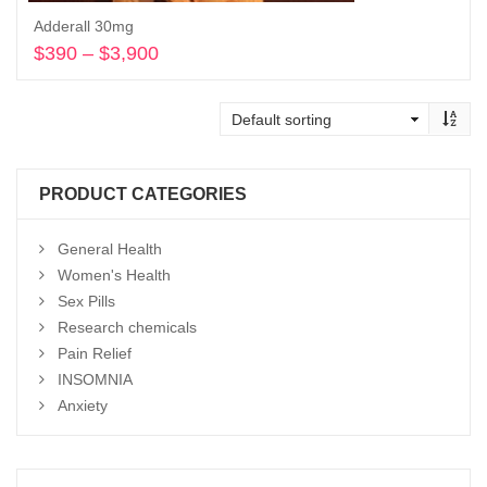
Adderall 30mg
$
390
–
$
3,900
Price
range:
Select options
$390
through
$3,900
PRODUCT CATEGORIES
General Health
Women's Health
Sex Pills
Research chemicals
Pain Relief
INSOMNIA
Anxiety