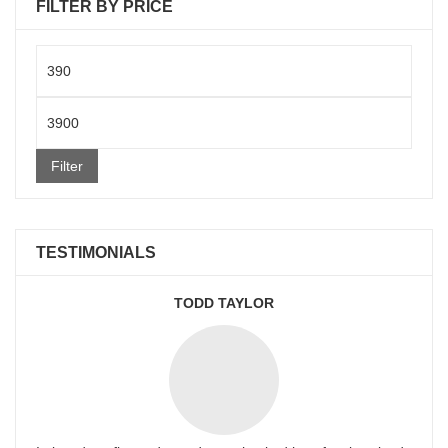
FILTER BY PRICE
Min
price
Max
price
Filter
TESTIMONIALS
TODD TAYLOR