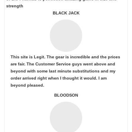
strength
BLACK JACK
This site is Legit. The gear is incredible and the prices
are fair. The Customer Service guys went above and
beyond with some last minute substitutions and my
order arrived right when I thought it would. I am
beyond pleased.
BLOODSON