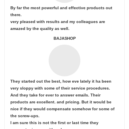
By far the most powerful and effective products out
there.
very pleased with results and my colleagues are
amazed by the quality as well.
BAJASHOP
They started out the best, how eve lately it ha been
very sloppy with some of their service procedures.
And they take for ever to answer emails. Their
products are excellent. and pricing. But it would be
nice if they would compensate somehow for some of
the screw-ups.
I am sure this is not the first or last time they