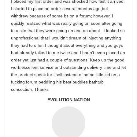
I placed my first order and was shocked how fast it arrived.
I started to place an order several months ago,but
withdrew because of some bs on a forum; however, I
quickly realized what was really going on soon after going
to a site that they were going on and on about. It looked so
unprofessional that I wouldn’t dream of injecting anything
they had to offer. I thought about everything and you guys
had already talked to me twice and I hadn’t even placed an
order yet,just had a couple of questions. Keep up the good
work,excellent service and outstanding delivery time and let
the product speak for itself,instead of some little kid on a
fucking forum peddling his best buddies bathtub
concoction. Thanks
EVOLUTION.NATION