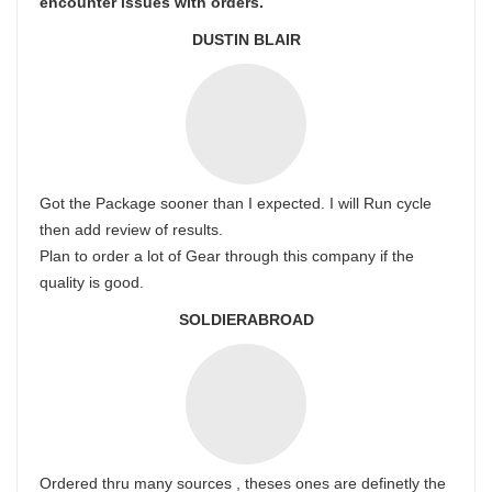
encounter issues with orders.
DUSTIN BLAIR
Got the Package sooner than I expected. I will Run cycle
then add review of results.
Plan to order a lot of Gear through this company if the
quality is good.
SOLDIERABROAD
Ordered thru many sources , theses ones are definetly the