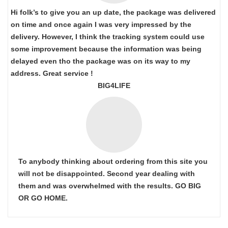
Hi folk’s to give you an up date, the package was delivered
on time and once again I was very impressed by the
delivery. However, I think the tracking system could use
some improvement because the information was being
delayed even tho the package was on its way to my
address. Great service !
BIG4LIFE
To anybody thinking about ordering from this site you
will not be disappointed. Second year dealing with
them and was overwhelmed with the results. GO BIG
OR GO HOME.