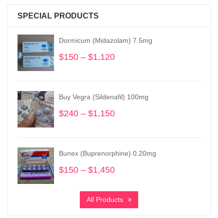
SPECIAL PRODUCTS
Dormicum (Midazolam) 7.5mg
$
150
–
$
1,120
Price
range:
$150
through
Buy Vegra (Sildenafil) 100mg
$1,120
$
240
–
$
1,150
Price
range:
$240
through
Bunex (Buprenorphine) 0.20mg
$1,150
$
150
–
$
1,450
Price
range:
$150
All Products
through
$1,450