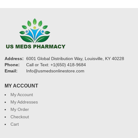
Address:
6001 Global Distribution Way, Louisville, KY 40228
Phone:
Call or Text: +1(650) 418-9684
Email:
Info@usmedsonlinestore.com
MY ACCOUNT
My Account
My Addresses
My Order
Checkout
Cart