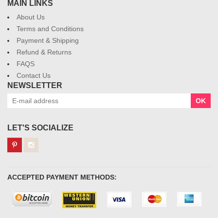
MAIN LINKS
About Us
Terms and Conditions
Payment & Shipping
Refund & Returns
FAQS
Contact Us
NEWSLETTER
OK
LET'S SOCIALIZE
ACCEPTED PAYMENT METHODS: