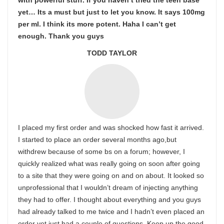
with powerful stuff. If you haven’t tried the teen base
yet… Its a must but just to let you know. It says 100mg
per ml. I think its more potent. Haha I can’t get
enough. Thank you guys
TODD TAYLOR
I placed my first order and was shocked how fast it arrived.
I started to place an order several months ago,but
withdrew because of some bs on a forum; however, I
quickly realized what was really going on soon after going
to a site that they were going on and on about. It looked so
unprofessional that I wouldn’t dream of injecting anything
they had to offer. I thought about everything and you guys
had already talked to me twice and I hadn’t even placed an
order yet,just had a couple of questions. Keep up the good