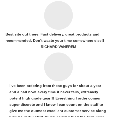
Best site out there. Fast delivery, great products and
recommended. Don’t waste your time somewhere else!!
RICHARD VANEREM
I’ve been ordering from these guys for about a year
and a half now, every time it never fails, extremely
potent high grade gear!!! Everything I order comes
super discrete and I know I can count on the staff to
give me the outmost excellent customer service along