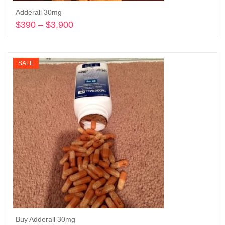
Adderall 30mg
$
390
–
$
3,900
Price
range:
Select options
$390
through
SALE
$3,900
Buy Adderall 30mg