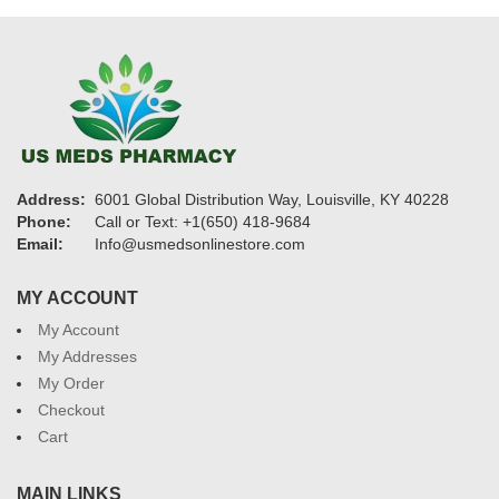
Address:
6001 Global Distribution Way, Louisville, KY 40228
Phone:
Call or Text: +1(650) 418-9684
Email:
Info@usmedsonlinestore.com
MY ACCOUNT
My Account
My Addresses
My Order
Checkout
Cart
MAIN LINKS