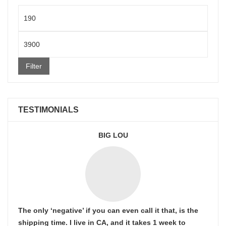
Min
price
Max
price
Filter
TESTIMONIALS
BIG LOU
The only ‘negative’ if you can even call it that, is the
shipping time. I live in CA, and it takes 1 week to