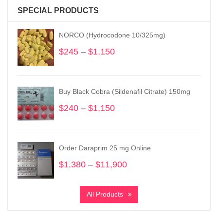
SPECIAL PRODUCTS
NORCO (Hydrocodone 10/325mg)
$
245
–
$
1,150
Price
range:
$245
through
Buy Black Cobra (Sildenafil Citrate) 150mg
$1,150
$
240
–
$
1,150
Price
range:
$240
through
Order Daraprim 25 mg Online
$1,150
$
1,380
–
$
11,900
Price
range:
$1,380
All Products
through
$11,900