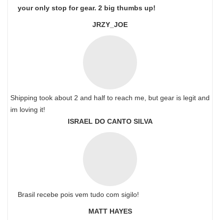
your only stop for gear. 2 big thumbs up!
JRZY_JOE
Shipping took about 2 and half to reach me, but gear is legit and
im loving it!
ISRAEL DO CANTO SILVA
Brasil recebe pois vem tudo com sigilo!
MATT HAYES