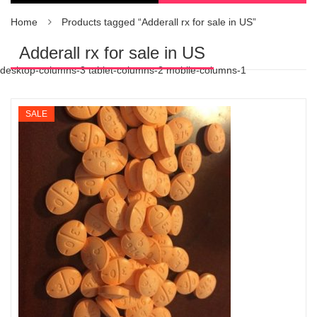
Home
Products tagged “Adderall rx for sale in US”
Adderall rx for sale in US
desktop-columns-3 tablet-columns-2 mobile-columns-1
SALE