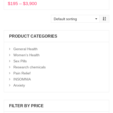
$
195
–
$
3,900
Price
range:
Select options
$195
through
$3,900
PRODUCT CATEGORIES
General Health
Women's Health
Sex Pills
Research chemicals
Pain Relief
INSOMNIA
Anxiety
FILTER BY PRICE