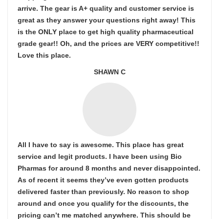
arrive. The gear is A+ quality and customer service is
great as they answer your questions right away! This
is the ONLY place to get high quality pharmaceutical
grade gear!! Oh, and the prices are VERY competitive!!
Love this place.
SHAWN C
All I have to say is awesome. This place has great
service and legit products. I have been using Bio
Pharmas for around 8 months and never disappointed.
As of recent it seems they’ve even gotten products
delivered faster than previously. No reason to shop
around and once you qualify for the discounts, the
pricing can’t me matched anywhere. This should be