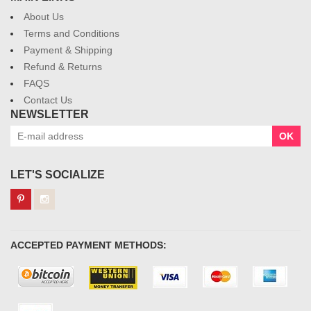
About Us
Terms and Conditions
Payment & Shipping
Refund & Returns
FAQS
Contact Us
NEWSLETTER
OK
LET'S SOCIALIZE
ACCEPTED PAYMENT METHODS: