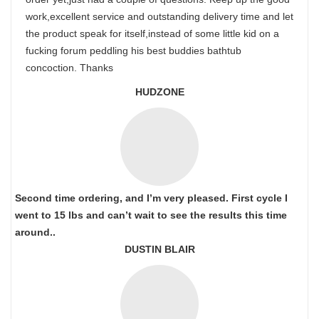
work,excellent service and outstanding delivery time and let
the product speak for itself,instead of some little kid on a
fucking forum peddling his best buddies bathtub
concoction. Thanks
HUDZONE
Second time ordering, and I’m very pleased. First cycle I
went to 15 lbs and can’t wait to see the results this time
around..
DUSTIN BLAIR