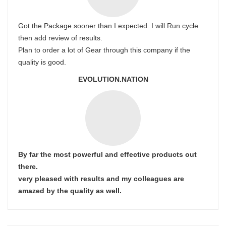
Got the Package sooner than I expected. I will Run cycle
then add review of results.
Plan to order a lot of Gear through this company if the
quality is good.
EVOLUTION.NATION
By far the most powerful and effective products out
there.
very pleased with results and my colleagues are
amazed by the quality as well.