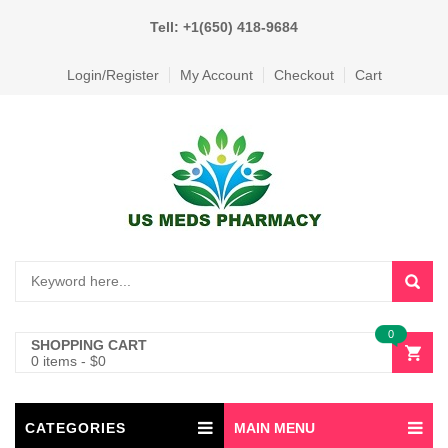
Tell: +1(650) 418-9684
Login/Register
My Account
Checkout
Cart
0
SHOPPING CART
0 items
-
$
0
CATEGORIES
MAIN MENU