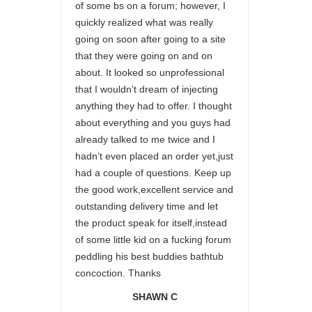
of some bs on a forum; however, I
quickly realized what was really
going on soon after going to a site
that they were going on and on
about. It looked so unprofessional
that I wouldn’t dream of injecting
anything they had to offer. I thought
about everything and you guys had
already talked to me twice and I
hadn’t even placed an order yet,just
had a couple of questions. Keep up
the good work,excellent service and
outstanding delivery time and let
the product speak for itself,instead
of some little kid on a fucking forum
peddling his best buddies bathtub
concoction. Thanks
SHAWN C