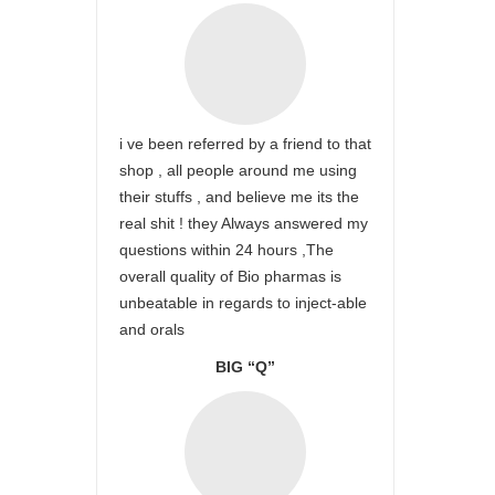
i ve been referred by a friend to that
shop , all people around me using
their stuffs , and believe me its the
real shit ! they Always answered my
questions within 24 hours ,The
overall quality of Bio pharmas is
unbeatable in regards to inject-able
and orals
BIG “Q”