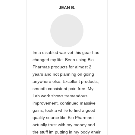
JEAN B.
Im a disabled war vet this gear has
changed my life. Been using Bio
Pharmas products for almost 2
years and not planning on going
anywhere else. Excellent products,
smooth consistent pain free. My
Lab work shows tremendous
improvement. continued massive
gains, took a while to find a good
quality source like Bio Pharmas i
actually trust with my money and
the stuff im putting in my body /their