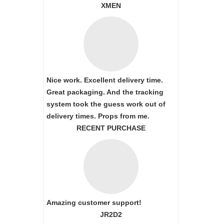
XMEN
Nice work. Excellent delivery time.
Great packaging. And the tracking
system took the guess work out of
delivery times. Props from me.
RECENT PURCHASE
Amazing customer support!
JR2D2