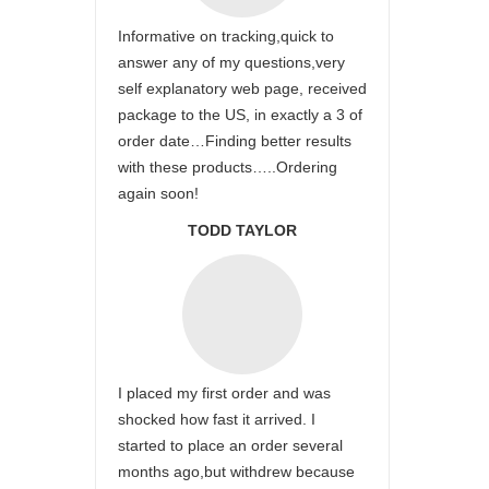
Informative on tracking,quick to
answer any of my questions,very
self explanatory web page, received
package to the US, in exactly a 3 of
order date…Finding better results
with these products…..Ordering
again soon!
TODD TAYLOR
I placed my first order and was
shocked how fast it arrived. I
started to place an order several
months ago,but withdrew because