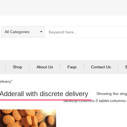
Shop
About Us
Faqs
Contact Us
elivery”
Adderall with discrete delivery
Showing the singl
desktop-columns-3 tablet-columns