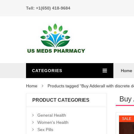
Tell: +1(650) 418-9684
CATEGORIES
Home
Home
Products tagged “Buy Adderall with discrete d
Buy 
PRODUCT CATEGORIES
General Health
SALE
Women's Health
Sex Pills