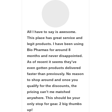
All I have to say is awesome.
This place has great service and
legit products. I have been using
Bio Pharmas for around 8
months and never disappointed.
As of recent it seems they’ve
even gotten products delivered
faster than previously. No reason
to shop around and once you
qualify for the discounts, the
pricing can’t me matched
anywhere. This should be your
only stop for gear. 2 big thumbs
up!