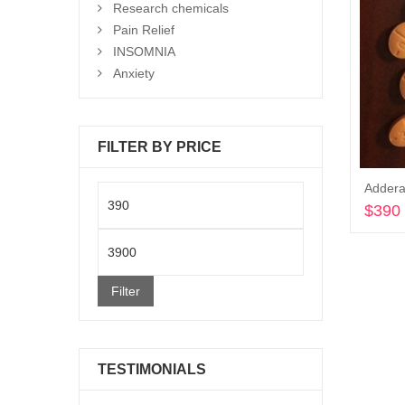
Research chemicals
Pain Relief
INSOMNIA
Anxiety
FILTER BY PRICE
Addera
Min
$
390
price
Max
price
Filter
TESTIMONIALS