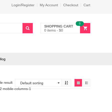
Login/Register
My Account
Checkout
Cart
0
SHOPPING CART
0 items
-
$
0
Blog
e result
-2 mobile-columns-1