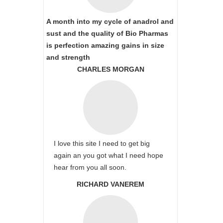
A month into my cycle of anadrol and
sust and the quality of Bio Pharmas
is perfection amazing gains in size
and strength
CHARLES MORGAN
I love this site I need to get big
again an you got what I need hope
hear from you all soon.
RICHARD VANEREM