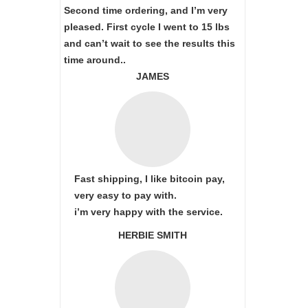
Second time ordering, and I’m very
pleased. First cycle I went to 15 lbs
and can’t wait to see the results this
time around..
JAMES
Fast shipping, I like bitcoin pay,
very easy to pay with.
i’m very happy with the service.
HERBIE SMITH