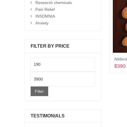
Research chemicals
Pain Relief
INSOMNIA
Anxiety
FILTER BY PRICE
Addera
Min
$
390
price
Max
price
Filter
TESTIMONIALS