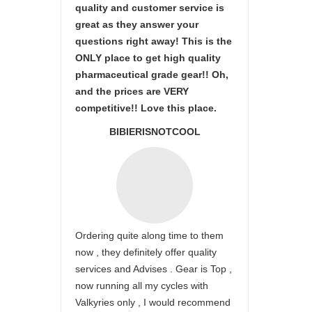
quality and customer service is
great as they answer your
questions right away! This is the
ONLY place to get high quality
pharmaceutical grade gear!! Oh,
and the prices are VERY
competitive!! Love this place.
BIBIERISNOTCOOL
Ordering quite along time to them
now , they definitely offer quality
services and Advises . Gear is Top ,
now running all my cycles with
Valkyries only , I would recommend