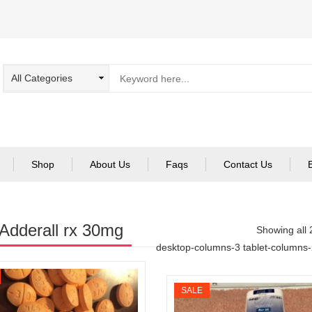
Shop
About Us
Faqs
Contact Us
Adderall rx 30mg
Showing all 
desktop-columns-3 tablet-columns
SALE