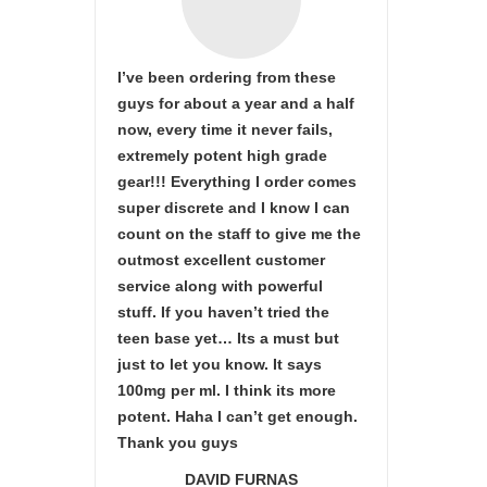
I’ve been ordering from these
guys for about a year and a half
now, every time it never fails,
extremely potent high grade
gear!!! Everything I order comes
super discrete and I know I can
count on the staff to give me the
outmost excellent customer
service along with powerful
stuff. If you haven’t tried the
teen base yet… Its a must but
just to let you know. It says
100mg per ml. I think its more
potent. Haha I can’t get enough.
Thank you guys
DAVID FURNAS