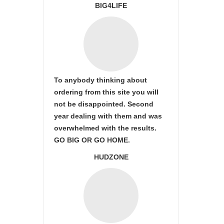
BIG4LIFE
To anybody thinking about
ordering from this site you will
not be disappointed. Second
year dealing with them and was
overwhelmed with the results.
GO BIG OR GO HOME.
HUDZONE