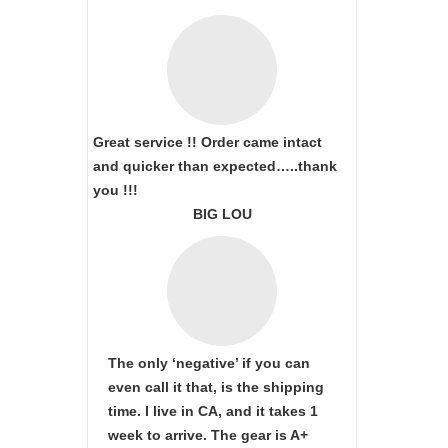
Great service !! Order came intact
and quicker than expected…..thank
you !!!
BIG LOU
The only ‘negative’ if you can
even call it that, is the shipping
time. I live in CA, and it takes 1
week to arrive. The gear is A+