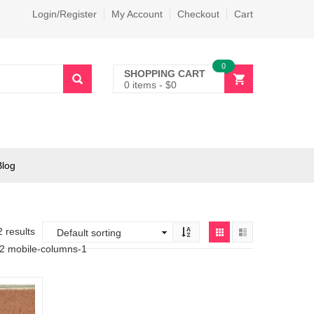
Login/Register
My Account
Checkout
Cart
0
SHOPPING CART
0 items
-
$
0
Blog
2 results
-2 mobile-columns-1