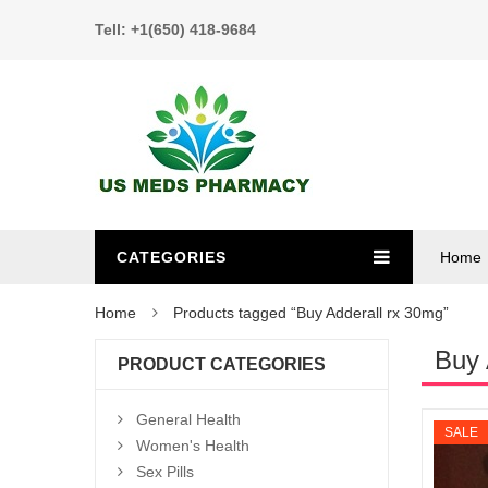
Tell: +1(650) 418-9684
CATEGORIES
Home
Home
Products tagged “Buy Adderall rx 30mg”
Buy 
PRODUCT CATEGORIES
General Health
SALE
Women's Health
Sex Pills