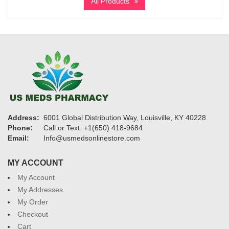
All Products
through
$3,730
Address:
6001 Global Distribution Way, Louisville, KY 40228
Phone:
Call or Text: +1(650) 418-9684
Email:
Info@usmedsonlinestore.com
MY ACCOUNT
My Account
My Addresses
My Order
Checkout
Cart