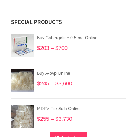
SPECIAL PRODUCTS
Buy Cabergoline 0.5 mg Online
$
203
–
$
700
Price
range:
$203
through
Buy A-pvp Online
$700
$
245
–
$
3,600
Price
range:
$245
through
MDPV For Sale Online
$3,600
$
255
–
$
3,730
Price
range:
$255