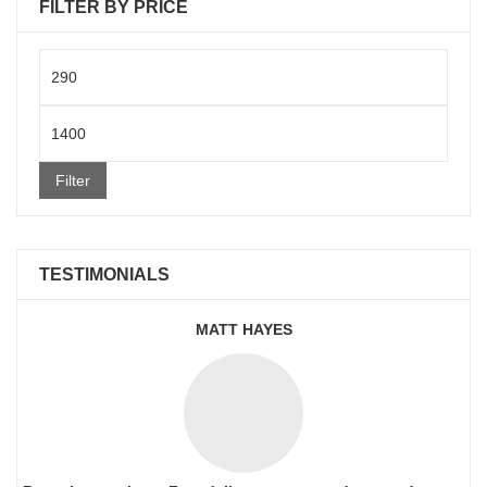
FILTER BY PRICE
Min
price
Max
price
Filter
TESTIMONIALS
MATT HAYES