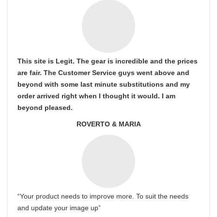
This site is Legit. The gear is incredible and the prices
are fair. The Customer Service guys went above and
beyond with some last minute substitutions and my
order arrived right when I thought it would. I am
beyond pleased.
ROVERTO & MARIA
“Your product needs to improve more. To suit the needs
and update your image up”