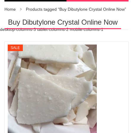
Home
Products tagged “Buy Dibutylone Crystal Online Now”
Buy Dibutylone Crystal Online Now
desktop-columns-3 tablet-columns-2 mobile-columns-1
SALE