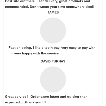
Best site out there. Fast delivery, great products and
recommended. Don’t waste your time somewhere else!!
JAMES
Fast shipping, I like bitcoin pay, very easy to pay with.
i’m very happy with the service.
DAVID FURNAS
Great service !! Order came intact and quicker than
expected…..thank you !!!