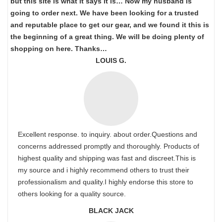
but this site is what it says it is… Now my husband is
going to order next. We have been looking for a trusted
and reputable place to get our gear, and we found it this is
the beginning of a great thing. We will be doing plenty of
shopping on here. Thanks…
LOUIS G.
Excellent response. to inquiry. about order.Questions and
concerns addressed promptly and thoroughly. Products of
highest quality and shipping was fast and discreet.This is
my source and i highly recommend others to trust their
professionalism and quality.I highly endorse this store to
others looking for a quality source.
BLACK JACK