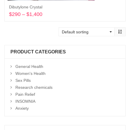
Dibutylone Crystal
$
290
–
$
1,400
Price
range:
Select options
$290
through
$1,400
PRODUCT CATEGORIES
General Health
Women's Health
Sex Pills
Research chemicals
Pain Relief
INSOMNIA
Anxiety