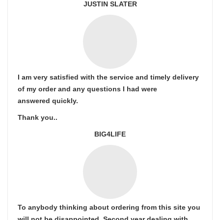
JUSTIN SLATER
I am very satisfied with the service and timely delivery
of my order and any questions I had were
answered quickly.
Thank you..
BIG4LIFE
To anybody thinking about ordering from this site you
will not be disappointed. Second year dealing with