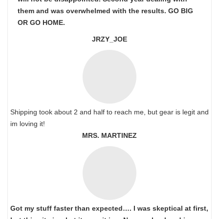
them and was overwhelmed with the results. GO BIG
OR GO HOME.
JRZY_JOE
Shipping took about 2 and half to reach me, but gear is legit and
im loving it!
MRS. MARTINEZ
Got my stuff faster than expected…. I was skeptical at first,