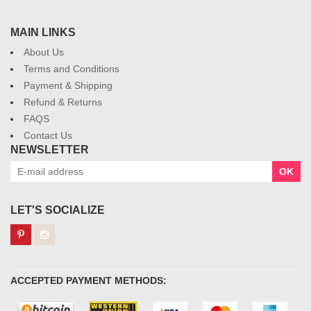
MAIN LINKS
About Us
Terms and Conditions
Payment & Shipping
Refund & Returns
FAQS
Contact Us
NEWSLETTER
OK
LET'S SOCIALIZE
ACCEPTED PAYMENT METHODS: