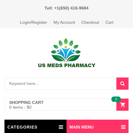
Tell: +1(650) 418-9684
Login/Register
My Account
Checkout
Cart
0
SHOPPING CART
0 items
-
$
0
CATEGORIES
MAIN MENU