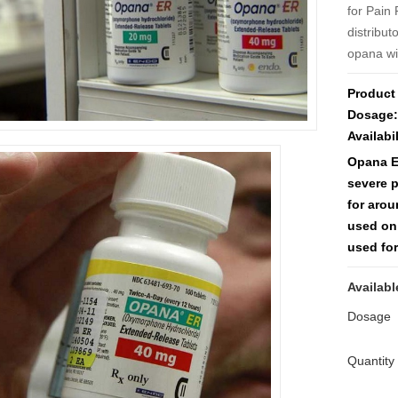
for Pain 
distribu
opana wi
Product
Dosage:
Availabil
Opana ER
severe 
for arou
used on
used for
Availabl
Dosage
Quantity