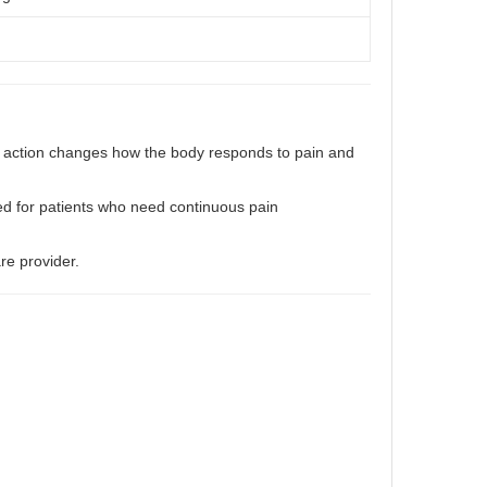
is action changes how the body responds to pain and
ed for patients who need continuous pain
re provider.