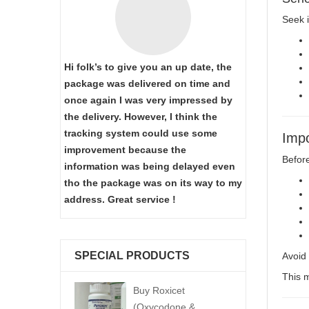
Seek i
Hi folk’s to give you an up date, the
package was delivered on time and
once again I was very impressed by
the delivery. However, I think the
tracking system could use some
Impo
improvement because the
Before
information was being delayed even
tho the package was on its way to my
address. Great service !
SPECIAL PRODUCTS
Avoid 
This m
Buy Roxicet
(Oxycodone &