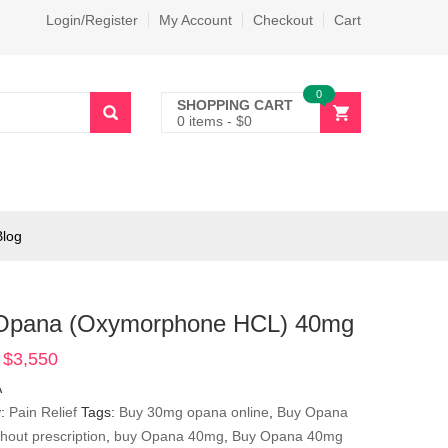
Login/Register
My Account
Checkout
Cart
0
SHOPPING CART
0 items
-
$
0
Blog
Opana (Oxymorphone HCL) 40mg
$
3,550
Price
range:
A
$365
y:
Pain Relief
Tags:
Buy 30mg opana online
,
Buy Opana
through
hout prescription
,
buy Opana 40mg
,
Buy Opana 40mg