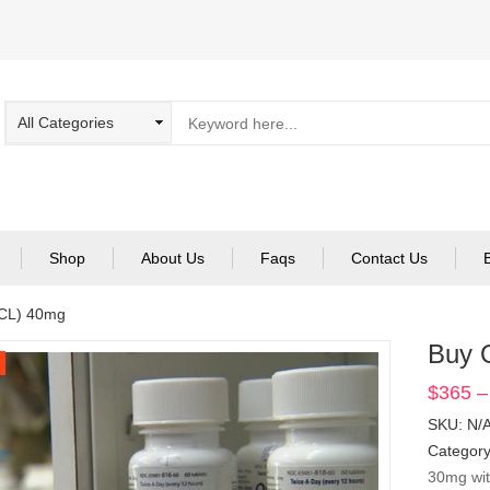
Shop
About Us
Faqs
Contact Us
CL) 40mg
Buy 
$
365
–
SKU:
N/
Categor
30mg wit