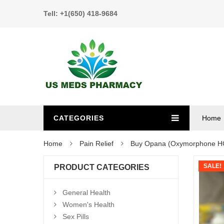
Tell: +1(650) 418-9684
CATEGORIES
Home
Home
Pain Relief
Buy Opana (Oxymorphone H
SALE!
PRODUCT CATEGORIES
General Health
Women's Health
Sex Pills