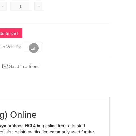
-
+
dd to cart
 to Wishlist
Compare
Send to a friend
) Online
 Oxymorphone HCl 40mg online from a trusted
cription opioid medication commonly used for the