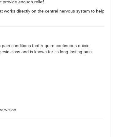
 provide enough relief
.
hat works directly on the central nervous system to help
 pain conditions that require continuous opioid
sic class and is known for its long-lasting pain-
ervision.