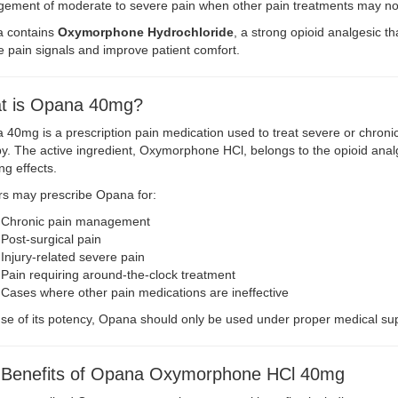
ement of moderate to severe pain when other pain treatments may not
 contains
Oxymorphone Hydrochloride
, a strong opioid analgesic t
 pain signals and improve patient comfort.
t is Opana 40mg?
40mg is a prescription pain medication used to treat severe or chronic
y. The active ingredient, Oxymorphone HCl, belongs to the opioid analge
ing effects.
rs may prescribe Opana for:
Chronic pain management
Post-surgical pain
Injury-related severe pain
Pain requiring around-the-clock treatment
Cases where other pain medications are ineffective
e of its potency, Opana should only be used under proper medical sup
 Benefits of Opana Oxymorphone HCl 40mg