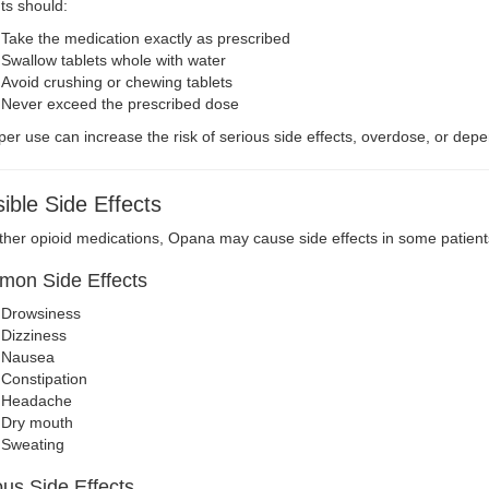
ts should:
Take the medication exactly as prescribed
Swallow tablets whole with water
Avoid crushing or chewing tablets
Never exceed the prescribed dose
er use can increase the risk of serious side effects, overdose, or de
ible Side Effects
ther opioid medications, Opana may cause side effects in some patient
on Side Effects
Drowsiness
Dizziness
Nausea
Constipation
Headache
Dry mouth
Sweating
ous Side Effects