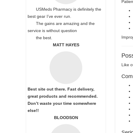
Patien
USMeds Pharmacy is definitely the
best gear I’ve ever run.
The gains are amazing and the
service is without question
Improp
the best.
MATT HAYES
Poss
Like o
Comm
Best site out there. Fast delivery,
great products and recommended.
Don’t waste your time somewhere
else!!
BLOODSON
Seri