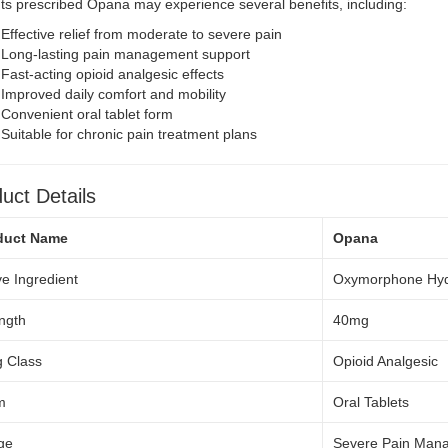
ts prescribed Opana may experience several benefits, including:
Effective relief from moderate to severe pain
Long-lasting pain management support
Fast-acting opioid analgesic effects
Improved daily comfort and mobility
Convenient oral tablet form
Suitable for chronic pain treatment plans
uct Details
duct Name
Opana
ve Ingredient
Oxymorphone Hyd
ngth
40mg
 Class
Opioid Analgesic
m
Oral Tablets
ge
Severe Pain Man