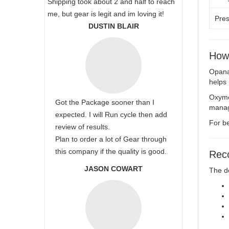
Shipping took about 2 and half to reach
me, but gear is legit and im loving it!
Pres
DUSTIN BLAIR
How
Opana 
helps 
Oxymor
Got the Package sooner than I
manag
expected. I will Run cycle then add
For be
review of results.
Plan to order a lot of Gear through
this company if the quality is good.
Rec
JASON COWART
The d