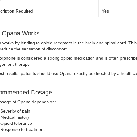
cription Required
Yes
 Opana Works
works by binding to opioid receptors in the brain and spinal cord. Th
reduce the sensation of discomfort
.
phone is considered a strong opioid medication and is often prescrib
ement therapy.
st results, patients should use Opana exactly as directed by a healthca
ommended Dosage
osage of Opana depends on:
Severity of pain
Medical history
Opioid tolerance
Response to treatment