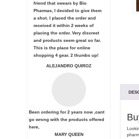
friend that swears by Bio
Pharmas, I decided to give them
a shot. I placed the order and
received it within 2 weeks of
placing the order. Very discreet
and products seem great so far.
This is the place for online
shopping 4 gear. 2 thumbs up!
ALEJANDRO QUIROZ
DES
Been ordering for 2 years now ,cant
Bu
go wrong with the products offered
here,
Lookin
MARY QUEEN
pharma