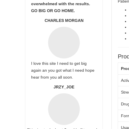
Patien
overwhelmed with the results.
GO BIG OR GO HOME.
CHARLES MORGAN
Prod
I love this site I need to get big
Pro
again an you got what I need hope
hear from you all soon.
Acti
JRZY_JOE
Stre
Drug
For
Usa