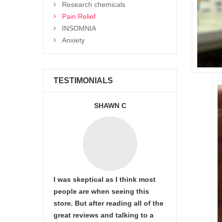
Research chemicals
Pain Relief
INSOMNIA
Anxiety
TESTIMONIALS
SHAWN C
I was skeptical as I think most
people are when seeing this
store. But after reading all of the
great reviews and talking to a