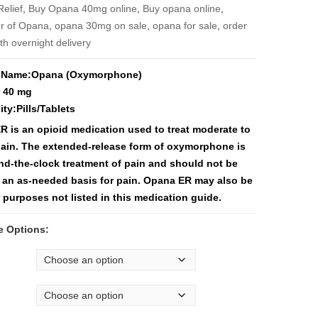
$3,550
Relief
,
Buy Opana 40mg online
,
Buy opana online
,
tor of Opana
,
opana 30mg on sale
,
opana for sale
,
order
th overnight delivery
 Name:Opana (Oxymorphone)
 40 mg
ity:Pills/Tablets
 is an opioid medication used to treat moderate to
pain. The extended-release form of oxymorphone is
nd-the-clock treatment of pain and should not be
 an as-needed basis for pain. Opana ER may also be
 purposes not listed in this medication guide.
e Options: