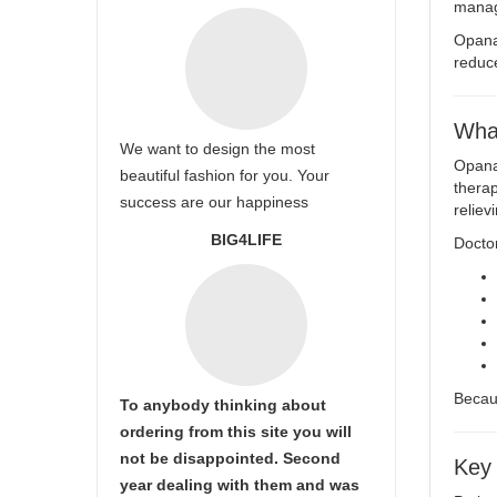
manag
Opana
reduce
Wha
We want to design the most
Opana 
beautiful fashion for you. Your
therap
success are our happiness
reliev
BIG4LIFE
Docto
Becaus
To anybody thinking about
ordering from this site you will
not be disappointed. Second
Key
year dealing with them and was