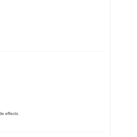
e effects.