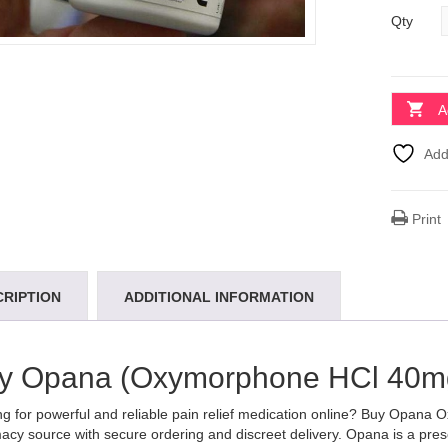
Qty
A
Add
Print
CRIPTION
ADDITIONAL INFORMATION
y Opana (Oxymorphone HCl 40mg
g for powerful and reliable pain relief medication online? Buy Opana
cy source with secure ordering and discreet delivery. Opana is a pres