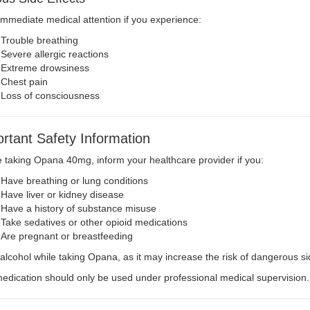
mmediate medical attention if you experience:
Trouble breathing
Severe allergic reactions
Extreme drowsiness
Chest pain
Loss of consciousness
rtant Safety Information
 taking Opana 40mg, inform your healthcare provider if you:
Have breathing or lung conditions
Have liver or kidney disease
Have a history of substance misuse
Take sedatives or other opioid medications
Are pregnant or breastfeeding
alcohol while taking Opana, as it may increase the risk of dangerous sid
edication should only be used under professional medical supervision.