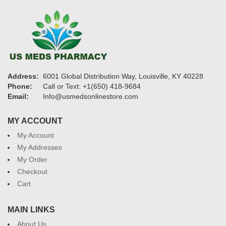
Address:
6001 Global Distribution Way, Louisville, KY 40228
Phone:
Call or Text: +1(650) 418-9684
Email:
Info@usmedsonlinestore.com
MY ACCOUNT
My Account
My Addresses
My Order
Checkout
Cart
MAIN LINKS
About Us