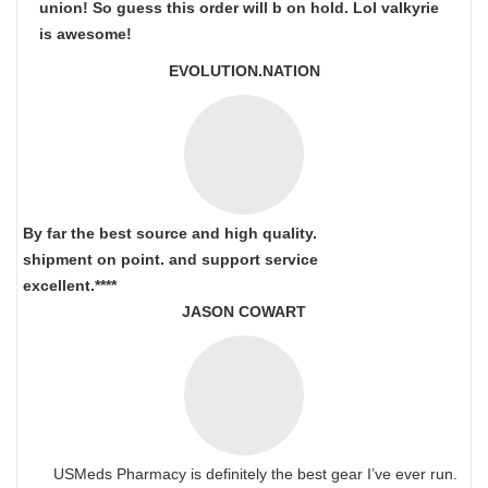
union! So guess this order will b on hold. Lol valkyrie
is awesome!
EVOLUTION.NATION
By far the best source and high quality.
shipment on point.
and support service
excellent.****
JASON COWART
USMeds Pharmacy is definitely the best gear I’ve ever run.