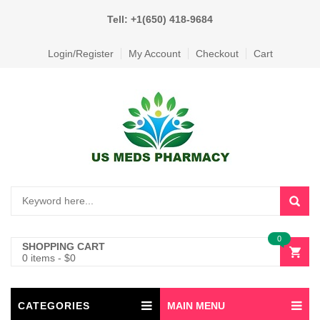
Tell: +1(650) 418-9684
Login/Register
My Account
Checkout
Cart
0
SHOPPING CART
0 items
-
$
0
CATEGORIES
MAIN MENU