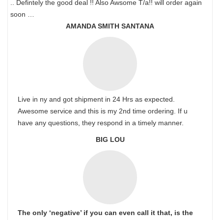
.. Defintely the good deal !! Also Awsome T/a!! will order again
soon …
AMANDA SMITH SANTANA
Live in ny and got shipment in 24 Hrs as expected.
Awesome service and this is my 2nd time ordering. If u
have any questions, they respond in a timely manner.
BIG LOU
The only ‘negative’ if you can even call it that, is the