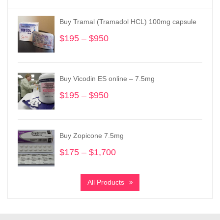
Buy Tramal (Tramadol HCL) 100mg capsule
$
195
–
$
950
Price
range:
$195
through
Buy Vicodin ES online – 7.5mg
$950
$
195
–
$
950
Price
range:
$195
through
Buy Zopicone 7.5mg
$950
$
175
–
$
1,700
Price
range:
$175
All Products
through
$1,700