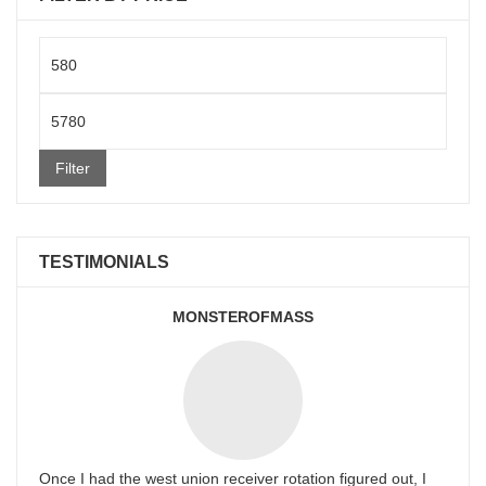
Min
price
Max
price
Filter
TESTIMONIALS
MONSTEROFMASS
Once I had the west union receiver rotation figured out, I