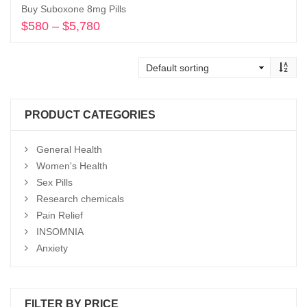
Buy Suboxone 8mg Pills
$
580
–
$
5,780
Price
range:
Select options
$580
through
$5,780
PRODUCT CATEGORIES
General Health
Women's Health
Sex Pills
Research chemicals
Pain Relief
INSOMNIA
Anxiety
FILTER BY PRICE