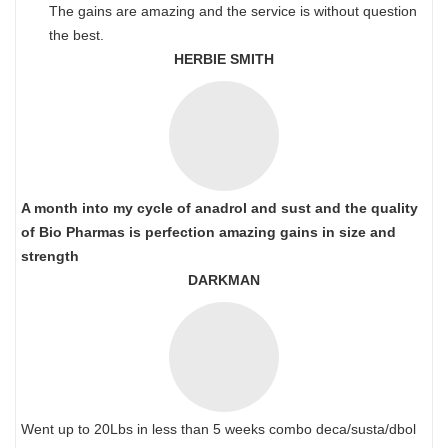
The gains are amazing and the service is without question
the best.
HERBIE SMITH
A month into my cycle of anadrol and sust and the quality
of Bio Pharmas is perfection amazing gains in size and
strength
DARKMAN
Went up to 20Lbs in less than 5 weeks combo deca/susta/dbol