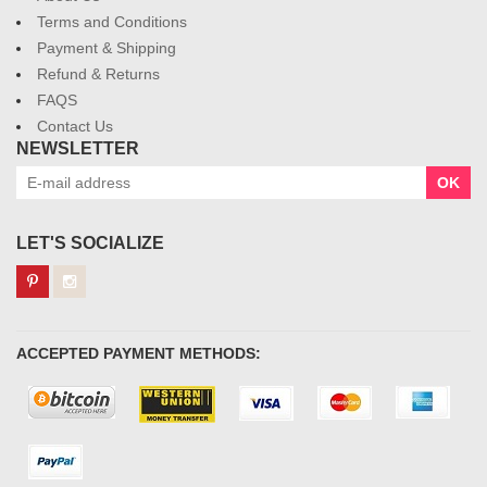
Terms and Conditions
Payment & Shipping
Refund & Returns
FAQS
Contact Us
NEWSLETTER
OK
LET'S SOCIALIZE
ACCEPTED PAYMENT METHODS: