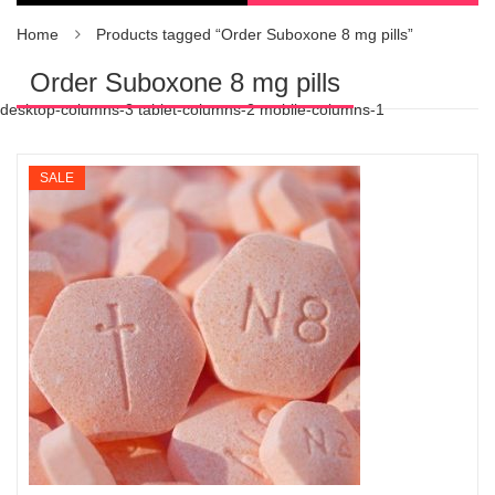
Home
Products tagged “Order Suboxone 8 mg pills”
Order Suboxone 8 mg pills
desktop-columns-3 tablet-columns-2 mobile-columns-1
SALE