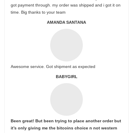
got payment through. my order was shipped and i got it on
time. Big thanks to your team
AMANDA SANTANA
Awesome service. Got shipment as expected
BABYGIRL
Been great! But been trying to place another order but
it’s only giving me the bitcoins choice n not western