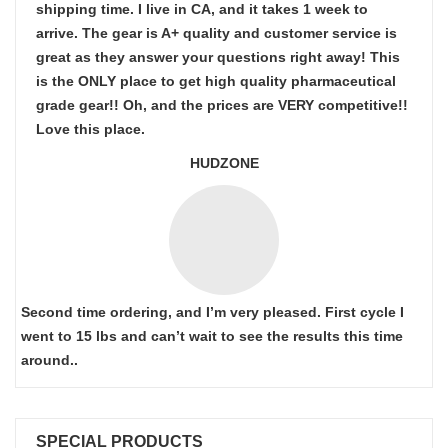
shipping time. I live in CA, and it takes 1 week to
arrive. The gear is A+ quality and customer service is
great as they answer your questions right away! This
is the ONLY place to get high quality pharmaceutical
grade gear!! Oh, and the prices are VERY competitive!!
Love this place.
HUDZONE
Second time ordering, and I’m very pleased. First cycle I
went to 15 lbs and can’t wait to see the results this time
around..
SPECIAL PRODUCTS