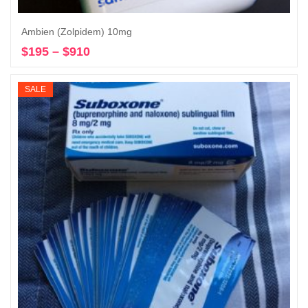
Ambien (Zolpidem) 10mg
$
195
–
$
910
Price
Select options
range:
$195
SALE
through
$910