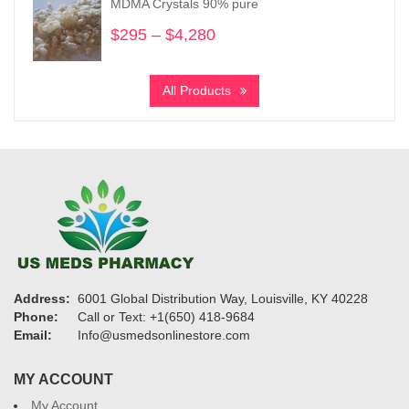
MDMA Crystals 90% pure
$1,160
$
295
–
$
4,280
Price
range:
$295
All Products
through
$4,280
Address:
6001 Global Distribution Way, Louisville, KY 40228
Phone:
Call or Text: +1(650) 418-9684
Email:
Info@usmedsonlinestore.com
MY ACCOUNT
My Account