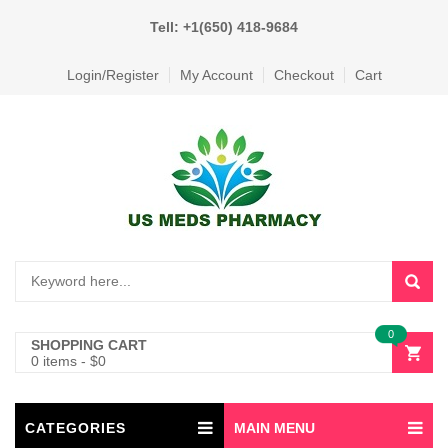
Tell: +1(650) 418-9684
Login/Register
My Account
Checkout
Cart
0
SHOPPING CART
0 items
-
$
0
CATEGORIES
MAIN MENU