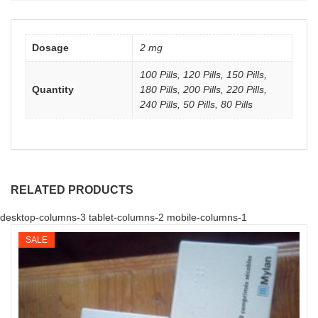
Dosage
2 mg
100 Pills, 120 Pills, 150 Pills,
Quantity
180 Pills, 200 Pills, 220 Pills,
240 Pills, 50 Pills, 80 Pills
RELATED PRODUCTS
desktop-columns-3 tablet-columns-2 mobile-columns-1
SALE