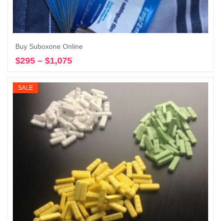
Buy Suboxone Online
$
295
–
$
1,075
Price
Select options
range:
$295
SALE
through
$1,075