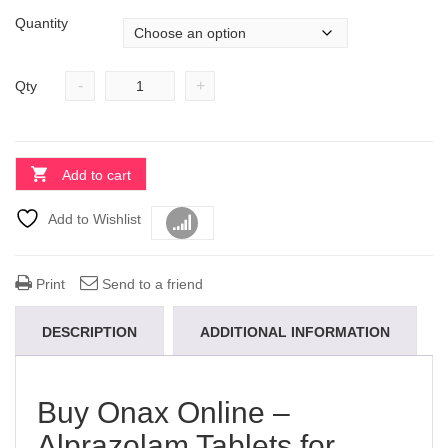
Quantity
-
+
Qty
Add to cart
Add to Wishlist
Compare
Print
Send to a friend
DESCRIPTION
ADDITIONAL INFORMATION
Buy Onax Online –
Alprazolam Tablets for