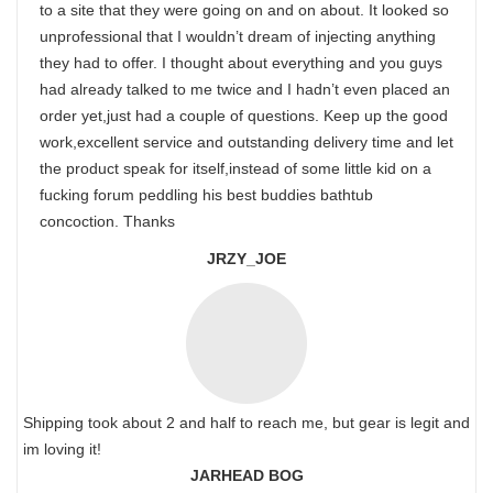
to a site that they were going on and on about. It looked so
unprofessional that I wouldn’t dream of injecting anything
they had to offer. I thought about everything and you guys
had already talked to me twice and I hadn’t even placed an
order yet,just had a couple of questions. Keep up the good
work,excellent service and outstanding delivery time and let
the product speak for itself,instead of some little kid on a
fucking forum peddling his best buddies bathtub
concoction. Thanks
JRZY_JOE
Shipping took about 2 and half to reach me, but gear is legit and
im loving it!
JARHEAD BOG