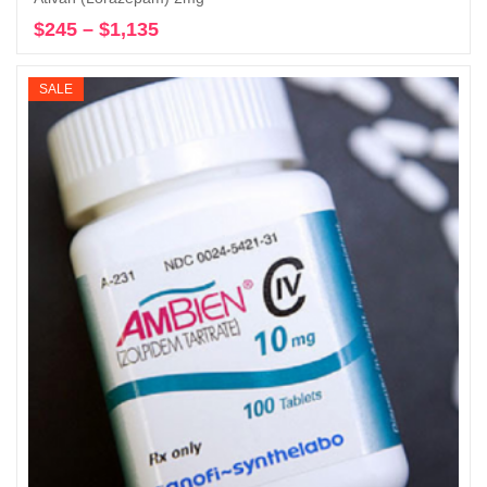
$
245
–
$
1,135
Price
Select options
range:
$245
SALE
through
$1,135