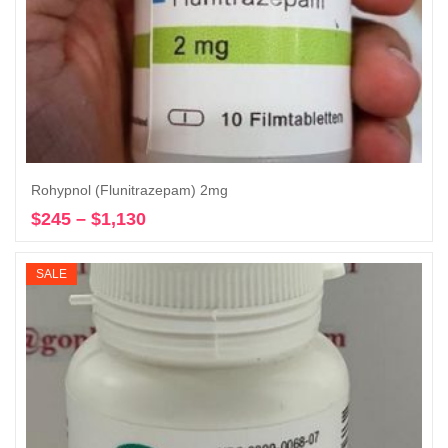
Rohypnol (Flunitrazepam) 2mg
$
245
–
$
1,130
Price
Select options
range:
$245
SALE
through
$1,130