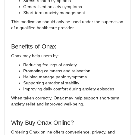
Stress-related symptoms
Generalized anxiety symptoms
Short-term anxiety management
This medication should only be used under the supervision
of a qualified healthcare provider
.
Benefits of Onax
Onax may help users by:
Reducing feelings of anxiety
Promoting calmness and relaxation
Helping manage panic symptoms
Supporting emotional stability
Improving daily comfort during anxiety episodes
When taken correctly, Onax may help support short-term
anxiety relief and improved well-being.
Why Buy Onax Online?
Ordering Onax online offers convenience, privacy, and