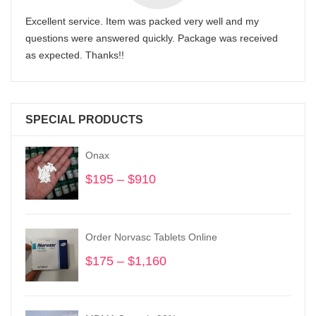
Excellent service. Item was packed very well and my
questions were answered quickly. Package was received
as expected. Thanks!!
SPECIAL PRODUCTS
Onax
$
195
–
$
910
Price
range:
$195
through
Order Norvasc Tablets Online
$910
$
175
–
$
1,160
Price
range:
$175
through