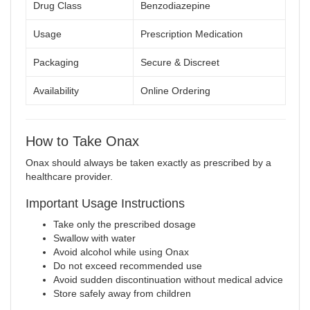
Drug Class
Benzodiazepine
Usage
Prescription Medication
Packaging
Secure & Discreet
Availability
Online Ordering
How to Take Onax
Onax should always be taken exactly as prescribed by a
healthcare provider.
Important Usage Instructions
Take only the prescribed dosage
Swallow with water
Avoid alcohol while using Onax
Do not exceed recommended use
Avoid sudden discontinuation without medical advice
Store safely away from children