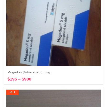
Mogadon (Nitrazepam) 5mg
$
195
–
$
900
Price
Select options
range:
$195
SALE
through
$900