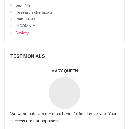
Sex Pills
Research chemicals
Pain Relief
INSOMNIA
Anxiety
TESTIMONIALS
MARY QUEEN
We want to design the most beautiful fashion for you. Your
success are our happiness