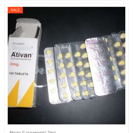
range:
$235
SALE
through
$910
Ativan (Lorazepam) 2mg