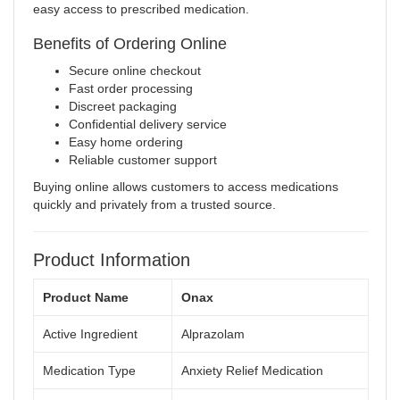
easy access to prescribed medication.
Benefits of Ordering Online
Secure online checkout
Fast order processing
Discreet packaging
Confidential delivery service
Easy home ordering
Reliable customer support
Buying online allows customers to access medications
quickly and privately from a trusted source.
Product Information
Product Name
Onax
Active Ingredient
Alprazolam
Medication Type
Anxiety Relief Medication