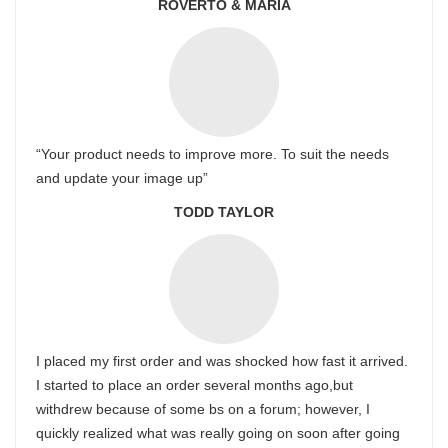
ROVERTO & MARIA
“Your product needs to improve more. To suit the needs
and update your image up”
TODD TAYLOR
I placed my first order and was shocked how fast it arrived.
I started to place an order several months ago,but
withdrew because of some bs on a forum; however, I
quickly realized what was really going on soon after going