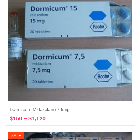
Dormicum (Midazolam) 7.5mg
$
150
–
$
1,120
Price
Select options
range:
$150
SALE