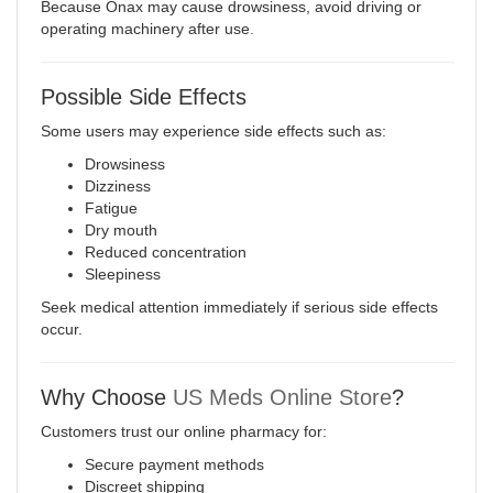
Because Onax may cause drowsiness, avoid driving or
operating machinery after use
.
Possible Side Effects
Some users may experience side effects such as:
Drowsiness
Dizziness
Fatigue
Dry mouth
Reduced concentration
Sleepiness
Seek medical attention immediately if serious side effects
occur.
Why Choose
US Meds Online Store
?
Customers trust our online pharmacy for:
Secure payment methods
Discreet shipping