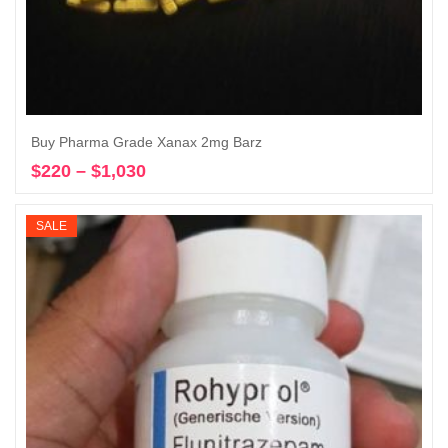
Buy Pharma Grade Xanax 2mg Barz
$
220
–
$
1,030
Price
Select options
range:
$220
SALE
through
$1,030