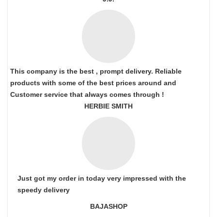
This company is the best , prompt delivery. Reliable
products with some of the best prices around and
Customer service that always comes through !
HERBIE SMITH
Just got my order in today very impressed with the
speedy delivery
BAJASHOP