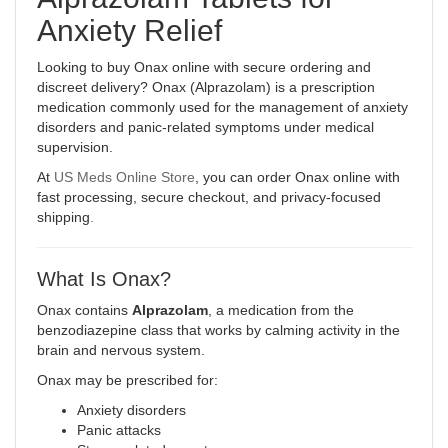
Anxiety Relief
Looking to buy Onax online with secure ordering and
discreet delivery? Onax (Alprazolam) is a prescription
medication commonly used for the management of anxiety
disorders and panic-related symptoms under medical
supervision.
At
US Meds Online Store
, you can order Onax online with
fast processing, secure checkout, and privacy-focused
shipping
.
What Is Onax?
Onax contains
Alprazolam
, a medication from the
benzodiazepine class that works by calming activity in the
brain and nervous system.
Onax may be prescribed for:
Anxiety disorders
Panic attacks