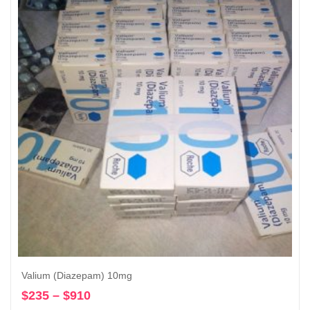
through
$1,120
Valium (Diazepam) 10mg
$
235
–
$
910
Price
Select options