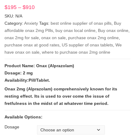
$
195
–
$
910
Price
range:
SKU:
N/A
$195
Category:
Anxiety
Tags:
best online supplier of onax pills
,
Buy
through
affordable onax 2mg PIlls
,
buy onax local online
,
Buy onax online
,
$910
onax 2mg for sale
,
onax on sale
,
purchase onax 2mg online
,
purchase onax at good rates
,
US supplier of onax tablets
,
We
have onax on sale
,
where to purchase onax 2mg online
Product Name: Onax (Alprazolam)
Dosage: 2 mg
Availability:Pill/Tablet.
Onax 2mg (Alprazolam) comprehensively known for its
resting effect. Its is used to over come the issue of
fretfulness in the midst of at whatever time period.
Available Options:
Dosage