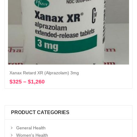
Xanax Retard XR (Alprazolam) 3mg
$
325
–
$
1,260
Price
Select options
range:
$325
through
$1,260
PRODUCT CATEGORIES
General Health
Women's Health