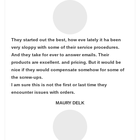
They started out the best, how eve lately it ha been
very sloppy with some of their service procedures.
And they take for ever to answer emails. Their
products are excellent. and pricing. But it would be
nice if they would compensate somehow for some of
the screw-ups.
I am sure this is not the first or last time they
encounter issues with orders.
MAURY DELK