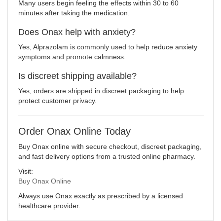
Many users begin feeling the effects within 30 to 60
minutes after taking the medication.
Does Onax help with anxiety?
Yes, Alprazolam is commonly used to help reduce anxiety
symptoms and promote calmness.
Is discreet shipping available?
Yes, orders are shipped in discreet packaging to help
protect customer privacy.
Order Onax Online Today
Buy Onax online with secure checkout, discreet packaging,
and fast delivery options from a trusted online pharmacy.
Visit:
Buy Onax Online
Always use Onax exactly as prescribed by a licensed
healthcare provider.