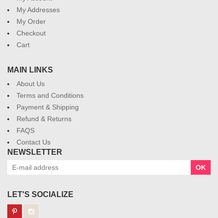
My Addresses
My Order
Checkout
Cart
MAIN LINKS
About Us
Terms and Conditions
Payment & Shipping
Refund & Returns
FAQS
Contact Us
NEWSLETTER
OK
LET'S SOCIALIZE