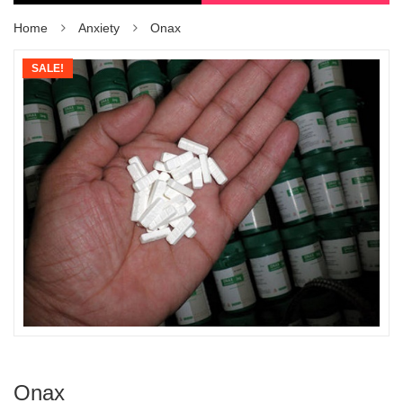
Home
Anxiety
Onax
SALE!
Onax