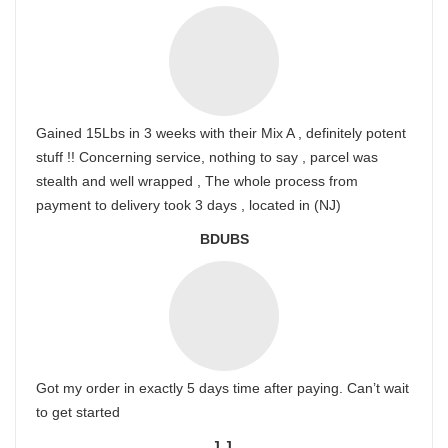
Gained 15Lbs in 3 weeks with their Mix A , definitely potent
stuff !! Concerning service, nothing to say , parcel was
stealth and well wrapped , The whole process from
payment to delivery took 3 days , located in (NJ)
BDUBS
Got my order in exactly 5 days time after paying. Can’t wait
to get started
J.J.