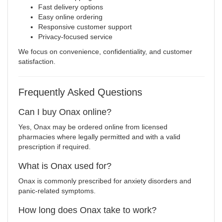
Fast delivery options
Easy online ordering
Responsive customer support
Privacy-focused service
We focus on convenience, confidentiality, and customer
satisfaction.
Frequently Asked Questions
Can I buy Onax online?
Yes, Onax may be ordered online from licensed
pharmacies where legally permitted and with a valid
prescription if required.
What is Onax used for?
Onax is commonly prescribed for anxiety disorders and
panic-related symptoms.
How long does Onax take to work?