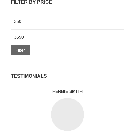
FILTER BY PRICE
Min
price
Max
price
Filter
TESTIMONIALS
HERBIE SMITH