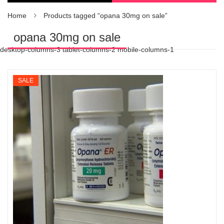
Home
Products tagged “opana 30mg on sale”
opana 30mg on sale
desktop-columns-3 tablet-columns-2 mobile-columns-1
SALE