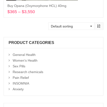
Buy Opana (Oxymorphone HCL) 40mg
$
365
–
$
3,550
Price
range:
Select options
$365
through
$3,550
PRODUCT CATEGORIES
General Health
Women's Health
Sex Pills
Research chemicals
Pain Relief
INSOMNIA
Anxiety