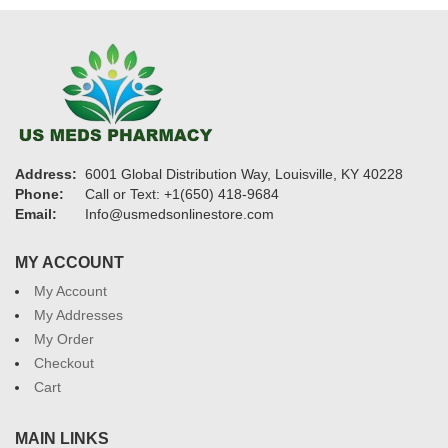
Address:
6001 Global Distribution Way, Louisville, KY 40228
Phone:
Call or Text: +1(650) 418-9684
Email:
Info@usmedsonlinestore.com
MY ACCOUNT
My Account
My Addresses
My Order
Checkout
Cart
MAIN LINKS