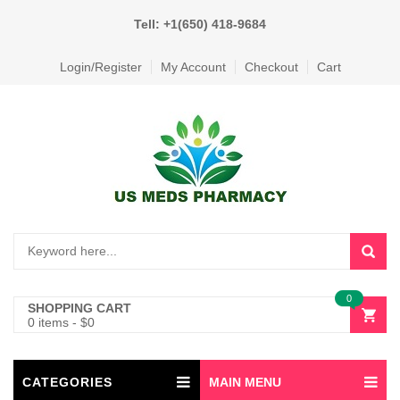
Tell: +1(650) 418-9684
Login/Register
My Account
Checkout
Cart
0
SHOPPING CART
0 items
-
$
0
CATEGORIES
MAIN MENU