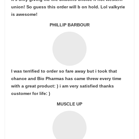
union! So guess this order will b on hold. Lol valkyrie
is awesome!
PHILLIP BARBOUR
I was terrified to order so fare away but i took that
chance and Bio Pharmas has came threw every time
with a great product: ) i am very satisfied thanks
customer for life: )
MUSCLE UP