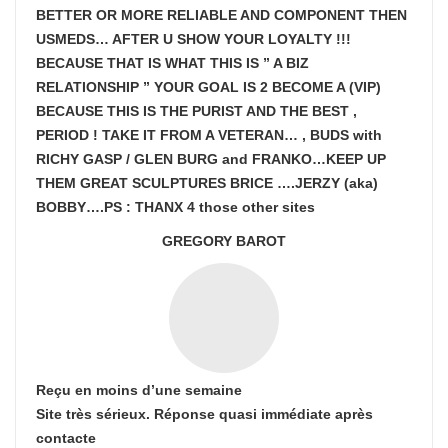
BETTER OR MORE RELIABLE AND COMPONENT THEN
USMEDS…
AFTER U SHOW
YOUR LOYALTY !!!
BECAUSE THAT IS WHAT THIS IS ” A BIZ
RELATIONSHIP ” YOUR GOAL IS
2 BECOME A (VIP)
BECAUSE THIS IS THE PURIST AND THE BEST ,
PERIOD ! TAKE IT FROM A VETERAN… , BUDS with
RICHY GASP / GLEN BURG and FRANKO…KEEP UP
THEM GREAT SCULPTURES BRICE ….JERZY (aka)
BOBBY….PS : THANX 4 those other sites
GREGORY BAROT
Reçu en moins d’une semaine
Site très sérieux. Réponse quasi immédiate après
contacte