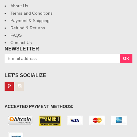
About Us
Terms and Conditions
Payment & Shipping
Refund & Returns
FAQS
Contact Us
NEWSLETTER
OK
LET'S SOCIALIZE
ACCEPTED PAYMENT METHODS: