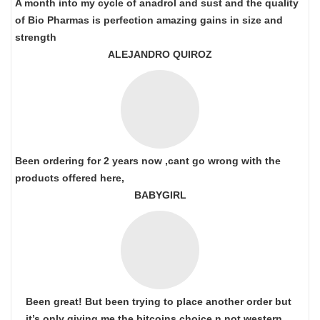
A month into my cycle of anadrol and sust and the quality
of Bio Pharmas is perfection amazing gains in size and
strength
ALEJANDRO QUIROZ
Been ordering for 2 years now ,cant go wrong with the
products offered here,
BABYGIRL
Been great! But been trying to place another order but
it’s only giving me the bitcoins choice n not western