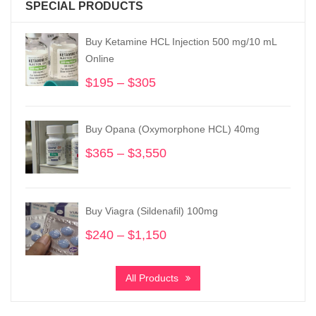
SPECIAL PRODUCTS
Buy Ketamine HCL Injection 500 mg/10 mL
Online
$
195
–
$
305
Price
range:
$195
Buy Opana (Oxymorphone HCL) 40mg
through
$305
$
365
–
$
3,550
Price
range:
$365
through
Buy Viagra (Sildenafil) 100mg
$3,550
$
240
–
$
1,150
Price
range:
$240
All Products
through
$1,150