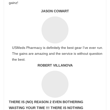
gainz!
JASON COWART
USMeds Pharmacy is definitely the best gear I’ve ever run.
The gains are amazing and the service is without question
the best.
ROBERT VILLANOVA
THERE IS (NO) REASON 2 EVEN BOTHERING
WASTING YOUR TIME !!! THERE IS NOTHING