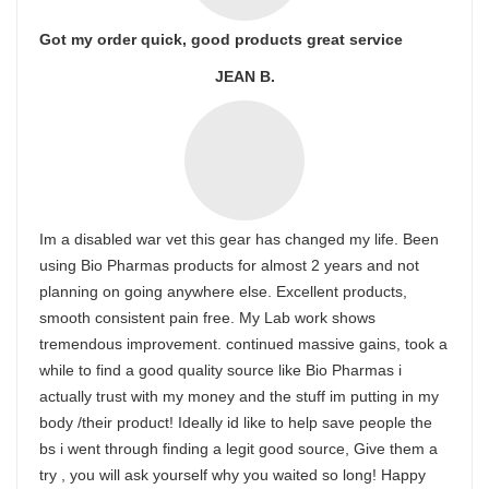
Got my order quick, good products great service
JEAN B.
Im a disabled war vet this gear has changed my life. Been
using Bio Pharmas products for almost 2 years and not
planning on going anywhere else. Excellent products,
smooth consistent pain free. My Lab work shows
tremendous improvement. continued massive gains, took a
while to find a good quality source like Bio Pharmas i
actually trust with my money and the stuff im putting in my
body /their product! Ideally id like to help save people the
bs i went through finding a legit good source, Give them a
try , you will ask yourself why you waited so long! Happy