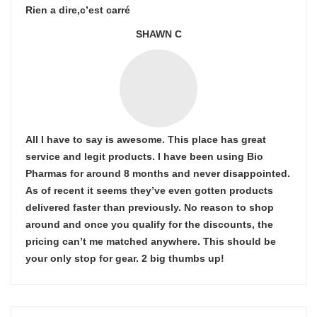
Rien a dire,c’est carré
SHAWN C
All I have to say is awesome. This place has great
service and legit products. I have been using Bio
Pharmas for around 8 months and never disappointed.
As of recent it seems they’ve even gotten products
delivered faster than previously. No reason to shop
around and once you qualify for the discounts, the
pricing can’t me matched anywhere. This should be
your only stop for gear. 2 big thumbs up!