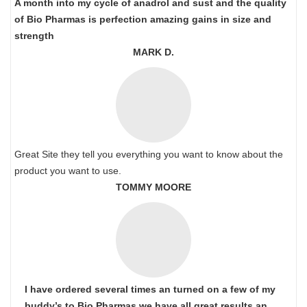
A month into my cycle of anadrol and sust and the quality
of Bio Pharmas is perfection amazing gains in size and
strength
MARK D.
Great Site they tell you everything you want to know about the
product you want to use.
TOMMY MOORE
I have ordered several times an turned on a few of my
buddy’s to Bio Pharmas we have all great results an