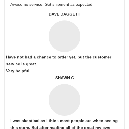
Awesome service. Got shipment as expected
DAVE DAGGETT
Have not had a chance to order yet, but the customer
service is great.
Very helpful
SHAWN C
I was skeptical as I think most people are when seeing
this store. But after reading all of the great reviews