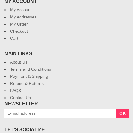
MY ACCOUNT
My Account
My Addresses
My Order
Checkout
Cart
MAIN LINKS
About Us
Terms and Conditions
Payment & Shipping
Refund & Returns
FAQS
Contact Us
NEWSLETTER
OK
LET'S SOCIALIZE