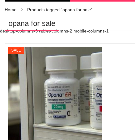
Home
Products tagged “opana for sale”
opana for sale
desktop-columns-3 tablet-columns-2 mobile-columns-1
SALE