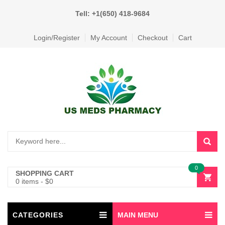
Tell: +1(650) 418-9684
Login/Register
My Account
Checkout
Cart
0
SHOPPING CART
0 items
-
$
0
CATEGORIES
MAIN MENU