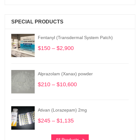
SPECIAL PRODUCTS
Fentanyl (Transdermal System Patch)
$
150
–
$
2,900
Price
range:
$150
through
Alprazolam (Xanax) powder
$2,900
$
210
–
$
10,600
Price
range:
$210
through
Ativan (Lorazepam) 2mg
$10,600
$
245
–
$
1,135
Price
range:
$245
All Products