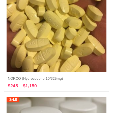
NORCO (Hydrocodone 10/325mg)
$
245
–
$
1,150
Price
Select options
range:
$245
SALE
through
$1,150