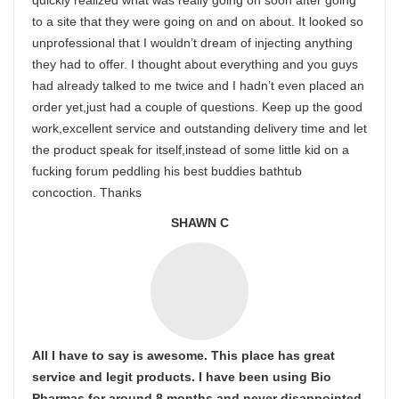
quickly realized what was really going on soon after going
to a site that they were going on and on about. It looked so
unprofessional that I wouldn’t dream of injecting anything
they had to offer. I thought about everything and you guys
had already talked to me twice and I hadn’t even placed an
order yet,just had a couple of questions. Keep up the good
work,excellent service and outstanding delivery time and let
the product speak for itself,instead of some little kid on a
fucking forum peddling his best buddies bathtub
concoction. Thanks
SHAWN C
All I have to say is awesome. This place has great
service and legit products. I have been using Bio
Pharmas for around 8 months and never disappointed.