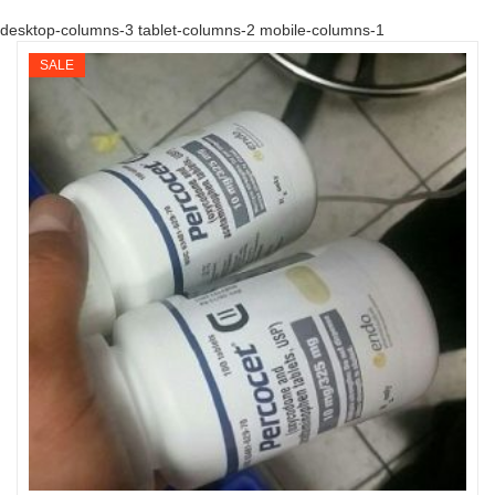
desktop-columns-3 tablet-columns-2 mobile-columns-1
SALE