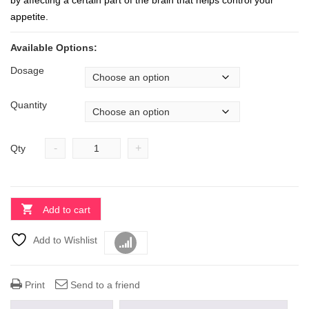
by affecting a certain part of the brain that helps control your
appetite.
Available Options:
Dosage
Quantity
-
+
Qty
Add to cart
Add to Wishlist
Compare
Print
Send to a friend