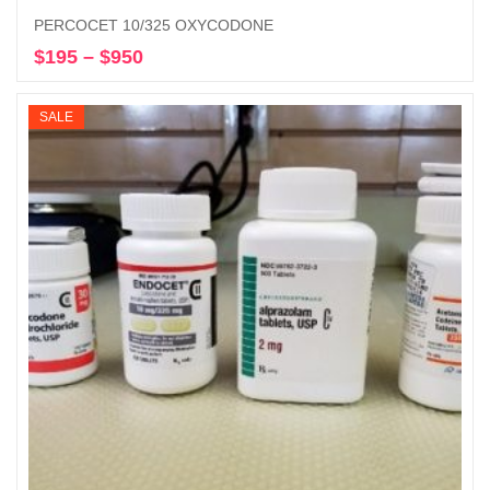
PERCOCET 10/325 OXYCODONE
$
195
–
$
950
Price
Select options
range:
$195
SALE
through
$950