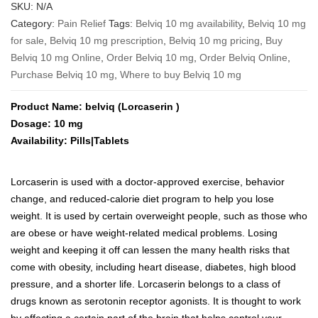
range:
SKU:
N/A
$245
Category:
Pain Relief
Tags:
Belviq 10 mg availability
,
Belviq 10 mg
through
for sale
,
Belviq 10 mg prescription
,
Belviq 10 mg pricing
,
Buy
$2,390
Belviq 10 mg Online
,
Order Belviq 10 mg
,
Order Belviq Online
,
Purchase Belviq 10 mg
,
Where to buy Belviq 10 mg
Product Name: belviq (Lorcaserin )
Dosage: 10 mg
Availability: Pills|Tablets
Lorcaserin is used with a doctor-approved exercise, behavior
change, and reduced-calorie diet program to help you lose
weight. It is used by certain overweight people, such as those who
are obese or have weight-related medical problems. Losing
weight and keeping it off can lessen the many health risks that
come with obesity, including heart disease, diabetes, high blood
pressure, and a shorter life. Lorcaserin belongs to a class of
drugs known as serotonin receptor agonists. It is thought to work