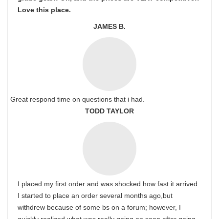
Love this place.
JAMES B.
Great respond time on questions that i had.
TODD TAYLOR
I placed my first order and was shocked how fast it arrived.
I started to place an order several months ago,but
withdrew because of some bs on a forum; however, I