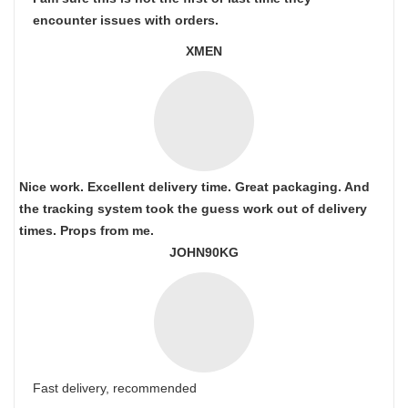
encounter issues with orders.
XMEN
Nice work. Excellent delivery time. Great packaging. And
the tracking system took the guess work out of delivery
times. Props from me.
JOHN90KG
Fast delivery, recommended