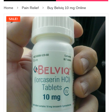
Home
Pain Relief
Buy Belviq 10 mg Online
SALE!