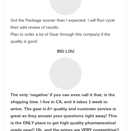
Got the Package sooner than I expected. I will Run cycle
then add review of results.
Plan to order a lot of Gear through this company if the
quality is good.
BIG LOU
The only ‘negative’ if you can even call it that, is the
shipping time. I live in CA, and it takes 1 week to
arrive. The gear is A+ quality and customer service is
great as they answer your questions right away! This
is the ONLY place to get high quality pharmaceutical
grade gear!! Oh, and the prices are VERY competitive!!