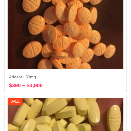
Adderall 30mg
$
390
–
$
3,900
Price
Select options
range:
$390
SALE
through
$3,900