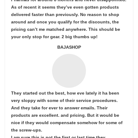
As of recent it seems they’ve even gotten products
delivered faster than previously. No reason to shop
around and once you qualify for the discounts, the
pricing can’t me matched anywhere. This should be
your only stop for gear. 2 big thumbs up!
BAJASHOP
They started out the best, how eve lately it ha been
very sloppy with some of their service procedures.
And they take for ever to answer emails. Their
products are excellent. and pricing. But it would be
nice if they would compensate somehow for some of
the screw-ups.
I am sure this is not the first or last time they