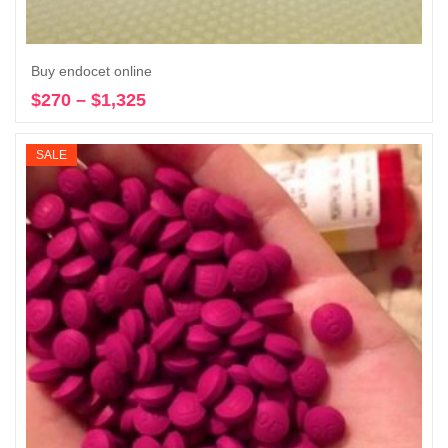
Buy endocet online
$
270
–
$
1,325
Price
Select options
range:
$270
SALE
through
$1,325