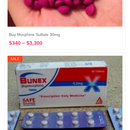
Buy Morphine Sulfate 30mg
$
340
–
$
3,300
Price
Select options
range:
$340
SALE
through
$3,300