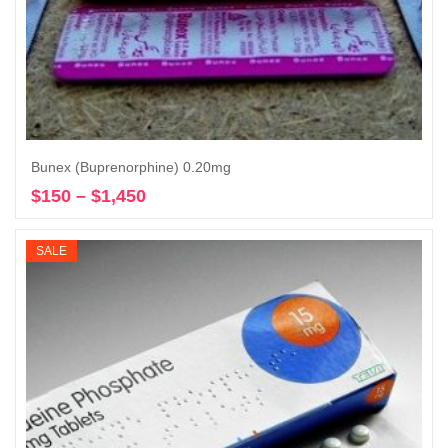
Bunex (Buprenorphine) 0.20mg
$
150
–
$
1,450
Price
Select options
range:
$150
SALE
through
$1,450