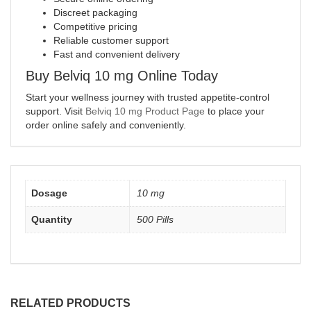
Discreet packaging
Competitive pricing
Reliable customer support
Fast and convenient delivery
Buy Belviq 10 mg Online Today
Start your wellness journey with trusted appetite-control
support. Visit
Belviq 10 mg Product Page
to place your
order online safely and conveniently.
Dosage
10 mg
Quantity
500 Pills
RELATED PRODUCTS