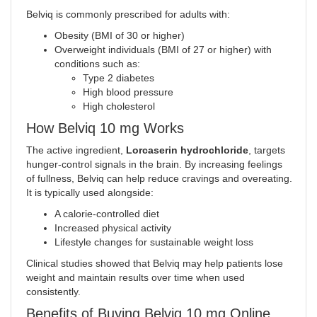
Belviq is commonly prescribed for adults with:
Obesity (BMI of 30 or higher)
Overweight individuals (BMI of 27 or higher) with
conditions such as:
Type 2 diabetes
High blood pressure
High cholesterol
How Belviq 10 mg Works
The active ingredient,
Lorcaserin hydrochloride
, targets
hunger-control signals in the brain. By increasing feelings
of fullness, Belviq can help reduce cravings and overeating.
It is typically used alongside:
A calorie-controlled diet
Increased physical activity
Lifestyle changes for sustainable weight loss
Clinical studies showed that Belviq may help patients lose
weight and maintain results over time when used
consistently
.
Benefits of Buying Belviq 10 mg Online