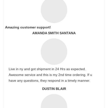
Amazing customer support!
AMANDA SMITH SANTANA
Live in ny and got shipment in 24 Hrs as expected.
Awesome service and this is my 2nd time ordering. If u
have any questions, they respond in a timely manner.
DUSTIN BLAIR