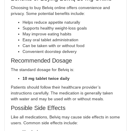
Choosing to buy Belviq online offers convenience and
privacy. Some potential benefits include:
Helps reduce appetite naturally
Supports healthy weight-loss goals
May improve eating habits
Easy oral tablet administration
Can be taken with or without food
Convenient doorstep delivery
Recommended Dosage
The standard dosage for Belviq is:
10 mg tablet twice daily
Patients should follow their healthcare provider’s
instructions carefully. The medication is generally taken
with water and may be used with or without meals.
Possible Side Effects
Like all medications, Belviq may cause side effects in some
users. Common side effects include: