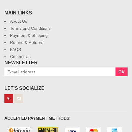
MAIN LINKS
About Us
Terms and Conditions
Payment & Shipping
Refund & Returns
FAQS
Contact Us
NEWSLETTER
OK
LET'S SOCIALIZE
ACCEPTED PAYMENT METHODS: