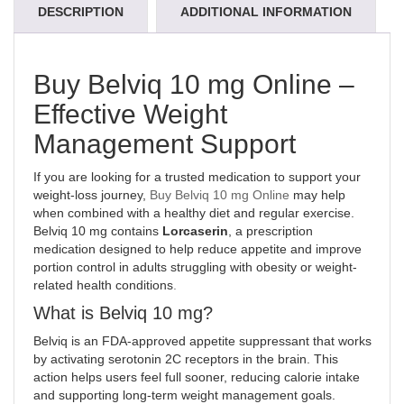
DESCRIPTION
ADDITIONAL INFORMATION
Buy Belviq 10 mg Online –
Effective Weight
Management Support
If you are looking for a trusted medication to support your
weight-loss journey,
Buy Belviq 10 mg Online
may help
when combined with a healthy diet and regular exercise.
Belviq 10 mg contains
Lorcaserin
, a prescription
medication designed to help reduce appetite and improve
portion control in adults struggling with obesity or weight-
related health conditions
.
What is Belviq 10 mg?
Belviq
is an FDA-approved appetite suppressant that works
by activating serotonin 2C receptors in the brain. This
action helps users feel full sooner, reducing calorie intake
and supporting long-term weight management goals.