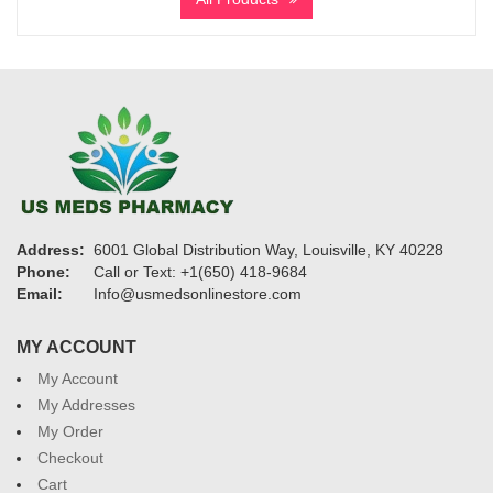
through
$1,135
Address:
6001 Global Distribution Way, Louisville, KY 40228
Phone:
Call or Text: +1(650) 418-9684
Email:
Info@usmedsonlinestore.com
MY ACCOUNT
My Account
My Addresses
My Order
Checkout
Cart