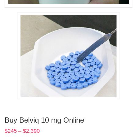
Buy Belviq 10 mg Online
$
245
–
$
2,390
Price