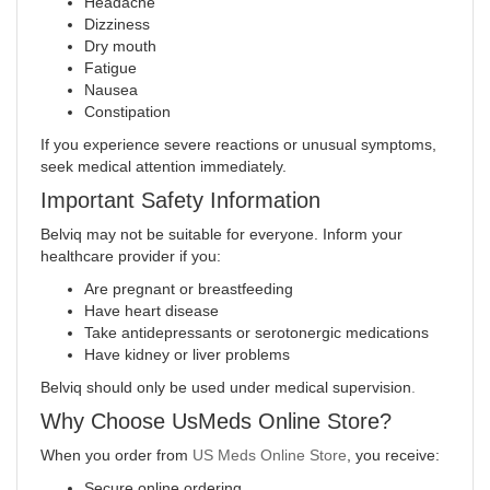
Headache
Dizziness
Dry mouth
Fatigue
Nausea
Constipation
If you experience severe reactions or unusual symptoms,
seek medical attention immediately.
Important Safety Information
Belviq may not be suitable for everyone. Inform your
healthcare provider if you:
Are pregnant or breastfeeding
Have heart disease
Take antidepressants or serotonergic medications
Have kidney or liver problems
Belviq should only be used under medical supervision
.
Why Choose UsMeds Online Store?
When you order from
US Meds Online Store
, you receive:
Secure online ordering