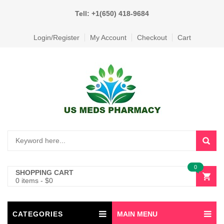
Tell: +1(650) 418-9684
Login/Register
My Account
Checkout
Cart
0
SHOPPING CART
0 items
-
$
0
CATEGORIES
MAIN MENU