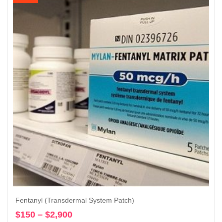
through
$2,900
Fentanyl (Transdermal System Patch)
$
150
–
$
2,900
Price