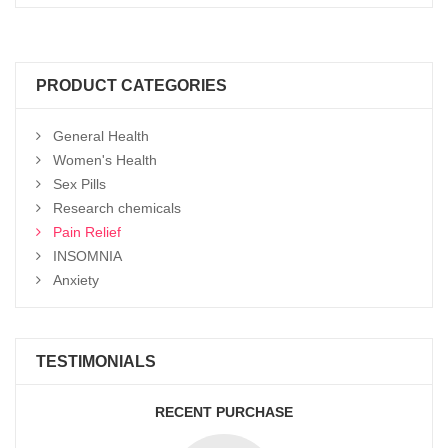
Select options
range:
$150
through
$2,900
PRODUCT CATEGORIES
General Health
Women's Health
Sex Pills
Research chemicals
Pain Relief
INSOMNIA
Anxiety
TESTIMONIALS
RECENT PURCHASE