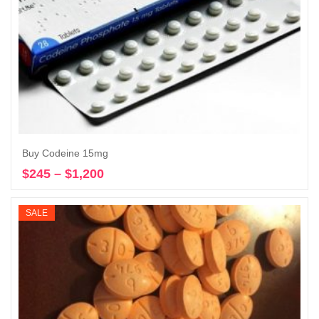
Buy Codeine 15mg
$
245
–
$
1,200
Price
Select options
range:
$245
SALE
through
$1,200