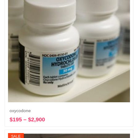
oxycodone
$
195
–
$
2,900
Price
Select options
range:
$195
SALE