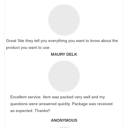
Great Site they tell you everything you want to know about the
product you want to use.
MAURY DELK
Excellent service. Item was packed very well and my
questions were answered quickly. Package was received
as expected. Thanks!!
ANONYMOUS