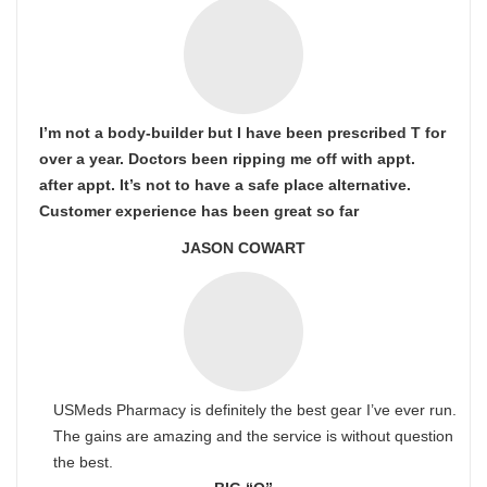
I’m not a body-builder but I have been prescribed T for
over a year. Doctors been ripping me off with appt.
after appt. It’s not to have a safe place alternative.
Customer experience has been great so far
JASON COWART
USMeds Pharmacy is definitely the best gear I’ve ever run.
The gains are amazing and the service is without question
the best.