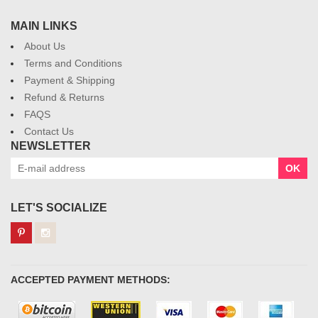
MAIN LINKS
About Us
Terms and Conditions
Payment & Shipping
Refund & Returns
FAQS
Contact Us
NEWSLETTER
OK
LET'S SOCIALIZE
ACCEPTED PAYMENT METHODS: