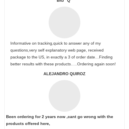
BIG “Q”
Informative on tracking,quick to answer any of my
questions,very self explanatory web page, received
package to the US, in exactly a 3 of order date…Finding
better results with these products…..Ordering again soon!
ALEJANDRO QUIROZ
Been ordering for 2 years now ,cant go wrong with the
products offered here,