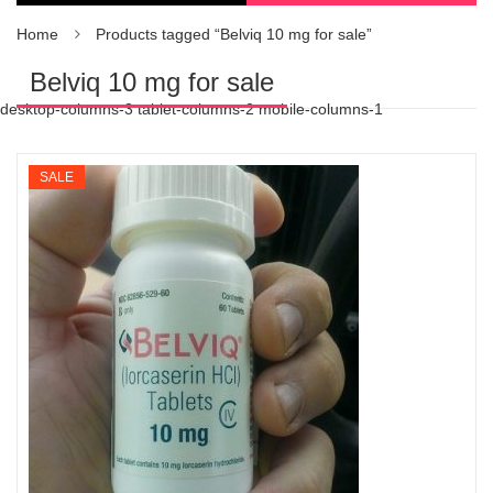
Home
Products tagged “Belviq 10 mg for sale”
Belviq 10 mg for sale
desktop-columns-3 tablet-columns-2 mobile-columns-1
SALE