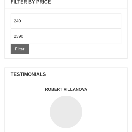
FILTER BY PRICE
Min
price
Max
price
Filter
TESTIMONIALS
ROBERT VILLANOVA