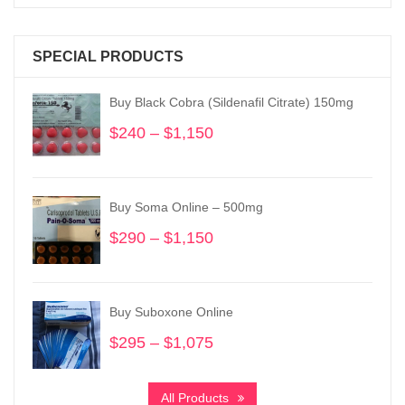
SPECIAL PRODUCTS
Buy Black Cobra (Sildenafil Citrate) 150mg
$
240
–
$
1,150
Price
range:
$240
through
Buy Soma Online – 500mg
$1,150
$
290
–
$
1,150
Price
range:
$290
through
Buy Suboxone Online
$1,150
$
295
–
$
1,075
Price
range:
$295
All Products