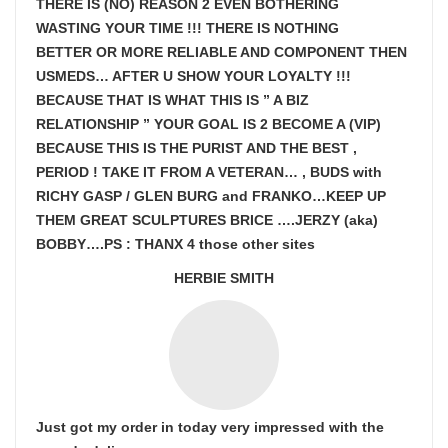
THERE IS (NO) REASON 2 EVEN BOTHERING
WASTING YOUR TIME !!! THERE IS NOTHING
BETTER OR MORE RELIABLE AND COMPONENT THEN
USMEDS…
AFTER U SHOW
YOUR LOYALTY !!!
BECAUSE THAT IS WHAT THIS IS ” A BIZ
RELATIONSHIP ” YOUR GOAL IS
2 BECOME A (VIP)
BECAUSE THIS IS THE PURIST AND THE BEST ,
PERIOD ! TAKE IT FROM A VETERAN… , BUDS with
RICHY GASP / GLEN BURG and FRANKO…KEEP UP
THEM GREAT SCULPTURES BRICE ….JERZY (aka)
BOBBY….PS : THANX 4 those other sites
HERBIE SMITH
Just got my order in today very impressed with the