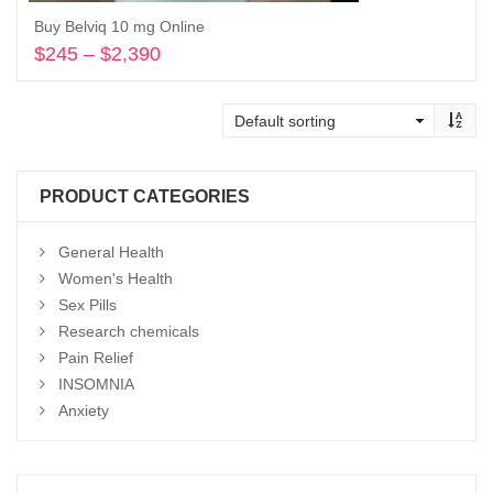
Buy Belviq 10 mg Online
$
245
–
$
2,390
Price
range:
Select options
$245
through
$2,390
PRODUCT CATEGORIES
General Health
Women's Health
Sex Pills
Research chemicals
Pain Relief
INSOMNIA
Anxiety