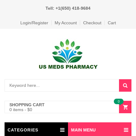
Tell: +1(650) 418-9684
Login/Register
My Account
Checkout
Cart
0
SHOPPING CART
0 items
-
$
0
CATEGORIES
MAIN MENU