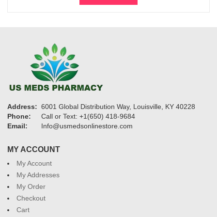
through
$1,075
Address:
6001 Global Distribution Way, Louisville, KY 40228
Phone:
Call or Text: +1(650) 418-9684
Email:
Info@usmedsonlinestore.com
MY ACCOUNT
My Account
My Addresses
My Order
Checkout
Cart