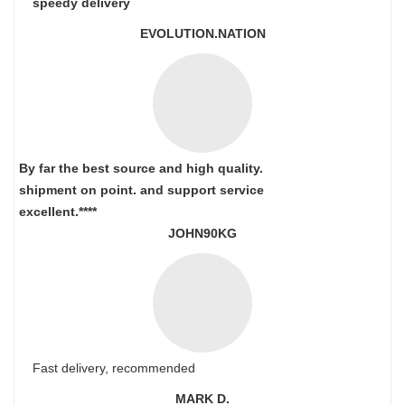
speedy delivery
EVOLUTION.NATION
By far the best source and high quality.
shipment on point.
and support service
excellent.****
JOHN90KG
Fast delivery, recommended
MARK D.