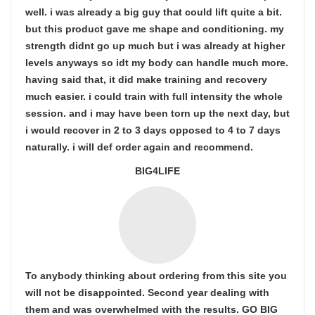
well. i was already a big guy that could lift quite a bit.
but this product gave me shape and conditioning. my
strength didnt go up much but i was already at higher
levels anyways so idt my body can handle much more.
having said that, it did make training and recovery
much easier. i could train with full intensity the whole
session. and i may have been torn up the next day, but
i would recover in 2 to 3 days opposed to 4 to 7 days
naturally. i will def order again and recommend.
BIG4LIFE
To anybody thinking about ordering from this site you
will not be disappointed. Second year dealing with
them and was overwhelmed with the results. GO BIG