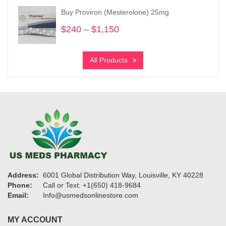
through
Buy Proviron (Mesterolone) 25mg
$2,860
$
240
–
$
1,150
Price
range:
$240
All Products
through
$1,150
Address:
6001 Global Distribution Way, Louisville, KY 40228
Phone:
Call or Text: +1(650) 418-9684
Email:
Info@usmedsonlinestore.com
MY ACCOUNT