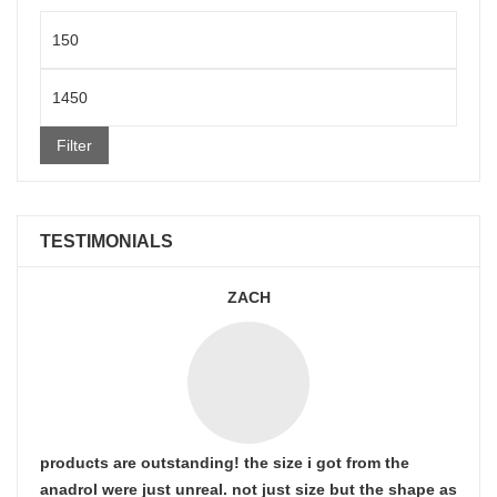
Min
price
Max
price
Filter
TESTIMONIALS
ZACH
products are outstanding! the size i got from the
anadrol were just unreal. not just size but the shape as