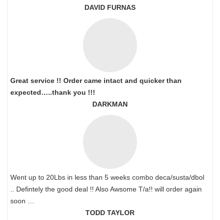
DAVID FURNAS
Great service !! Order came intact and quicker than
expected…..thank you !!!
DARKMAN
Went up to 20Lbs in less than 5 weeks combo deca/susta/dbol
.. Defintely the good deal !! Also Awsome T/a!! will order again
soon …
TODD TAYLOR