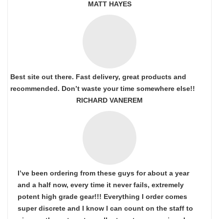
MATT HAYES
Best site out there. Fast delivery, great products and
recommended. Don’t waste your time somewhere else!!
RICHARD VANEREM
I’ve been ordering from these guys for about a year
and a half now, every time it never fails, extremely
potent high grade gear!!! Everything I order comes
super discrete and I know I can count on the staff to