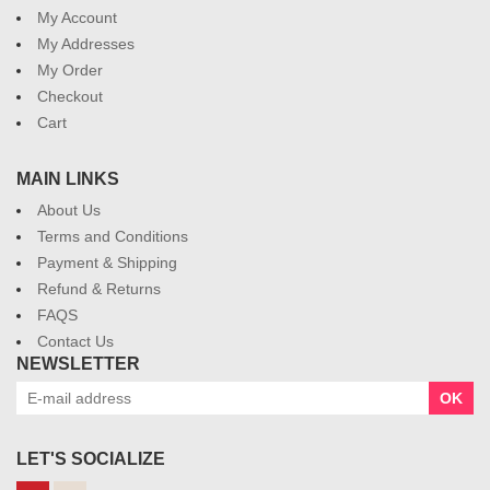
My Account
My Addresses
My Order
Checkout
Cart
MAIN LINKS
About Us
Terms and Conditions
Payment & Shipping
Refund & Returns
FAQS
Contact Us
NEWSLETTER
OK
LET'S SOCIALIZE