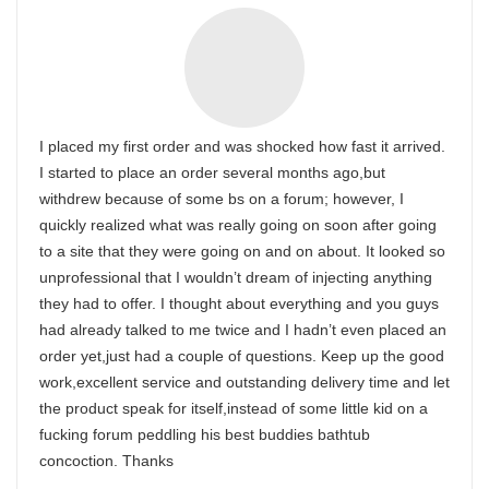
I placed my first order and was shocked how fast it arrived.
I started to place an order several months ago,but
withdrew because of some bs on a forum; however, I
quickly realized what was really going on soon after going
to a site that they were going on and on about. It looked so
unprofessional that I wouldn’t dream of injecting anything
they had to offer. I thought about everything and you guys
had already talked to me twice and I hadn’t even placed an
order yet,just had a couple of questions. Keep up the good
work,excellent service and outstanding delivery time and let
the product speak for itself,instead of some little kid on a
fucking forum peddling his best buddies bathtub
concoction. Thanks