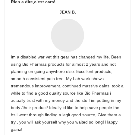
Rien a dire,c’est carré
JEAN B.
Im a disabled war vet this gear has changed my life. Been
using Bio Pharmas products for almost 2 years and not
planning on going anywhere else. Excellent products,
smooth consistent pain free. My Lab work shows
tremendous improvement. continued massive gains, took a
while to find a good quality source like Bio Pharmas i
actually trust with my money and the stuff im putting in my
body /their product! Ideally id like to help save people the
bs i went through finding a legit good source, Give them a
try , you will ask yourself why you waited so long! Happy
gainz!