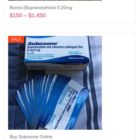
Bunex (Buprenorphine) 0.20mg
$
150
–
$
1,450
Price
range:
Select options
$150
through
SALE
$1,450
Buy Suboxone Online