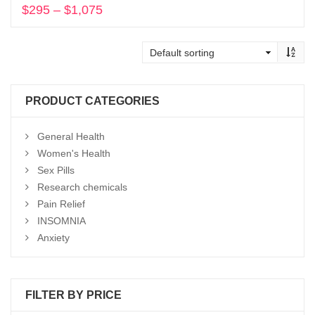
$
295
–
$
1,075
Price
range:
Select options
$295
through
$1,075
PRODUCT CATEGORIES
General Health
Women's Health
Sex Pills
Research chemicals
Pain Relief
INSOMNIA
Anxiety
FILTER BY PRICE