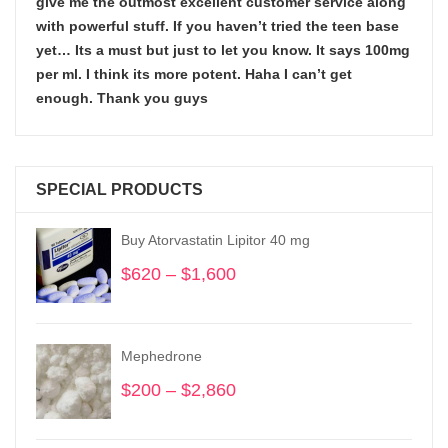
give me the outmost excellent customer service along
with powerful stuff. If you haven’t tried the teen base
yet… Its a must but just to let you know. It says 100mg
per ml. I think its more potent. Haha I can’t get
enough. Thank you guys
SPECIAL PRODUCTS
Buy Atorvastatin Lipitor 40 mg
$
620
–
$
1,600
Price
range:
$620
through
Mephedrone
$1,600
$
200
–
$
2,860
Price
range:
$200