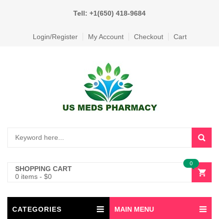
Tell: +1(650) 418-9684
Login/Register
My Account
Checkout
Cart
0
SHOPPING CART
0 items
-
$
0
CATEGORIES
MAIN MENU