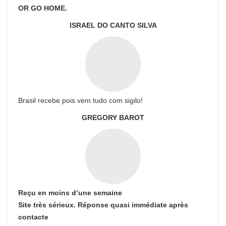
OR GO HOME.
ISRAEL DO CANTO SILVA
Brasil recebe pois vem tudo com sigilo!
GREGORY BAROT
Reçu en moins d’une semaine
Site très sérieux. Réponse quasi immédiate après
contacte