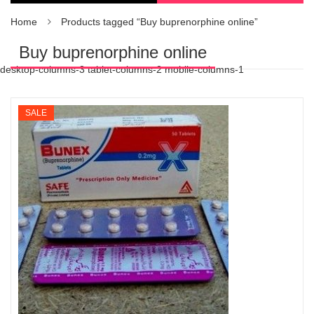
Home
Products tagged “Buy buprenorphine online”
Buy buprenorphine online
desktop-columns-3 tablet-columns-2 mobile-columns-1
SALE