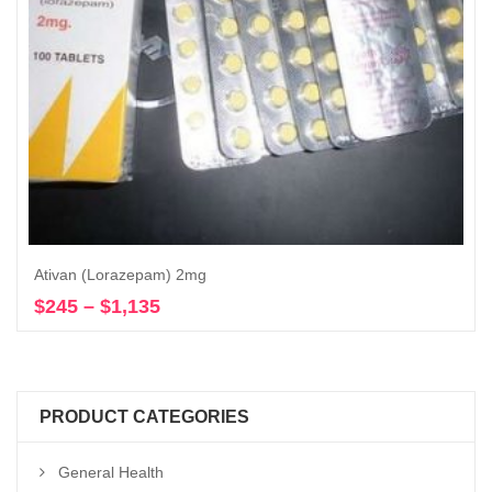
Ativan (Lorazepam) 2mg
$
245
–
$
1,135
Price
Select options
range:
$245
through
$1,135
PRODUCT CATEGORIES
General Health