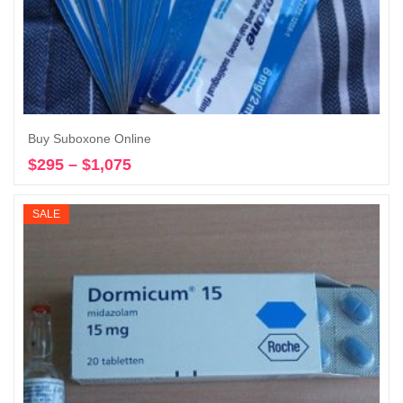
Buy Suboxone Online
$
295
–
$
1,075
Price
Select options
range:
$295
SALE
through
$1,075