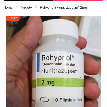
Home
Anxiety
Rohypnol (Flunitrazepam) 2mg
SALE!