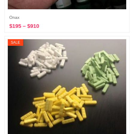
Onax
$
195
–
$
910
Price
Select options
range:
$195
SALE
through
$910