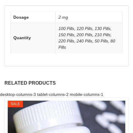
Dosage
2 mg
100 Pills, 120 Pills, 130 Pills,
150 Pills, 200 Pills, 210 Pills,
Quantity
220 Pills, 240 Pills, 50 Pills, 80
Pills
RELATED PRODUCTS
desktop-columns-3 tablet-columns-2 mobile-columns-1
SALE