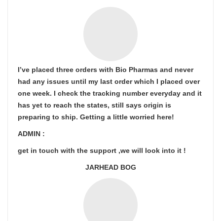
I’ve placed three orders with Bio Pharmas and never
had any issues until my last order which I placed over
one week. I check the tracking number everyday and it
has yet to reach the states, still says origin is
preparing to ship. Getting a little worried here!
ADMIN :
get in touch with the support ,we will look into it !
JARHEAD BOG