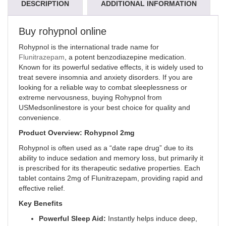
DESCRIPTION
ADDITIONAL INFORMATION
Buy rohypnol online
Rohypnol is the international trade name for
Flunitrazepam
, a potent benzodiazepine medication.
Known for its powerful sedative effects, it is widely used to
treat severe insomnia and anxiety disorders. If you are
looking for a reliable way to combat sleeplessness or
extreme nervousness, buying Rohypnol from
USMedsonlinestore is your best choice for quality and
convenience
.
Product Overview: Rohypnol 2mg
Rohypnol is often used as a “date rape drug” due to its
ability to induce sedation and memory loss, but primarily it
is prescribed for its therapeutic sedative properties. Each
tablet contains 2mg of Flunitrazepam, providing rapid and
effective relief.
Key Benefits
Powerful Sleep Aid:
Instantly helps induce deep,