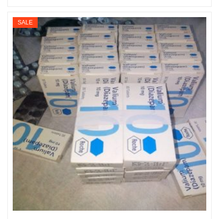
Select options
range:
$195
SALE
through
$900