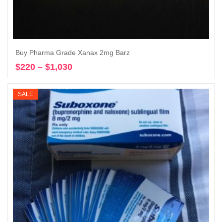
Buy Pharma Grade Xanax 2mg Barz
$
220
–
$
1,030
Price
Select options
range:
$220
SALE
through
$1,030