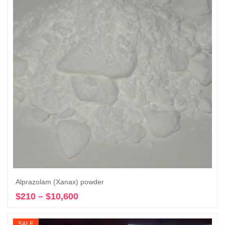
Alprazolam (Xanax) powder
$
210
–
$
10,600
Price
Select options
range:
$210
SALE