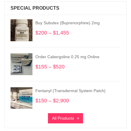
SPECIAL PRODUCTS
Buy Subutex (Buprenorphine) 2mg
$
200
–
$
1,455
Price
range:
$200
through
Order Cabergoline 0.25 mg Online
$1,455
$
155
–
$
520
Price
range:
$155
through
Fentanyl (Transdermal System Patch)
$520
$
150
–
$
2,900
Price
range:
$150
All Products
through
$2,900