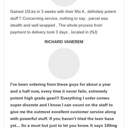
Gained 15Lbs in 3 weeks with their Mix A , definitely potent
stuff !! Concerning service, nothing to say , parcel was
stealth and well wrapped , The whole process from
payment to delivery took 3 days , located in (NJ)
RICHARD VANEREM
I’ve been ordering from these guys for about a year
and a half now, every time it never fails, extremely
potent high grade gear!!! Everything I order comes
super discrete and I know I can count on the staff to
give me the outmost excellent customer service along
with powerful stuff. If you haven’t tried the teen base
yet… Its a must but just to let you know. It says 100mg