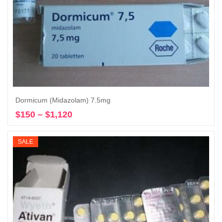
Dormicum (Midazolam) 7.5mg
$
150
–
$
1,120
Price
Select options
range:
$150
SALE
through
$1,120