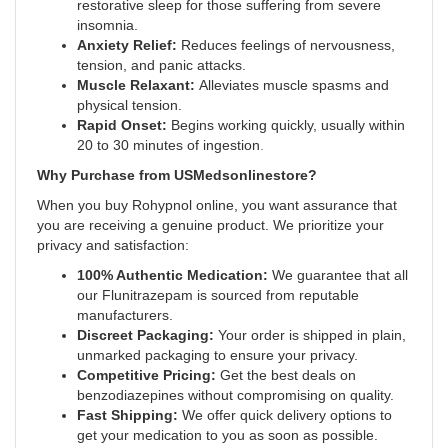
restorative sleep for those suffering from severe
insomnia.
Anxiety Relief:
Reduces feelings of nervousness,
tension, and panic attacks.
Muscle Relaxant:
Alleviates muscle spasms and
physical tension.
Rapid Onset:
Begins working quickly, usually within
20 to 30 minutes of ingestion
.
Why Purchase from USMedsonlinestore?
When you buy Rohypnol online, you want assurance that
you are receiving a genuine product. We prioritize your
privacy and satisfaction:
100% Authentic Medication:
We guarantee that all
our Flunitrazepam is sourced from reputable
manufacturers.
Discreet Packaging:
Your order is shipped in plain,
unmarked packaging to ensure your privacy.
Competitive Pricing:
Get the best deals on
benzodiazepines without compromising on quality.
Fast Shipping:
We offer quick delivery options to
get your medication to you as soon as possible.