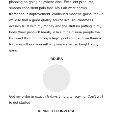
planning on going anywhere else. Excellent products,
smooth consistent pain free. My Lab work shows
tremendous improvement. continued massive gains, took a
while to find a good quality source like Bio Pharmas i
actually trust with my money and the stuff im putting in my
body /their product! Ideally id like to help save people the
bs i went through finding a legit good source, Give them a
try , you will ask yourself why you waited so long! Happy
gainz!
BDUBS
Got my order in exactly 5 days time after paying. Can’t wait
to get started
KENNETH CONVERSE