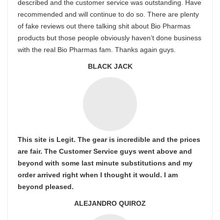
described and the customer service was outstanding. Have
recommended and will continue to do so. There are plenty
of fake reviews out there talking shit about Bio Pharmas
products but those people obviously haven’t done business
with the real Bio Pharmas fam. Thanks again guys.
BLACK JACK
This site is Legit. The gear is incredible and the prices
are fair. The Customer Service guys went above and
beyond with some last minute substitutions and my
order arrived right when I thought it would. I am
beyond pleased.
ALEJANDRO QUIROZ