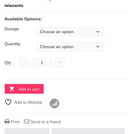
relaxants
Available Options:
Dosage
Quantity
-
+
Qty
Add to cart
Add to Wishlist
Compare
Print
Send to a friend