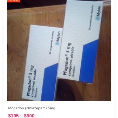
through
$10,600
Mogadon (Nitrazepam) 5mg
$
195
–
$
900
Price