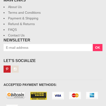
MAIN LINKS
About Us
Terms and Conditions
Payment & Shipping
Refund & Returns
FAQS
Contact Us
NEWSLETTER
OK
LET'S SOCIALIZE
ACCEPTED PAYMENT METHODS: