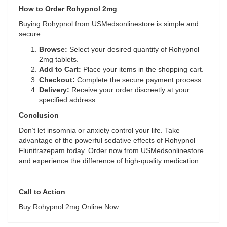
How to Order Rohypnol 2mg
Buying Rohypnol from USMedsonlinestore is simple and
secure:
Browse:
Select your desired quantity of Rohypnol
2mg tablets.
Add to Cart:
Place your items in the shopping cart.
Checkout:
Complete the secure payment process.
Delivery:
Receive your order discreetly at your
specified address
.
Conclusion
Don’t let insomnia or anxiety control your life. Take
advantage of the powerful sedative effects of Rohypnol
Flunitrazepam today. Order now from USMedsonlinestore
and experience the difference of high-quality medication.
Call to Action
Buy Rohypnol 2mg Online Now