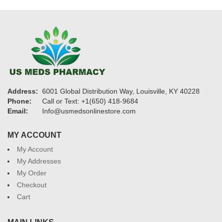
Address:
6001 Global Distribution Way, Louisville, KY 40228
Phone:
Call or Text: +1(650) 418-9684
Email:
Info@usmedsonlinestore.com
MY ACCOUNT
My Account
My Addresses
My Order
Checkout
Cart