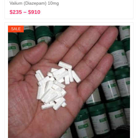
Valium (Diazepam) 10mg
$
235
–
$
910
Price
Select options
range:
$235
SALE
through
$910