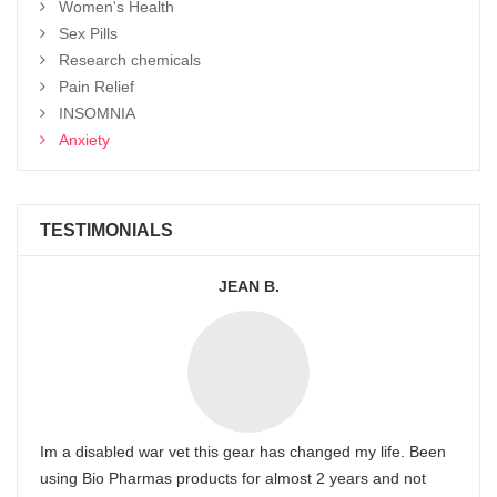
Women's Health
Sex Pills
Research chemicals
Pain Relief
INSOMNIA
Anxiety
TESTIMONIALS
JEAN B.
Im a disabled war vet this gear has changed my life. Been
using Bio Pharmas products for almost 2 years and not