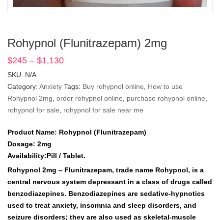
Rohypnol (Flunitrazepam) 2mg
$
245
–
$
1,130
Price
range:
SKU:
N/A
$245
Category:
Anxiety
Tags:
Buy rohypnol online
,
How to use
through
Rohypnol 2mg
,
order rohypnol online
,
purchase rohypnol online
,
$1,130
rohypnol for sale
,
rohypnol for sale near me
Product Name: Rohypnol (Flunitrazepam)
Dosage: 2mg
Availability:Pill / Tablet.
Rohypnol 2mg – Flunitrazepam, trade name Rohypnol, is a
central nervous system depressant in a class of drugs called
benzodiazepines. Benzodiazepines are sedative-hypnotics
used to treat anxiety, insomnia and sleep disorders, and
seizure disorders; they are also used as skeletal-muscle