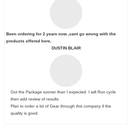
Been ordering for 2 years now ,cant go wrong with the
products offered here,
DUSTIN BLAIR
Got the Package sooner than I expected. I will Run cycle
then add review of results.
Plan to order a lot of Gear through this company if the
quality is good.