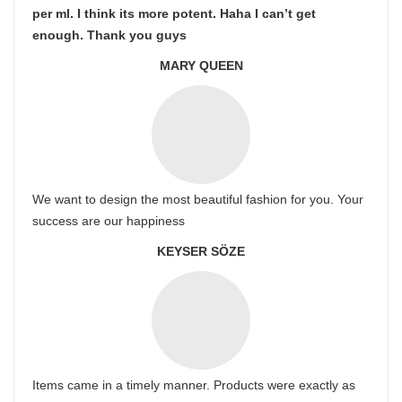
per ml. I think its more potent. Haha I can’t get
enough. Thank you guys
MARY QUEEN
We want to design the most beautiful fashion for you. Your
success are our happiness
KEYSER SÖZE
Items came in a timely manner. Products were exactly as