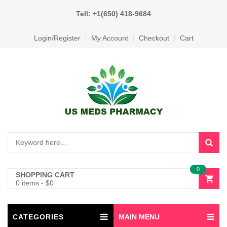
Tell: +1(650) 418-9684
Login/Register
My Account
Checkout
Cart
0
SHOPPING CART
0 items
-
$
0
CATEGORIES
MAIN MENU