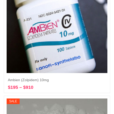
Ambien (Zolpidem) 10mg
$
195
–
$
910
Price
Select options
range:
$195
SALE
through
$910