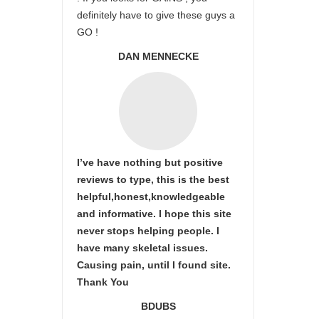
definitely have to give these guys a
GO !
DAN MENNECKE
I’ve have nothing but positive
reviews to type, this is the best
helpful,honest,knowledgeable
and informative. I hope this site
never stops helping people. I
have many skeletal issues.
Causing pain, until I found site.
Thank You
BDUBS