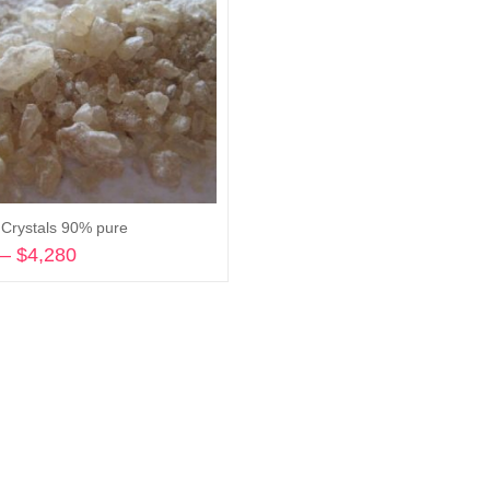
rystals 90% pure
–
$
4,280
Price
range:
Select options
$295
through
$4,280