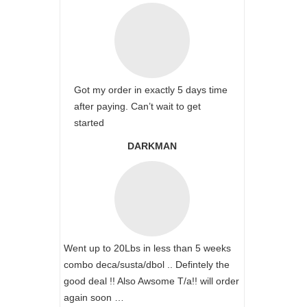
Got my order in exactly 5 days time
after paying. Can’t wait to get
started
DARKMAN
Went up to 20Lbs in less than 5 weeks
combo deca/susta/dbol .. Defintely the
good deal !! Also Awsome T/a!! will order
again soon …