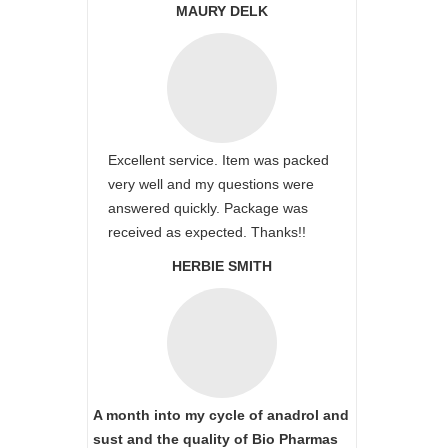
MAURY DELK
Excellent service. Item was packed
very well and my questions were
answered quickly. Package was
received as expected. Thanks!!
HERBIE SMITH
A month into my cycle of anadrol and
sust and the quality of Bio Pharmas