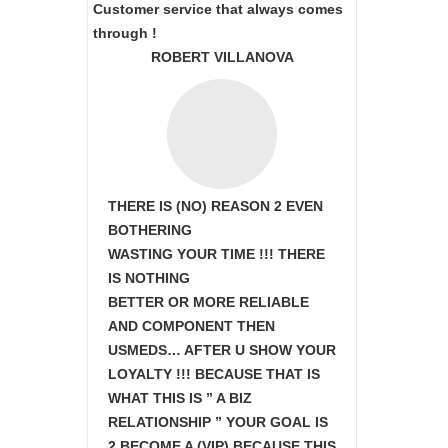
Customer service that always comes
through !
ROBERT VILLANOVA
THERE IS (NO) REASON 2 EVEN
BOTHERING
WASTING YOUR TIME !!! THERE
IS NOTHING
BETTER OR MORE RELIABLE
AND COMPONENT THEN
USMEDS…
AFTER U SHOW
YOUR
LOYALTY !!! BECAUSE THAT IS
WHAT THIS IS ” A BIZ
RELATIONSHIP ” YOUR GOAL IS
2 BECOME A (VIP) BECAUSE THIS