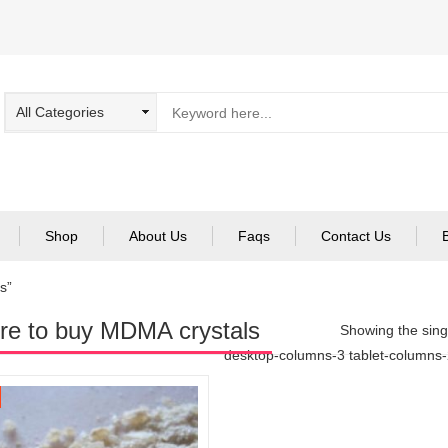
Shop
About Us
Faqs
Contact Us
s”
e to buy MDMA crystals
Showing the singl
desktop-columns-3 tablet-columns