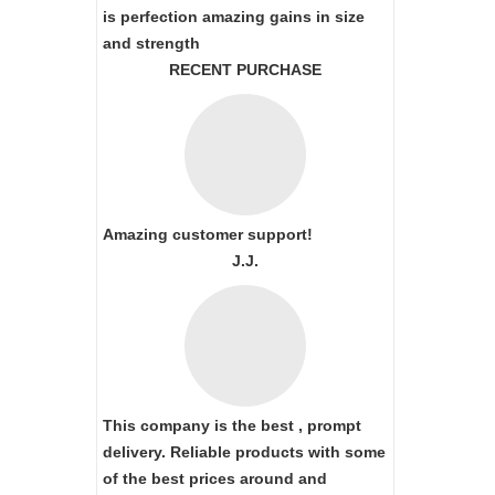
is perfection amazing gains in size
and strength
RECENT PURCHASE
Amazing customer support!
J.J.
This company is the best , prompt
delivery. Reliable products with some
of the best prices around and