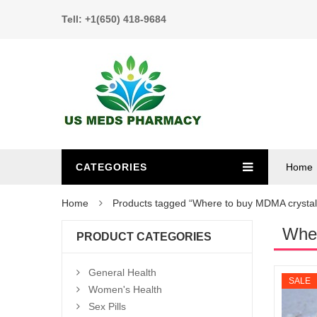
Tell: +1(650) 418-9684
CATEGORIES
Home
Home
Products tagged “Where to buy MDMA crystal
Wher
PRODUCT CATEGORIES
General Health
SALE
Women's Health
Sex Pills