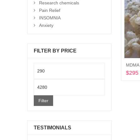
Research chemicals
Pain Relief
INSOMNIA
Anxiety
FILTER BY PRICE
MDMA C
Min
$
295
price
Max
price
Filter
TESTIMONIALS