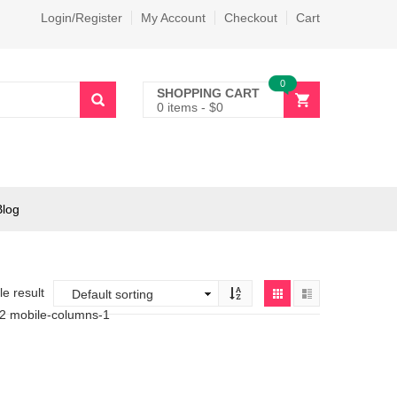
Login/Register
My Account
Checkout
Cart
0
SHOPPING CART
0 items
-
$
0
Blog
e result
-2 mobile-columns-1