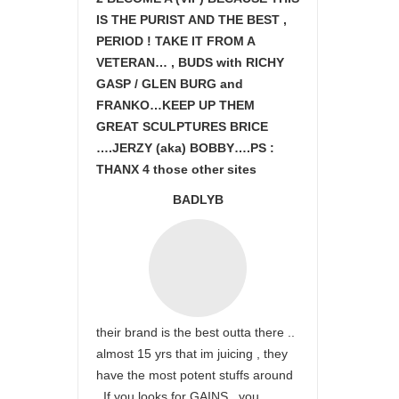
IS THE PURIST AND THE BEST ,
PERIOD ! TAKE IT FROM A
VETERAN… , BUDS with RICHY
GASP / GLEN BURG and
FRANKO…KEEP UP THEM
GREAT SCULPTURES BRICE
….JERZY (aka) BOBBY….PS :
THANX 4 those other sites
BADLYB
their brand is the best outta there ..
almost 15 yrs that im juicing , they
have the most potent stuffs around
. If you looks for GAINS , you