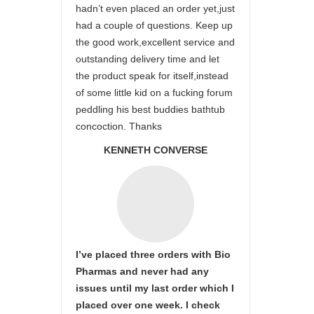
hadn’t even placed an order yet,just
had a couple of questions. Keep up
the good work,excellent service and
outstanding delivery time and let
the product speak for itself,instead
of some little kid on a fucking forum
peddling his best buddies bathtub
concoction. Thanks
KENNETH CONVERSE
I’ve placed three orders with Bio
Pharmas and never had any
issues until my last order which I
placed over one week. I check