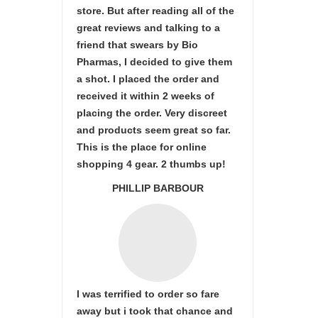
store. But after reading all of the
great reviews and talking to a
friend that swears by Bio
Pharmas, I decided to give them
a shot. I placed the order and
received it within 2 weeks of
placing the order. Very discreet
and products seem great so far.
This is the place for online
shopping 4 gear. 2 thumbs up!
PHILLIP BARBOUR
I was terrified to order so fare
away but i took that chance and