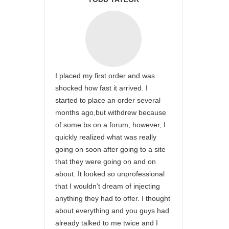
I placed my first order and was
shocked how fast it arrived. I
started to place an order several
months ago,but withdrew because
of some bs on a forum; however, I
quickly realized what was really
going on soon after going to a site
that they were going on and on
about. It looked so unprofessional
that I wouldn’t dream of injecting
anything they had to offer. I thought
about everything and you guys had
already talked to me twice and I