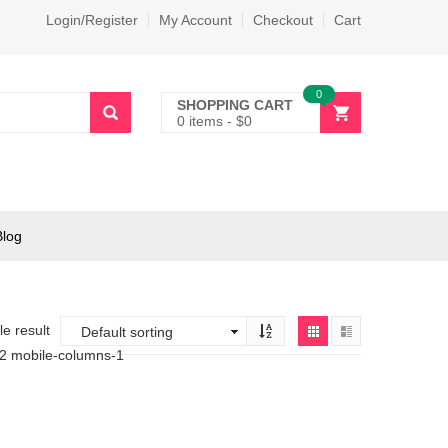
Login/Register
My Account
Checkout
Cart
0
SHOPPING CART
0 items
-
$
0
Blog
e result
-2 mobile-columns-1