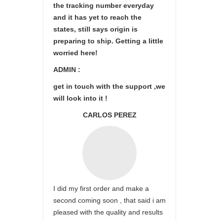
the tracking number everyday
and it has yet to reach the
states, still says origin is
preparing to ship. Getting a little
worried here!
ADMIN :
get in touch with the support ,we
will look into it !
CARLOS PEREZ
I did my first order and make a
second coming soon , that said i am
pleased with the quality and results