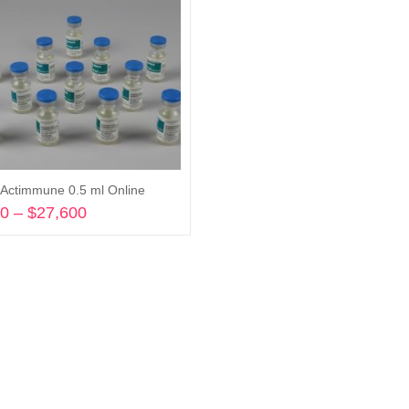
Actimmune 0.5 ml Online
00
–
$
27,600
Price
range:
Select options
$7,200
through
$27,600