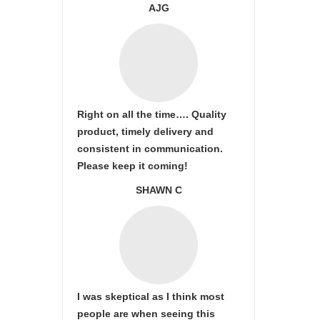
AJG
Right on all the time…. Quality
product, timely delivery and
consistent in communication.
Please keep it coming!
SHAWN C
I was skeptical as I think most
people are when seeing this