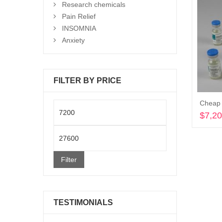
Research chemicals
Pain Relief
INSOMNIA
Anxiety
FILTER BY PRICE
Cheap 
Min
$
7,2
price
Max
price
Filter
TESTIMONIALS