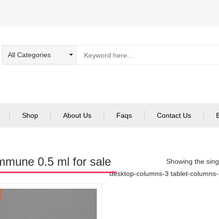
Shop
About Us
Faqs
Contact Us
mmune 0.5 ml for sale
Showing the singl
desktop-columns-3 tablet-columns