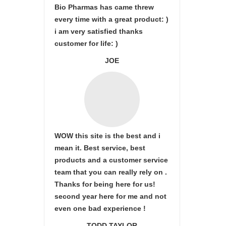
Bio Pharmas has came threw
every time with a great product: )
i am very satisfied thanks
customer for life: )
JOE
WOW this site is the best and i
mean it. Best service, best
products and a customer service
team that you can really rely on .
Thanks for being here for us!
second year here for me and not
even one bad experience !
TODD TAYLOR