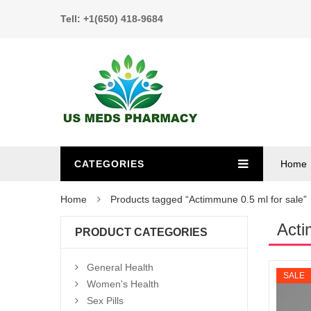
Tell: +1(650) 418-9684
CATEGORIES
Home
Home
Products tagged “Actimmune 0.5 ml for sale”
Acti
PRODUCT CATEGORIES
General Health
SALE
Women's Health
Sex Pills