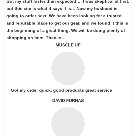
Got my stuff faster than expected…. I was skeptical at first,
but this site is what it says it is… Now my husband is
going to order next. We have been looking for a trusted
and reputable place to get our gear, and we found it this is
the beginning of a great thing. We will be doing plenty of
shopping on here. Thanks…
MUSCLE UP
Got my order quick, good products great service
DAVID FURNAS