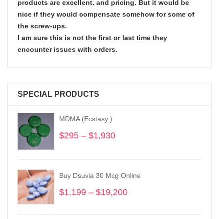
products are excellent. and pricing. But it would be
nice if they would compensate somehow for some of
the screw-ups.
I am sure this is not the first or last time they
encounter issues with orders.
SPECIAL PRODUCTS
MDMA (Ecstasy )
$
295
–
$
1,930
Price
range:
$295
through
Buy Dsuvia 30 Mcg Online
$1,930
$
1,199
–
$
19,200
Price
range:
$1,199