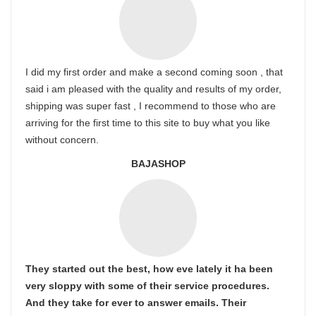
I did my first order and make a second coming soon , that
said i am pleased with the quality and results of my order,
shipping was super fast , I recommend to those who are
arriving for the first time to this site to buy what you like
without concern.
BAJASHOP
They started out the best, how eve lately it ha been
very sloppy with some of their service procedures.
And they take for ever to answer emails. Their