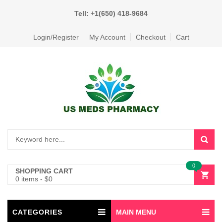
Tell: +1(650) 418-9684
Login/Register
My Account
Checkout
Cart
0
SHOPPING CART
0 items
-
$
0
CATEGORIES
MAIN MENU