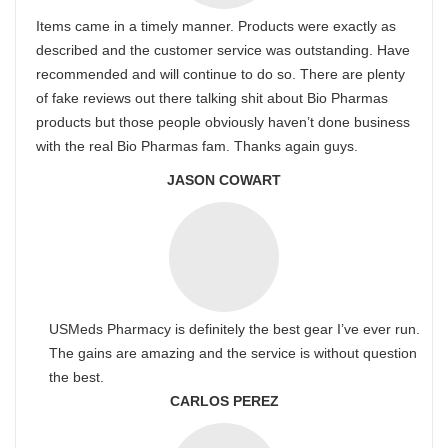
Items came in a timely manner. Products were exactly as
described and the customer service was outstanding. Have
recommended and will continue to do so. There are plenty
of fake reviews out there talking shit about Bio Pharmas
products but those people obviously haven’t done business
with the real Bio Pharmas fam. Thanks again guys.
JASON COWART
USMeds Pharmacy is definitely the best gear I’ve ever run.
The gains are amazing and the service is without question
the best.
CARLOS PEREZ