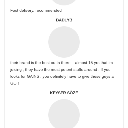
Fast delivery, recommended
BADLYB
their brand is the best outta there .. almost 15 yrs that im
juicing , they have the most potent stuffs around . If you
looks for GAINS , you definitely have to give these guys a
GO !
KEYSER SÖZE