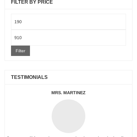
FILTER BY PRICE
Min
price
Max
price
Filter
TESTIMONIALS
MRS. MARTINEZ