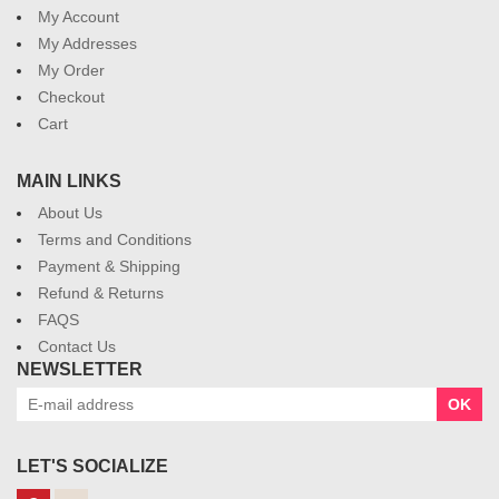
My Account
My Addresses
My Order
Checkout
Cart
MAIN LINKS
About Us
Terms and Conditions
Payment & Shipping
Refund & Returns
FAQS
Contact Us
NEWSLETTER
OK
LET'S SOCIALIZE