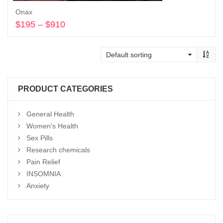
Onax
$
195
–
$
910
Price
range:
Select options
$195
through
$910
PRODUCT CATEGORIES
General Health
Women's Health
Sex Pills
Research chemicals
Pain Relief
INSOMNIA
Anxiety