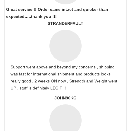
Great service !! Order came intact and quicker than
expected…..thank you !!!
STRANDERFAULT
Support went above and beyond my concerns , shipping
was fast for International shipment and products looks
really good , 2 weeks ON now , Strength and Weight went
UP , stuff is definitely LEGIT !!
JOHN90KG