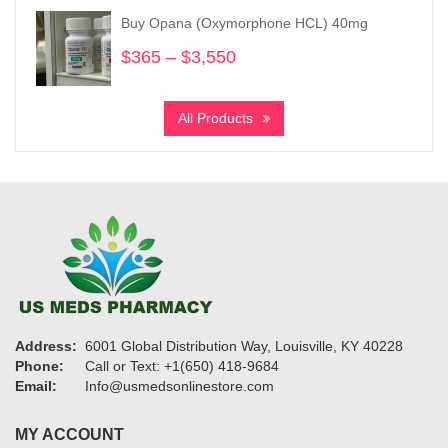
through
Buy Opana (Oxymorphone HCL) 40mg
$19,200
$
365
–
$
3,550
Price
range:
$365
All Products
through
$3,550
Address:
6001 Global Distribution Way, Louisville, KY 40228
Phone:
Call or Text: +1(650) 418-9684
Email:
Info@usmedsonlinestore.com
MY ACCOUNT