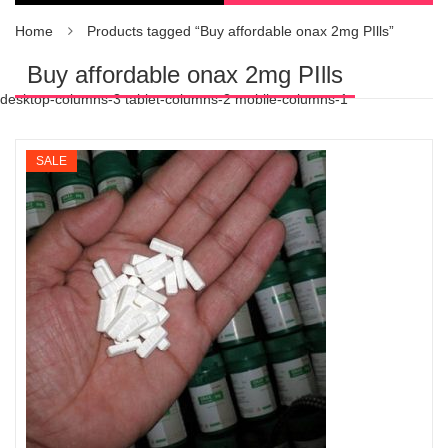
Home
Products tagged “Buy affordable onax 2mg PIlls”
Buy affordable onax 2mg PIlls
desktop-columns-3 tablet-columns-2 mobile-columns-1
SALE