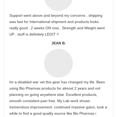
Support went above and beyond my concerns , shipping
was fast for International shipment and products looks
really good , 2 weeks ON now , Strength and Weight went
UP , stuff is definitely LEGIT !!
JEAN B.
Im a disabled war vet this gear has changed my life. Been
using Bio Pharmas products for almost 2 years and not
planning on going anywhere else. Excellent products,
smooth consistent pain free. My Lab work shows
tremendous improvement. continued massive gains, took a
while to find a good quality source like Bio Pharmas i