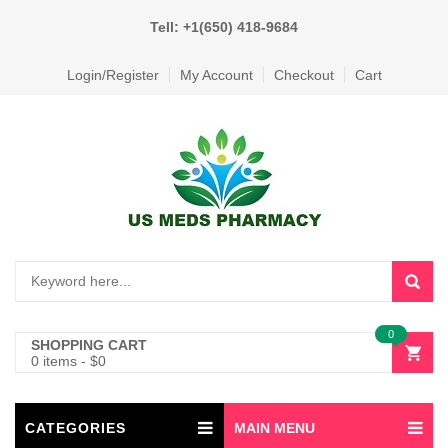
Tell: +1(650) 418-9684
Login/Register
My Account
Checkout
Cart
0
SHOPPING CART
0 items
-
$
0
CATEGORIES
MAIN MENU