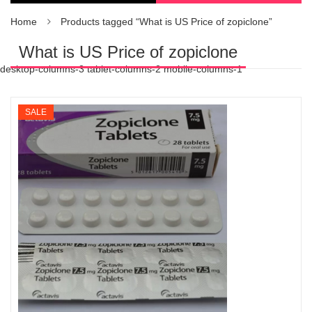
Home
Products tagged “What is US Price of zopiclone”
What is US Price of zopiclone
desktop-columns-3 tablet-columns-2 mobile-columns-1
SALE