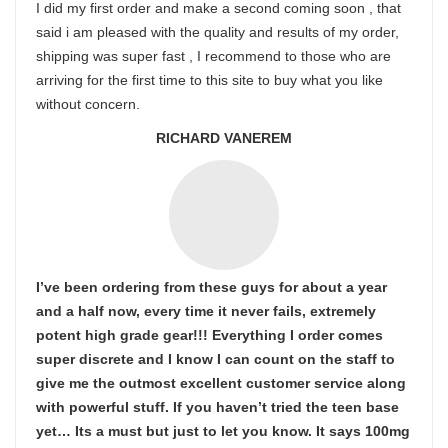
I did my first order and make a second coming soon , that
said i am pleased with the quality and results of my order,
shipping was super fast , I recommend to those who are
arriving for the first time to this site to buy what you like
without concern.
RICHARD VANEREM
I’ve been ordering from these guys for about a year
and a half now, every time it never fails, extremely
potent high grade gear!!! Everything I order comes
super discrete and I know I can count on the staff to
give me the outmost excellent customer service along
with powerful stuff. If you haven’t tried the teen base
yet… Its a must but just to let you know. It says 100mg