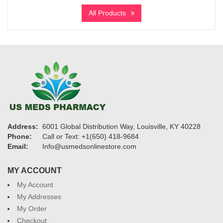
$295
All Products
through
$1,075
Address:
6001 Global Distribution Way, Louisville, KY 40228
Phone:
Call or Text: +1(650) 418-9684
Email:
Info@usmedsonlinestore.com
MY ACCOUNT
My Account
My Addresses
My Order
Checkout