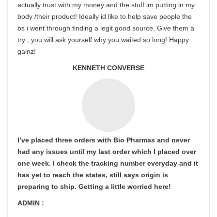
actually trust with my money and the stuff im putting in my
body /their product! Ideally id like to help save people the
bs i went through finding a legit good source, Give them a
try , you will ask yourself why you waited so long! Happy
gainz!
KENNETH CONVERSE
I’ve placed three orders with Bio Pharmas and never
had any issues until my last order which I placed over
one week. I check the tracking number everyday and it
has yet to reach the states, still says origin is
preparing to ship. Getting a little worried here!
ADMIN :