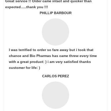
Great service !! Order came intact and quicker than
expected…..thank you !!!
PHILLIP BARBOUR
I was terrified to order so fare away but i took that
chance and Bio Pharmas has came threw every time
with a great product: ) i am very satisfied thanks
customer for life: )
CARLOS PEREZ