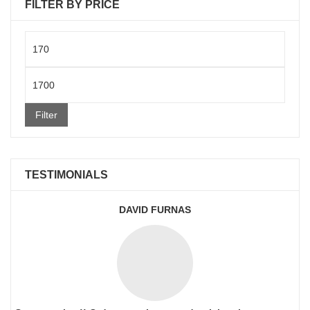
FILTER BY PRICE
Min
price
Max
price
Filter
TESTIMONIALS
DAVID FURNAS