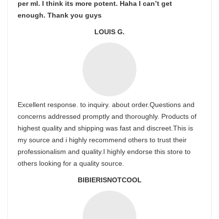
per ml. I think its more potent. Haha I can’t get
enough. Thank you guys
LOUIS G.
Excellent response. to inquiry. about order.Questions and
concerns addressed promptly and thoroughly. Products of
highest quality and shipping was fast and discreet.This is
my source and i highly recommend others to trust their
professionalism and quality.I highly endorse this store to
others looking for a quality source.
BIBIERISNOTCOOL