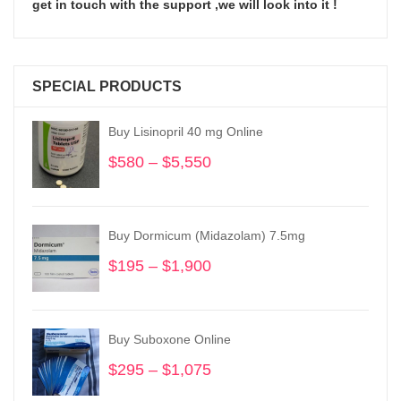
get in touch with the support ,we will look into it !
SPECIAL PRODUCTS
Buy Lisinopril 40 mg Online
$
580
–
$
5,550
Price
range:
$580
through
Buy Dormicum (Midazolam) 7.5mg
$5,550
$
195
–
$
1,900
Price
range:
$195
through
Buy Suboxone Online
$1,900
$
295
–
$
1,075
Price
range: