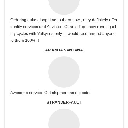
Ordering quite along time to them now , they definitely offer
quality services and Advises . Gear is Top , now running all
my cycles with Valkyries only , I would recommend anyone
to them 100% !!
AMANDA SANTANA
Awesome service. Got shipment as expected
STRANDERFAULT