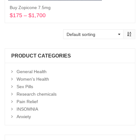
Buy Zopicone 7.5mg
$
175
–
$
1,700
Price
range:
Select options
$175
through
$1,700
PRODUCT CATEGORIES
General Health
Women's Health
Sex Pills
Research chemicals
Pain Relief
INSOMNIA
Anxiety