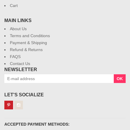
Cart
MAIN LINKS
About Us
Terms and Conditions
Payment & Shipping
Refund & Returns
FAQS
Contact Us
NEWSLETTER
OK
LET'S SOCIALIZE
ACCEPTED PAYMENT METHODS: