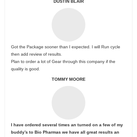
DUSTIN BLAIR
Got the Package sooner than I expected. I will Run cycle
then add review of results.
Plan to order a lot of Gear through this company if the
quality is good.
TOMMY MOORE
I have ordered several times an turned on a few of my
buddy’s to Bio Pharmas we have all great results an