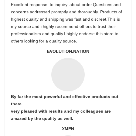
Excellent response. to inquiry. about order.Questions and
concerns addressed promptly and thoroughly. Products of
highest quality and shipping was fast and discreet.This is
my source and i highly recommend others to trust their
professionalism and quality.I highly endorse this store to
others looking for a quality source.
EVOLUTION.NATION
By far the most powerful and effective products out
there.
very pleased with results and my colleagues are
amazed by the quality as well.
XMEN