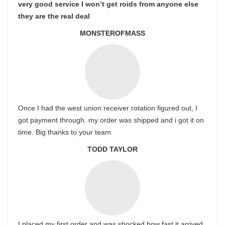
very good service I won’t get roids from anyone else
they are the real deal
MONSTEROFMASS
Once I had the west union receiver rotation figured out, I
got payment through. my order was shipped and i got it on
time. Big thanks to your team
TODD TAYLOR
I placed my first order and was shocked how fast it arrived.