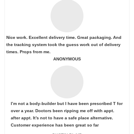
Nice work. Excellent delivery time. Great packaging. And
the tracking system took the guess work out of delivery
times. Props from me.
ANONYMOUS
I’m not a body-builder but I have been prescribed T for
over a year. Doctors been ripping me off with appt.
after appt. It’s not to have a safe place alternative.
Customer experience has been great so far