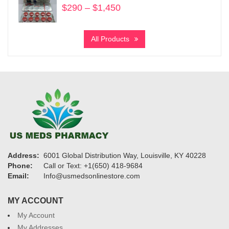
$
290
–
$
1,450
Price
range:
$290
All Products
through
$1,450
Address:
6001 Global Distribution Way, Louisville, KY 40228
Phone:
Call or Text: +1(650) 418-9684
Email:
Info@usmedsonlinestore.com
MY ACCOUNT
My Account
My Addresses