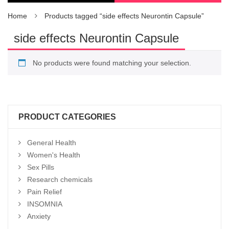
Home
Products tagged “side effects Neurontin Capsule”
side effects Neurontin Capsule
No products were found matching your selection.
PRODUCT CATEGORIES
General Health
Women's Health
Sex Pills
Research chemicals
Pain Relief
INSOMNIA
Anxiety