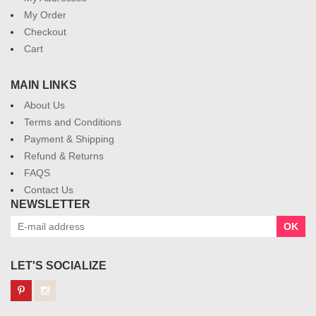
My Order
Checkout
Cart
MAIN LINKS
About Us
Terms and Conditions
Payment & Shipping
Refund & Returns
FAQS
Contact Us
NEWSLETTER
OK
LET'S SOCIALIZE