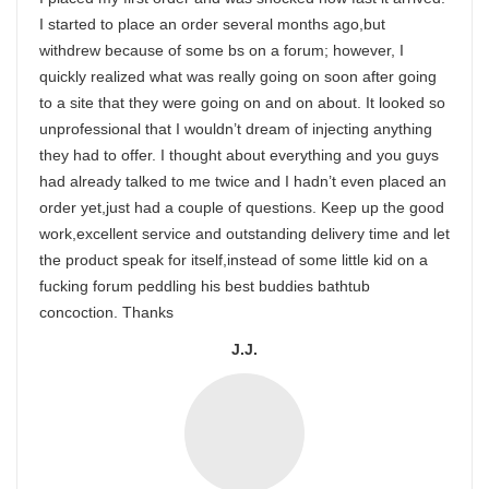
I started to place an order several months ago,but
withdrew because of some bs on a forum; however, I
quickly realized what was really going on soon after going
to a site that they were going on and on about. It looked so
unprofessional that I wouldn’t dream of injecting anything
they had to offer. I thought about everything and you guys
had already talked to me twice and I hadn’t even placed an
order yet,just had a couple of questions. Keep up the good
work,excellent service and outstanding delivery time and let
the product speak for itself,instead of some little kid on a
fucking forum peddling his best buddies bathtub
concoction. Thanks
J.J.