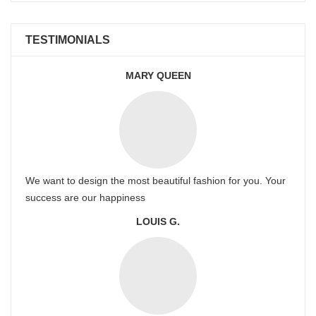
TESTIMONIALS
MARY QUEEN
We want to design the most beautiful fashion for you. Your
success are our happiness
LOUIS G.