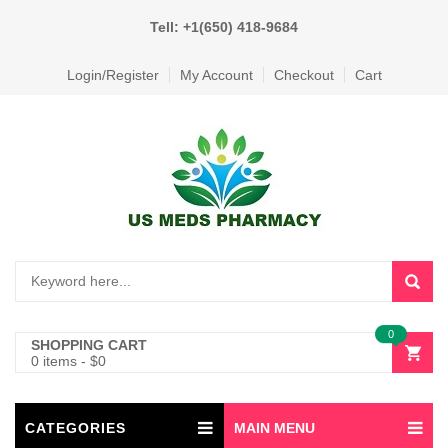
Tell: +1(650) 418-9684
Login/Register
My Account
Checkout
Cart
0
SHOPPING CART
0 items
-
$
0
CATEGORIES
MAIN MENU