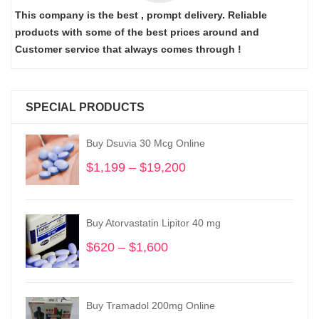
This company is the best , prompt delivery. Reliable
products with some of the best prices around and
Customer service that always comes through !
SPECIAL PRODUCTS
Buy Dsuvia 30 Mcg Online
$
1,199
–
$
19,200
Price
range:
$1,199
through
Buy Atorvastatin Lipitor 40 mg
$19,200
$
620
–
$
1,600
Price
range:
$620
through
Buy Tramadol 200mg Online
$1,600