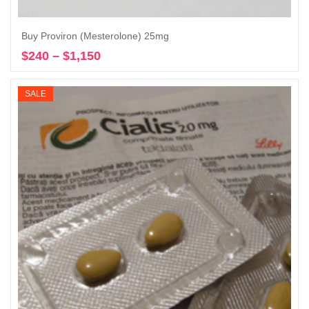
Buy Proviron (Mesterolone) 25mg
$
240
–
$
1,150
Price
Select options
range:
$240
SALE
through
$1,150