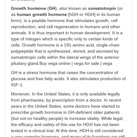
Growth hormone
(
GH
), also known as
somatotropin
(or
as
human growth hormone
[hGH or HGH] in its human
form), is a peptide hormone that stimulates growth, cell
reproduction, and cell regeneration in humans and other
animals. It is thus important in human development. It is a
type of mitogen which is specific only to certain kinds of
cells. Growth hormone is a 191-amino acid, single-chain
polypeptide that is synthesized, stored, and secreted by
somatotropic cells within the lateral wings of the anterior
pituitary gland.Buy vega online | vega for sale | vega
GH is a stress hormone that raises the concentration of
glucose and free fatty acids. It also stimulates production of
IGF-1.
Moreover, In the United States, it is only available legally
from pharmacies, by prescription from a doctor. In recent
years in the United States, some doctors have started to
prescribe growth hormone in GH-deficient older patients
(but not on healthy people) to increase vitality. While legal,
the efficacy and safety of this use for HGH has not been
tested in a clinical trial. At this time, HGH is still considered
a very complex hormone, and many of its functions are still