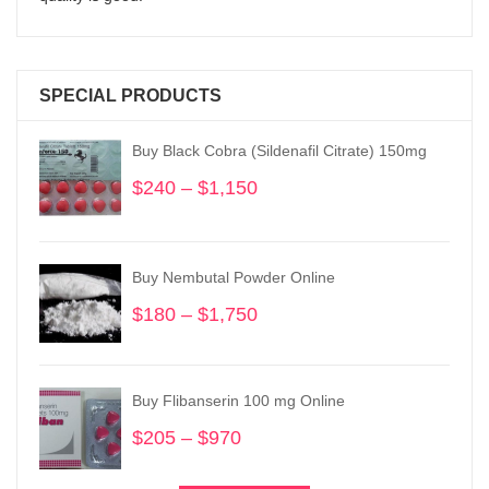
SPECIAL PRODUCTS
Buy Black Cobra (Sildenafil Citrate) 150mg
$
240
–
$
1,150
Price
range:
$240
through
Buy Nembutal Powder Online
$1,150
$
180
–
$
1,750
Price
range:
$180
through
Buy Flibanserin 100 mg Online
$1,750
$
205
–
$
970
Price
range: