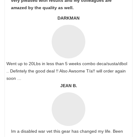
very pleased with results and my colleagues are
amazed by the quality as well.
DARKMAN
Went up to 20Lbs in less than 5 weeks combo deca/susta/dbol
.. Defintely the good deal !! Also Awsome T/a!! will order again
soon …
JEAN B.
Im a disabled war vet this gear has changed my life. Been