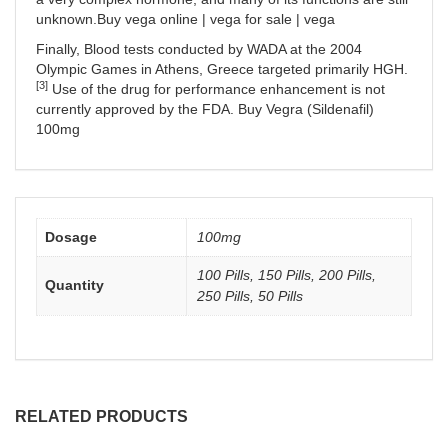
unknown.Buy vega online | vega for sale | vega
Finally, Blood tests conducted by WADA at the 2004
Olympic Games in Athens, Greece targeted primarily HGH.
[3]
Use of the drug for performance enhancement is not
currently approved by the FDA. Buy Vegra (Sildenafil)
100mg
Dosage
100mg
100 Pills, 150 Pills, 200 Pills,
Quantity
250 Pills, 50 Pills
RELATED PRODUCTS