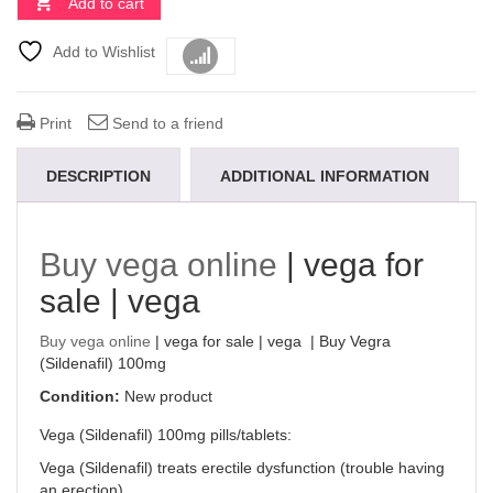
Add to cart
Add to Wishlist
Compare
Print
Send to a friend
DESCRIPTION
ADDITIONAL INFORMATION
Buy vega online
| vega for
sale | vega
Buy vega online
| vega for sale | vega | Buy Vegra
(Sildenafil) 100mg
Condition:
New product
Vega (Sildenafil) 100mg pills/tablets:
Vega (Sildenafil) treats erectile dysfunction (trouble having
an erection).