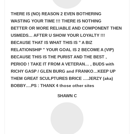
THERE IS (NO) REASON 2 EVEN BOTHERING
WASTING YOUR TIME !!! THERE IS NOTHING
BETTER OR MORE RELIABLE AND COMPONENT THEN
USMEDS…
AFTER U SHOW
YOUR LOYALTY !!!
BECAUSE THAT IS WHAT THIS IS ” A BIZ
RELATIONSHIP ” YOUR GOAL IS
2 BECOME A (VIP)
BECAUSE THIS IS THE PURIST AND THE BEST ,
PERIOD ! TAKE IT FROM A VETERAN… , BUDS with
RICHY GASP / GLEN BURG and FRANKO…KEEP UP
THEM GREAT SCULPTURES BRICE ….JERZY (aka)
BOBBY….PS : THANX 4 those other sites
SHAWN C