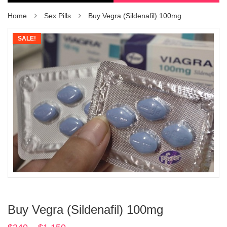
Home
Sex Pills
Buy Vegra (Sildenafil) 100mg
SALE!
Buy Vegra (Sildenafil) 100mg