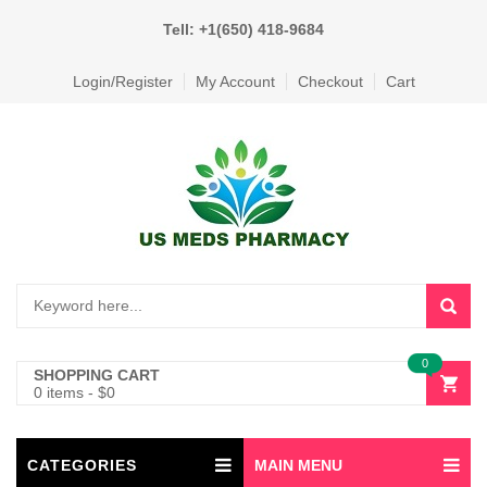
Tell: +1(650) 418-9684
Login/Register
My Account
Checkout
Cart
0
SHOPPING CART
0 items
-
$
0
CATEGORIES
MAIN MENU