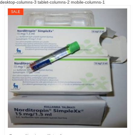
desktop-columns-3 tablet-columns-2 mobile-columns-1
SALE