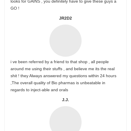
looks for GAINS , you definitely have to give these guys a
GO !
JR2D2
i ve been referred by a friend to that shop , all people
around me using their stuffs , and believe me its the real
shit ! they Always answered my questions within 24 hours
,The overall quality of Bio pharmas is unbeatable in
regards to inject-able and orals
J.J.