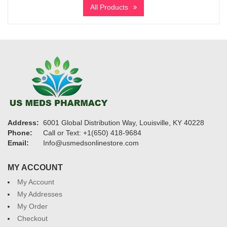
$205
All Products
through
$970
Address:
6001 Global Distribution Way, Louisville, KY 40228
Phone:
Call or Text: +1(650) 418-9684
Email:
Info@usmedsonlinestore.com
MY ACCOUNT
My Account
My Addresses
My Order
Checkout