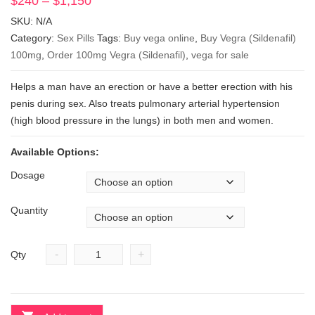
$
240
–
$
1,150
Price
range:
SKU:
N/A
$240
Category:
Sex Pills
Tags:
Buy vega online
,
Buy Vegra (Sildenafil)
through
100mg
,
Order 100mg Vegra (Sildenafil)
,
vega for sale
$1,150
Helps a man have an erection or have a better erection with his
penis during sex. Also treats pulmonary arterial hypertension
(high blood pressure in the lungs) in both men and women.
Available Options:
Dosage
Quantity
-
+
Qty