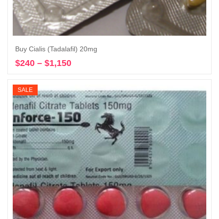
Buy Cialis (Tadalafil) 20mg
$
240
–
$
1,150
Price
Select options
range:
$240
SALE
through
$1,150