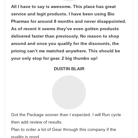
All I have to say is awesome. This place has great
service and legit products. I have been using Bio
Pharmas for around 8 months and never disappointed.
As of recent it seems they’ve even gotten products
delivered faster than previously. No reason to shop
around and once you qualify for the discounts, the
pricing can’t me matched anywhere. This should be
your only stop for gear. 2 big thumbs up!
DUSTIN BLAIR
Got the Package sooner than I expected. I will Run cycle
then add review of results.
Plan to order a lot of Gear through this company if the
quality is good.