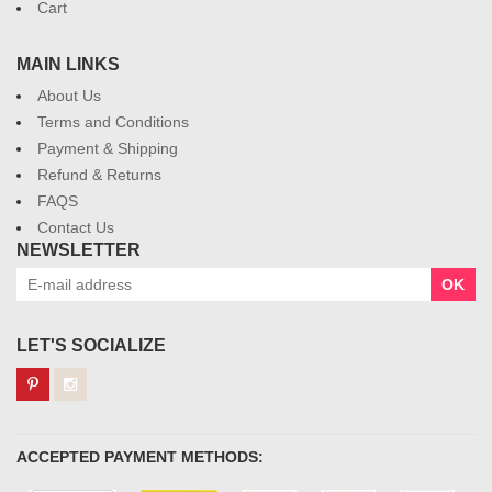
Cart
MAIN LINKS
About Us
Terms and Conditions
Payment & Shipping
Refund & Returns
FAQS
Contact Us
NEWSLETTER
OK
LET'S SOCIALIZE
ACCEPTED PAYMENT METHODS: