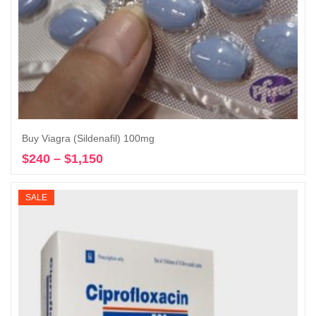
Buy Viagra (Sildenafil) 100mg
$
240
–
$
1,150
Price
Select options
range:
$240
SALE
through
$1,150