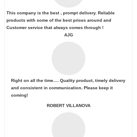
This company is the best , prompt delivery. Reliable
products with some of the best prices around and
Customer service that always comes through !
AJG
Right on all the time…. Quality product, timely delivery
and consistent in communication. Please keep it
coming!
ROBERT VILLANOVA