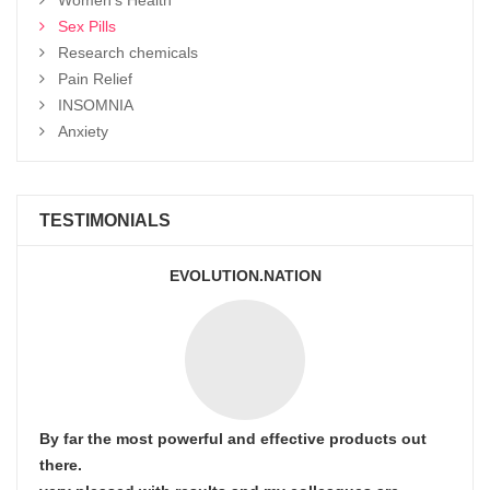
Sex Pills
Research chemicals
Pain Relief
INSOMNIA
Anxiety
TESTIMONIALS
EVOLUTION.NATION
By far the most powerful and effective products out
there.