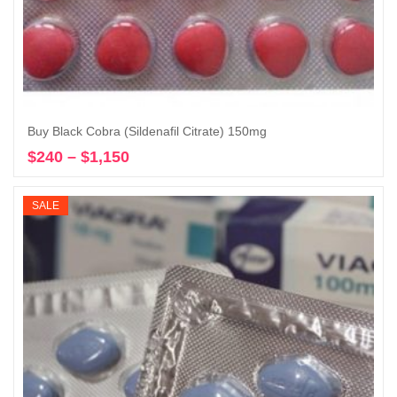
Buy Black Cobra (Sildenafil Citrate) 150mg
$
240
–
$
1,150
Price
Select options
range:
$240
SALE
through
$1,150