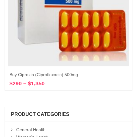
Buy Ciproxin (Ciprofloxacin) 500mg
$
290
–
$
1,350
Price
Select options
range:
$290
through
$1,350
PRODUCT CATEGORIES
General Health
Women's Health