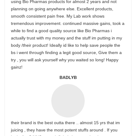
using Bio Pharmas products for almost 2 years and not
planning on going anywhere else. Excellent products,
smooth consistent pain free. My Lab work shows
tremendous improvement. continued massive gains, took a
while to find a good quality source like Bio Pharmas i
actually trust with my money and the stuff im putting in my
body /their product! Ideally id like to help save people the
bs i went through finding a legit good source, Give them a
try , you will ask yourself why you waited so long! Happy
gainz!
BADLYB
their brand is the best outta there .. almost 15 yrs that im
juicing , they have the most potent stuffs around . If you