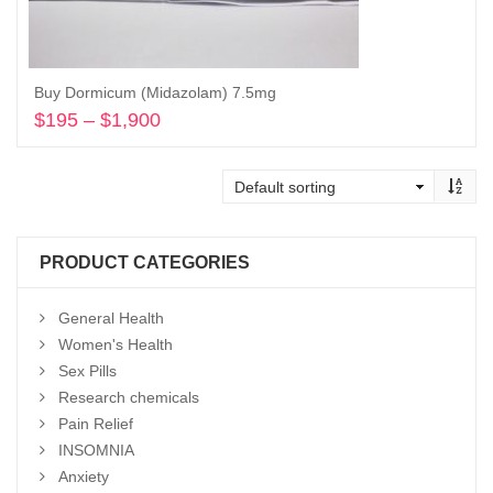
Buy Dormicum (Midazolam) 7.5mg
$
195
–
$
1,900
Price
range:
Select options
$195
through
$1,900
PRODUCT CATEGORIES
General Health
Women's Health
Sex Pills
Research chemicals
Pain Relief
INSOMNIA
Anxiety