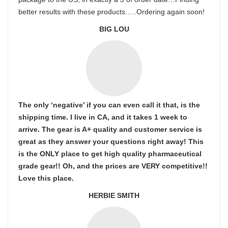
better results with these products…..Ordering again soon!
BIG LOU
The only ‘negative’ if you can even call it that, is the
shipping time. I live in CA, and it takes 1 week to
arrive. The gear is A+ quality and customer service is
great as they answer your questions right away! This
is the ONLY place to get high quality pharmaceutical
grade gear!! Oh, and the prices are VERY competitive!!
Love this place.
HERBIE SMITH