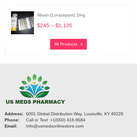
$200
through
Ativan (Lorazepam) 2mg
$950
$
245
–
$
1,135
Price
range:
$245
All Products
through
$1,135
Address:
6001 Global Distribution Way, Louisville, KY 40228
Phone:
Call or Text: +1(650) 418-9684
Email:
Info@usmedsonlinestore.com