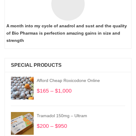
A month into my cycle of anadrol and sust and the quality
of Bio Pharmas is perfection amazing gains in size and
strength
SPECIAL PRODUCTS
Afford Cheap Roxicodone Online
$
165
–
$
1,000
Price
range:
$165
through
Tramadol 150mg – Ultram
$1,000
$
200
–
$
950
Price
range: