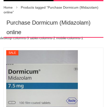
Home
Products tagged “Purchase Dormicum (Midazolam)
online”
Purchase Dormicum (Midazolam)
online
desktop-columns-3 tablet-columns-2 mobile-columns-1
SALE