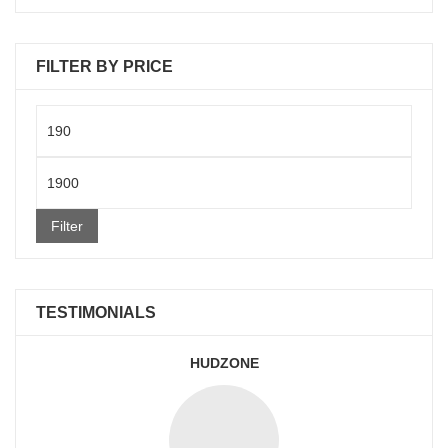
FILTER BY PRICE
Min
price
Max
price
Filter
TESTIMONIALS
HUDZONE