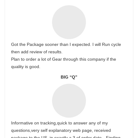
Got the Package sooner than I expected. I will Run cycle
then add review of results.
Plan to order a lot of Gear through this company if the
quality is good.
BIG “Q”
Informative on tracking,quick to answer any of my
questions,very self explanatory web page, received
package to the US, in exactly a 3 of order date…Finding