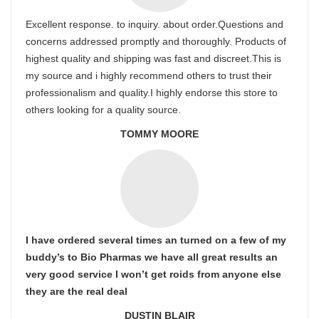
Excellent response. to inquiry. about order.Questions and
concerns addressed promptly and thoroughly. Products of
highest quality and shipping was fast and discreet.This is
my source and i highly recommend others to trust their
professionalism and quality.I highly endorse this store to
others looking for a quality source.
TOMMY MOORE
I have ordered several times an turned on a few of my
buddy’s to Bio Pharmas we have all great results an
very good service I won’t get roids from anyone else
they are the real deal
DUSTIN BLAIR