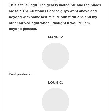
This site is Legit. The gear is incredible and the prices
are fair. The Customer Service guys went above and
beyond with some last minute substitutions and my
order arrived right when I thought it would. I am
beyond pleased.
MANGEZ
Best products !!!!
LOUIS G.