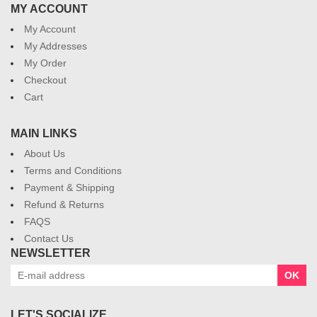
MY ACCOUNT
My Account
My Addresses
My Order
Checkout
Cart
MAIN LINKS
About Us
Terms and Conditions
Payment & Shipping
Refund & Returns
FAQS
Contact Us
NEWSLETTER
OK
LET'S SOCIALIZE