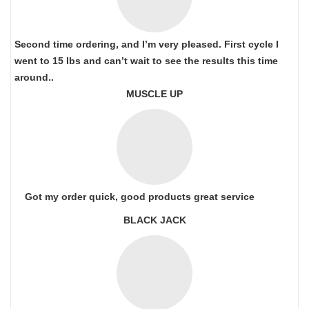
Second time ordering, and I’m very pleased. First cycle I
went to 15 lbs and can’t wait to see the results this time
around..
MUSCLE UP
Got my order quick, good products great service
BLACK JACK