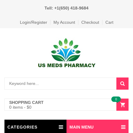
Tell: +1(650) 418-9684
Login/Register
My Account
Checkout
Cart
0
SHOPPING CART
0 items
-
$
0
CATEGORIES
MAIN MENU