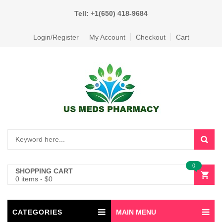
Tell: +1(650) 418-9684
Login/Register
My Account
Checkout
Cart
0
SHOPPING CART
0 items
-
$
0
CATEGORIES
MAIN MENU