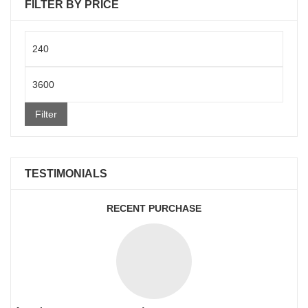
FILTER BY PRICE
Min
price
Max
price
Filter
TESTIMONIALS
RECENT PURCHASE