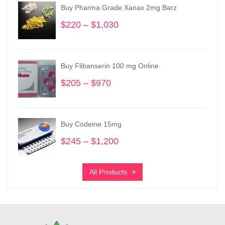
Buy Pharma Grade Xanax 2mg Barz
$
220
–
$
1,030
Price
range:
$220
through
Buy Flibanserin 100 mg Online
$1,030
$
205
–
$
970
Price
range:
$205
through
Buy Codeine 15mg
$970
$
245
–
$
1,200
Price
range:
$245
All Products
through
$1,200