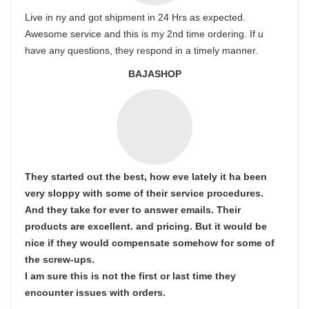
Live in ny and got shipment in 24 Hrs as expected.
Awesome service and this is my 2nd time ordering. If u
have any questions, they respond in a timely manner.
BAJASHOP
They started out the best, how eve lately it ha been
very sloppy with some of their service procedures.
And they take for ever to answer emails. Their
products are excellent. and pricing. But it would be
nice if they would compensate somehow for some of
the screw-ups.
I am sure this is not the first or last time they
encounter issues with orders.