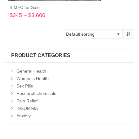
4-MEC for Sale
$
245
–
$
3,600
Price
range:
Select options
$245
through
$3,600
PRODUCT CATEGORIES
General Health
Women's Health
Sex Pills
Research chemicals
Pain Relief
INSOMNIA
Anxiety