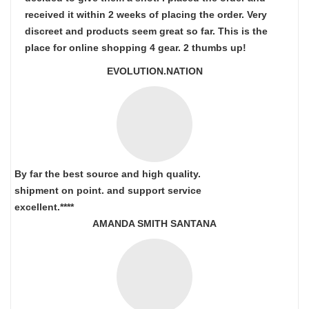
received it within 2 weeks of placing the order. Very
discreet and products seem great so far. This is the
place for online shopping 4 gear. 2 thumbs up!
EVOLUTION.NATION
By far the best source and high quality.
shipment on point.
and support service
excellent.****
AMANDA SMITH SANTANA