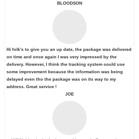
BLOODSON
Hi folk’s to give you an up date, the package was delivered
on time and once again I was very impressed by the
delivery. However, I think the tracking system could use
some improvement because the information was being
delayed even tho the package was on its way to my
address. Great service !
JOE