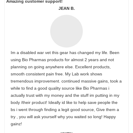
Amazing customer support!
JEAN B.
Im a disabled war vet this gear has changed my life. Been
using Bio Pharmas products for almost 2 years and not
planning on going anywhere else. Excellent products,
smooth consistent pain free. My Lab work shows
tremendous improvement. continued massive gains, took a
while to find a good quality source like Bio Pharmas i
actually trust with my money and the stuff im putting in my
body /their product! Ideally id like to help save people the
bs i went through finding a legit good source, Give them a
try , you will ask yourself why you waited so long! Happy
gainz!