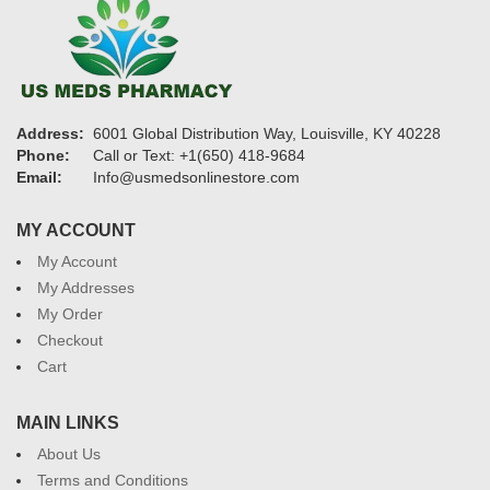
Address:
6001 Global Distribution Way, Louisville, KY 40228
Phone:
Call or Text: +1(650) 418-9684
Email:
Info@usmedsonlinestore.com
MY ACCOUNT
My Account
My Addresses
My Order
Checkout
Cart
MAIN LINKS
About Us
Terms and Conditions