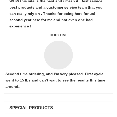
WOW this site is the best and i mean it. Best service,
best products and a customer service team that you
can really rely on . Thanks for being here for us!
second year here for me and not even one bad
experience !
HUDZONE
Second time ordering, and I’m very pleased. First cycle I
went to 15 lbs and can’t wait to see the results this time
around..
SPECIAL PRODUCTS