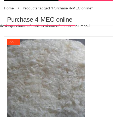
Home
Products tagged “Purchase 4-MEC online”
Purchase 4-MEC online
desktop-columns-3 tablet-columns-2 mobile-columns-1
SALE