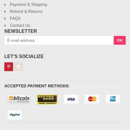
Payment & Shipping
Refund & Returns
FAQS
Contact Us
NEWSLETTER
OK
LET'S SOCIALIZE
ACCEPTED PAYMENT METHODS: