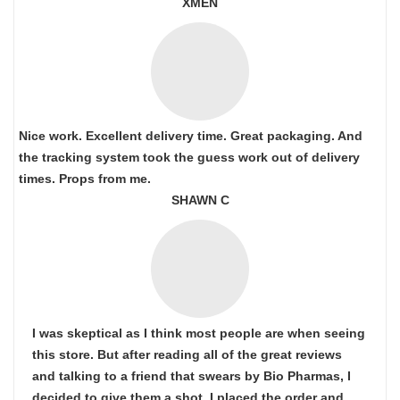
XMEN
Nice work. Excellent delivery time. Great packaging. And
the tracking system took the guess work out of delivery
times. Props from me.
SHAWN C
I was skeptical as I think most people are when seeing
this store. But after reading all of the great reviews
and talking to a friend that swears by Bio Pharmas, I
decided to give them a shot. I placed the order and