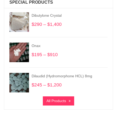
SPECIAL PRODUCTS
Dibutylone Crystal
$
290
–
$
1,400
Price
range:
$290
through
Onax
$1,400
$
195
–
$
910
Price
range:
$195
through
Dilaudid (Hydromorphone HCL) 8mg
$910
$
245
–
$
1,200
Price
range:
$245
All Products
through
$1,200