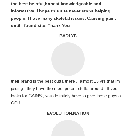
the best helpful,honest,knowledgeable and
informative. I hope this site never stops helping
people. I have many skeletal issues. Causing pain,
until I found site. Thank You
BADLYB
their brand is the best outta there .. almost 15 yrs that im
juicing , they have the most potent stuffs around . If you
looks for GAINS , you definitely have to give these guys a
GO !
EVOLUTION.NATION