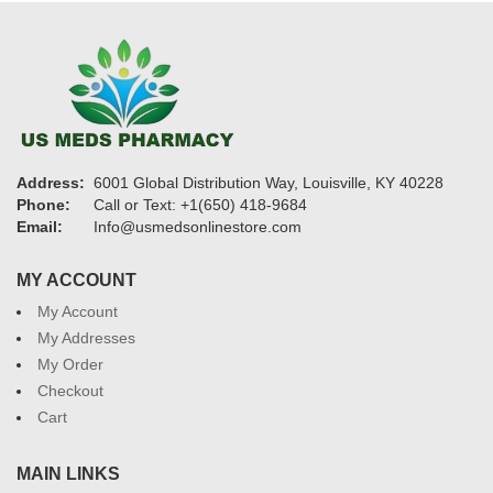
Address:
6001 Global Distribution Way, Louisville, KY 40228
Phone:
Call or Text: +1(650) 418-9684
Email:
Info@usmedsonlinestore.com
MY ACCOUNT
My Account
My Addresses
My Order
Checkout
Cart
MAIN LINKS