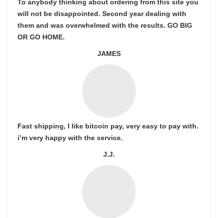
To anybody thinking about ordering from this site you
will not be disappointed. Second year dealing with
them and was overwhelmed with the results. GO BIG
OR GO HOME.
JAMES
Fast shipping, I like bitcoin pay, very easy to pay with.
i’m very happy with the service.
J.J.