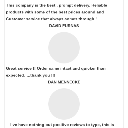
This company is the best , prompt delivery. Reliable
products with some of the best prices around and
Customer service that always comes through !
DAVID FURNAS
Great service !! Order came intact and quicker than
expected…..thank you !!!
DAN MENNECKE
I’ve have nothing but positive reviews to type, this is