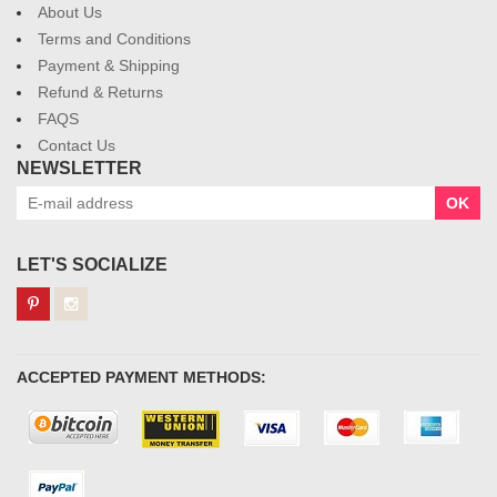
About Us
Terms and Conditions
Payment & Shipping
Refund & Returns
FAQS
Contact Us
NEWSLETTER
OK
LET'S SOCIALIZE
ACCEPTED PAYMENT METHODS: