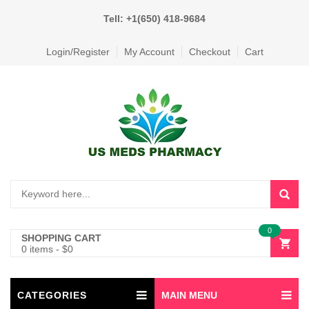
Tell: +1(650) 418-9684
Login/Register
My Account
Checkout
Cart
0
SHOPPING CART
0 items
-
$
0
CATEGORIES
MAIN MENU