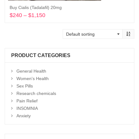
Buy Cialis (Tadalafil) 20mg
$
240
–
$
1,150
Price
range:
Select options
$240
through
$1,150
PRODUCT CATEGORIES
General Health
Women's Health
Sex Pills
Research chemicals
Pain Relief
INSOMNIA
Anxiety