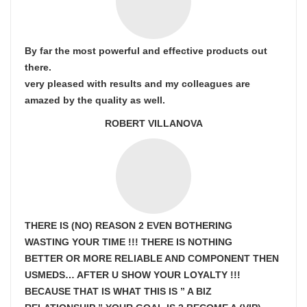
By far the most powerful and effective products out
there.
very pleased with results and my colleagues are
amazed by the quality as well.
ROBERT VILLANOVA
THERE IS (NO) REASON 2 EVEN BOTHERING
WASTING YOUR TIME !!! THERE IS NOTHING
BETTER OR MORE RELIABLE AND COMPONENT THEN
USMEDS…
AFTER U SHOW
YOUR LOYALTY !!!
BECAUSE THAT IS WHAT THIS IS ” A BIZ