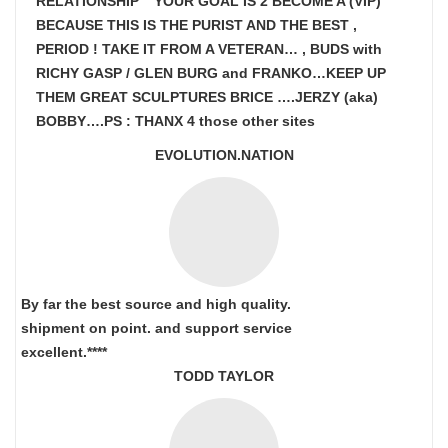
RELATIONSHIP ” YOUR GOAL IS
2 BECOME A (VIP)
BECAUSE THIS IS THE PURIST AND THE BEST ,
PERIOD ! TAKE IT FROM A VETERAN… , BUDS with
RICHY GASP / GLEN BURG and FRANKO…KEEP UP
THEM GREAT SCULPTURES BRICE ….JERZY (aka)
BOBBY….PS : THANX 4 those other sites
EVOLUTION.NATION
By far the best source and high quality.
shipment on point.
and support service
excellent.****
TODD TAYLOR