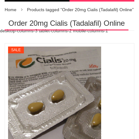
Home
Products tagged “Order 20mg Cialis (Tadalafil) Online”
Order 20mg Cialis (Tadalafil) Online
desktop-columns-3 tablet-columns-2 mobile-columns-1
SALE