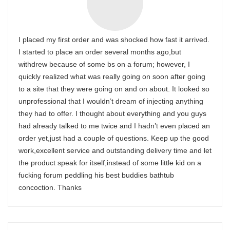
I placed my first order and was shocked how fast it arrived.
I started to place an order several months ago,but
withdrew because of some bs on a forum; however, I
quickly realized what was really going on soon after going
to a site that they were going on and on about. It looked so
unprofessional that I wouldn’t dream of injecting anything
they had to offer. I thought about everything and you guys
had already talked to me twice and I hadn’t even placed an
order yet,just had a couple of questions. Keep up the good
work,excellent service and outstanding delivery time and let
the product speak for itself,instead of some little kid on a
fucking forum peddling his best buddies bathtub
concoction. Thanks