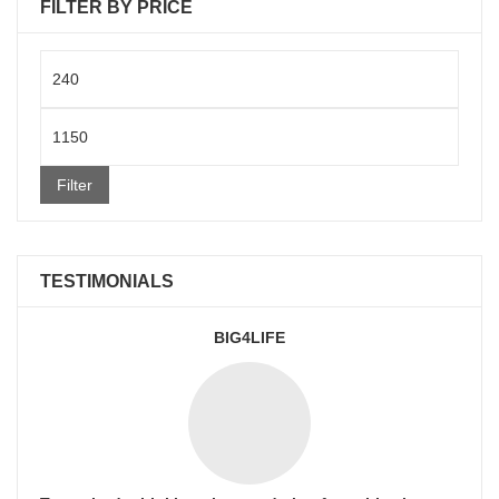
FILTER BY PRICE
Min
price
Max
price
Filter
TESTIMONIALS
BIG4LIFE