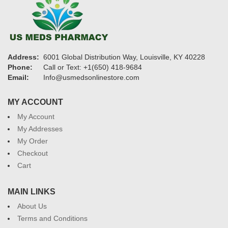
Address:
6001 Global Distribution Way, Louisville, KY 40228
Phone:
Call or Text: +1(650) 418-9684
Email:
Info@usmedsonlinestore.com
MY ACCOUNT
My Account
My Addresses
My Order
Checkout
Cart
MAIN LINKS
About Us
Terms and Conditions