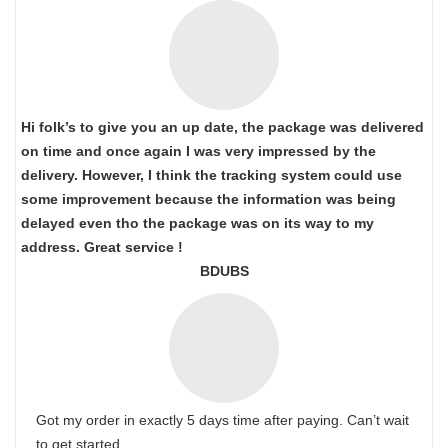
Hi folk’s to give you an up date, the package was delivered
on time and once again I was very impressed by the
delivery. However, I think the tracking system could use
some improvement because the information was being
delayed even tho the package was on its way to my
address. Great service !
BDUBS
Got my order in exactly 5 days time after paying. Can’t wait
to get started