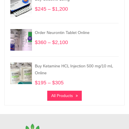
$
245
–
$
1,200
Price
range:
$245
through
Order Neurontin Tablet Online
$1,200
$
360
–
$
2,100
Price
range:
$360
through
Buy Ketamine HCL Injection 500 mg/10 mL
$2,100
Online
$
195
–
$
305
Price
range:
All Products
$195
through
$305