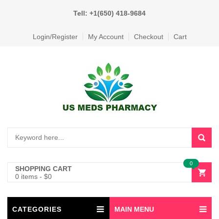
Tell: +1(650) 418-9684
Login/Register
My Account
Checkout
Cart
0
SHOPPING CART
0 items
-
$
0
CATEGORIES
MAIN MENU