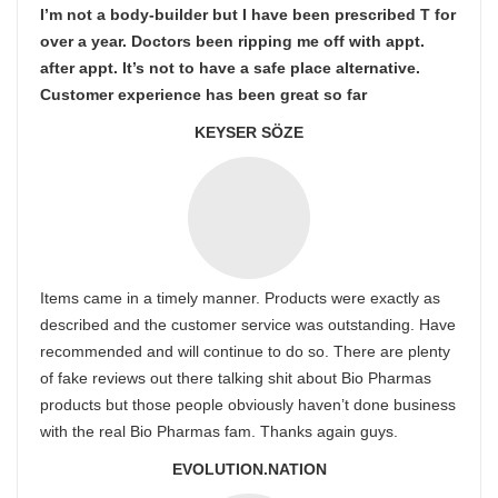
I’m not a body-builder but I have been prescribed T for
over a year. Doctors been ripping me off with appt.
after appt. It’s not to have a safe place alternative.
Customer experience has been great so far
KEYSER SÖZE
Items came in a timely manner. Products were exactly as
described and the customer service was outstanding. Have
recommended and will continue to do so. There are plenty
of fake reviews out there talking shit about Bio Pharmas
products but those people obviously haven’t done business
with the real Bio Pharmas fam. Thanks again guys.
EVOLUTION.NATION