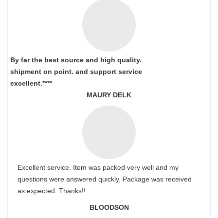
By far the best source and high quality.
shipment on point.
and support service
excellent.****
MAURY DELK
Excellent service. Item was packed very well and my
questions were answered quickly. Package was received
as expected. Thanks!!
BLOODSON