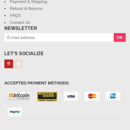
Payment & Shipping
Refund & Returns
FAQS
Contact Us
NEWSLETTER
OK
LET'S SOCIALIZE
ACCEPTED PAYMENT METHODS: