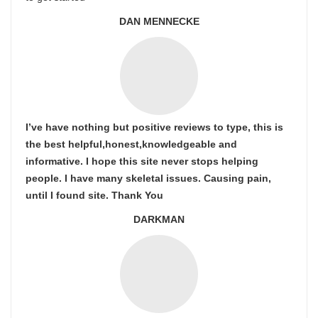
DAN MENNECKE
I’ve have nothing but positive reviews to type, this is
the best helpful,honest,knowledgeable and
informative. I hope this site never stops helping
people. I have many skeletal issues. Causing pain,
until I found site. Thank You
DARKMAN