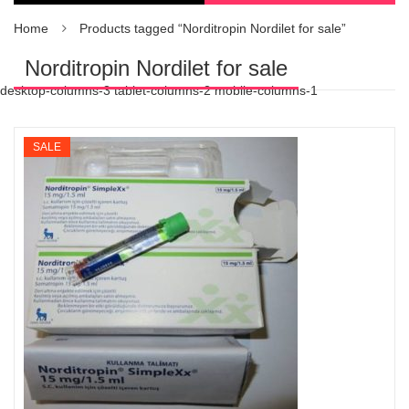
Home
Products tagged “Norditropin Nordilet for sale”
Norditropin Nordilet for sale
desktop-columns-3 tablet-columns-2 mobile-columns-1
SALE