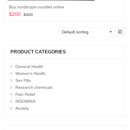
Buy norditropin-nordilet online
$
200
Original
Current
$
300
price
price
Add to cart
was:
is:
$300.
$200.
PRODUCT CATEGORIES
General Health
Women's Health
Sex Pills
Research chemicals
Pain Relief
INSOMNIA
Anxiety