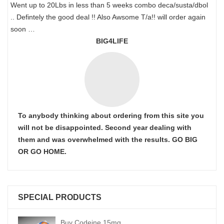
Went up to 20Lbs in less than 5 weeks combo deca/susta/dbol
.. Defintely the good deal !! Also Awsome T/a!! will order again
soon …
BIG4LIFE
To anybody thinking about ordering from this site you
will not be disappointed. Second year dealing with
them and was overwhelmed with the results. GO BIG
OR GO HOME.
SPECIAL PRODUCTS
Buy Codeine 15mg