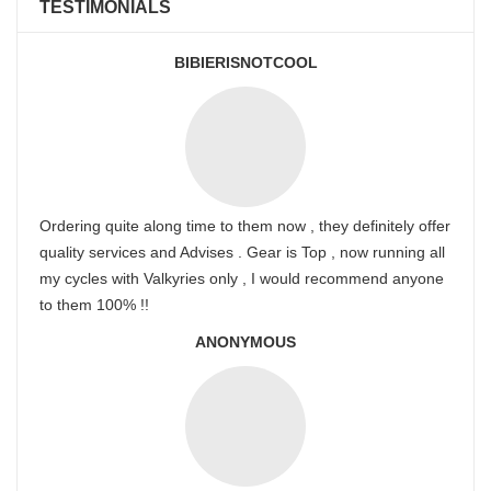
TESTIMONIALS
BIBIERISNOTCOOL
Ordering quite along time to them now , they definitely offer
quality services and Advises . Gear is Top , now running all
my cycles with Valkyries only , I would recommend anyone
to them 100% !!
ANONYMOUS