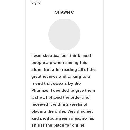
sigilo!
SHAWN C
I was skeptical as I think most
people are when seeing this
store. But after reading all of the
great reviews and talking to a
friend that swears by Bio
Pharmas, I decided to give them
a shot. I placed the order and
received it within 2 weeks of
placing the order. Very discreet
and products seem great so far.
This is the place for online