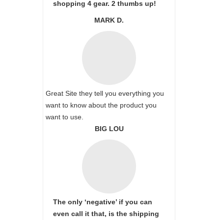
shopping 4 gear. 2 thumbs up!
MARK D.
Great Site they tell you everything you
want to know about the product you
want to use.
BIG LOU
The only ‘negative’ if you can
even call it that, is the shipping