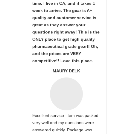
time. I live in CA, and it takes 1
week to arrive. The gear is A+
quality and customer service is
great as they answer your
questions right away! This is the
ONLY place to get high quality
pharmaceutical grade gear!! Oh,
and the prices are VERY
competitive!! Love this place.
MAURY DELK
Excellent service. Item was packed
very well and my questions were
answered quickly. Package was