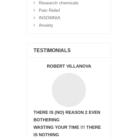
Research chemicals
Pain Relief
INSOMNIA
Anxiety
TESTIMONIALS
ROBERT VILLANOVA
THERE IS (NO) REASON 2 EVEN
BOTHERING
WASTING YOUR TIME !!! THERE
IS NOTHING