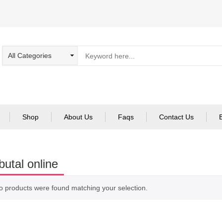
Shop
About Us
Faqs
Contact Us
utal online
o products were found matching your selection.