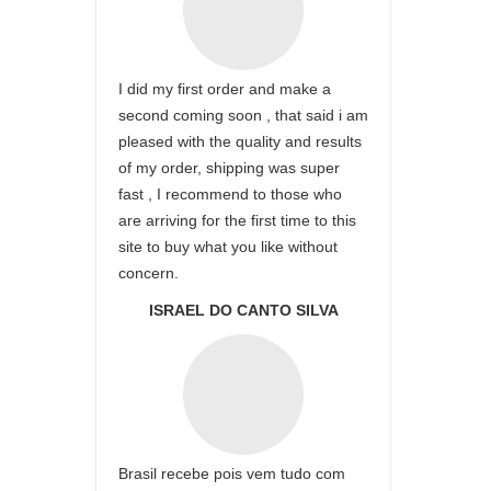
I did my first order and make a
second coming soon , that said i am
pleased with the quality and results
of my order, shipping was super
fast , I recommend to those who
are arriving for the first time to this
site to buy what you like without
concern.
ISRAEL DO CANTO SILVA
Brasil recebe pois vem tudo com