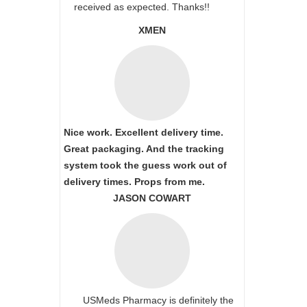
received as expected. Thanks!!
XMEN
Nice work. Excellent delivery time.
Great packaging. And the tracking
system took the guess work out of
delivery times. Props from me.
JASON COWART
USMeds Pharmacy is definitely the