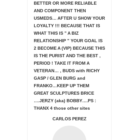
BETTER OR MORE RELIABLE
AND COMPONENT THEN
USMEDS…
AFTER U SHOW
YOUR
LOYALTY !!! BECAUSE THAT IS
WHAT THIS IS ” A BIZ
RELATIONSHIP ” YOUR GOAL IS
2 BECOME A (VIP) BECAUSE THIS
IS THE PURIST AND THE BEST ,
PERIOD ! TAKE IT FROM A
VETERAN… , BUDS with RICHY
GASP / GLEN BURG and
FRANKO…KEEP UP THEM
GREAT SCULPTURES BRICE
….JERZY (aka) BOBBY….PS :
THANX 4 those other sites
CARLOS PEREZ