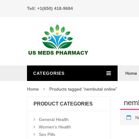
Tell: +1(650) 418-9684
CATEGORIES
Home
Home
Products tagged “nembutal online”
nemb
PRODUCT CATEGORIES
N
General Health
Women's Health
Sex Pills