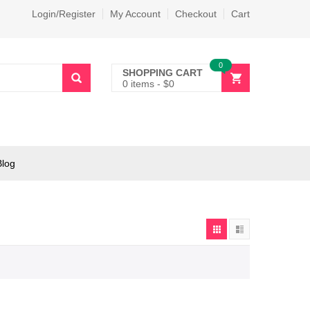
Login/Register
My Account
Checkout
Cart
0
SHOPPING CART
0 items
-
$
0
Blog