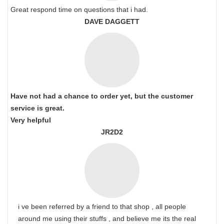
Great respond time on questions that i had.
DAVE DAGGETT
Have not had a chance to order yet, but the customer
service is great.
Very helpful
JR2D2
i ve been referred by a friend to that shop , all people
around me using their stuffs , and believe me its the real