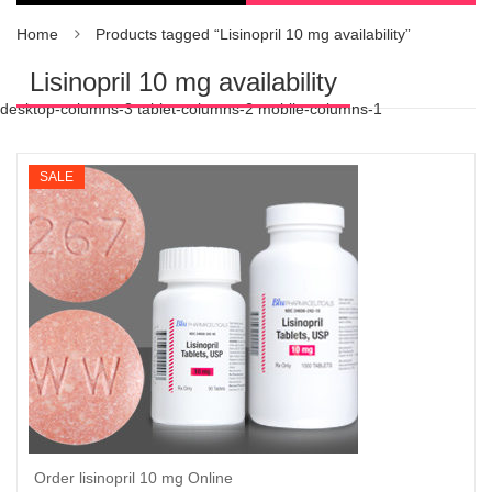
Home
Products tagged “Lisinopril 10 mg availability”
Lisinopril 10 mg availability
desktop-columns-3 tablet-columns-2 mobile-columns-1
SALE
Order lisinopril 10 mg Online