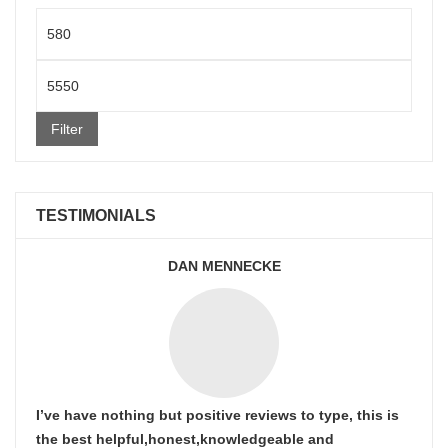
Min
price
Max
price
Filter
TESTIMONIALS
DAN MENNECKE
I’ve have nothing but positive reviews to type, this is
the best helpful,honest,knowledgeable and