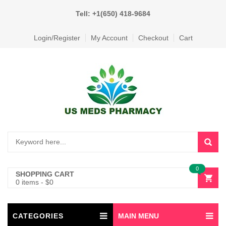
Tell: +1(650) 418-9684
Login/Register
My Account
Checkout
Cart
0
SHOPPING CART
0 items
-
$
0
CATEGORIES
MAIN MENU