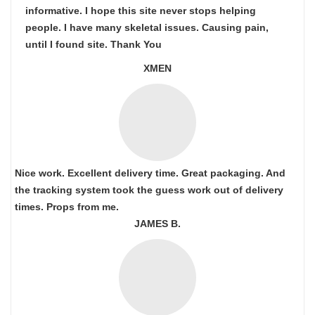
informative. I hope this site never stops helping
people. I have many skeletal issues. Causing pain,
until I found site. Thank You
XMEN
Nice work. Excellent delivery time. Great packaging. And
the tracking system took the guess work out of delivery
times. Props from me.
JAMES B.