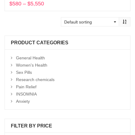
$
580
–
$
5,550
Price
range:
Select options
$580
through
$5,550
PRODUCT CATEGORIES
General Health
Women's Health
Sex Pills
Research chemicals
Pain Relief
INSOMNIA
Anxiety
FILTER BY PRICE