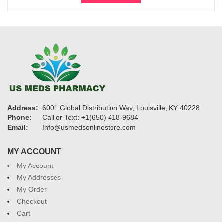
through
$27,600
Address:
6001 Global Distribution Way, Louisville, KY 40228
Phone:
Call or Text: +1(650) 418-9684
Email:
Info@usmedsonlinestore.com
MY ACCOUNT
My Account
My Addresses
My Order
Checkout
Cart