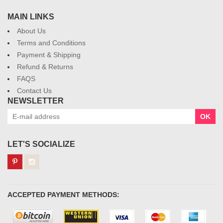
MAIN LINKS
About Us
Terms and Conditions
Payment & Shipping
Refund & Returns
FAQS
Contact Us
NEWSLETTER
OK
LET'S SOCIALIZE
ACCEPTED PAYMENT METHODS: