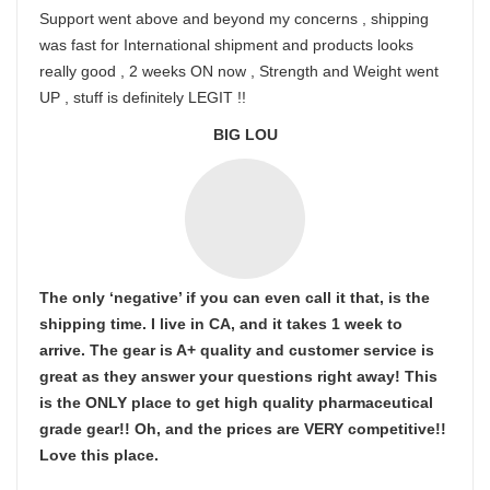
Support went above and beyond my concerns , shipping
was fast for International shipment and products looks
really good , 2 weeks ON now , Strength and Weight went
UP , stuff is definitely LEGIT !!
BIG LOU
The only ‘negative’ if you can even call it that, is the
shipping time. I live in CA, and it takes 1 week to
arrive. The gear is A+ quality and customer service is
great as they answer your questions right away! This
is the ONLY place to get high quality pharmaceutical
grade gear!! Oh, and the prices are VERY competitive!!
Love this place.