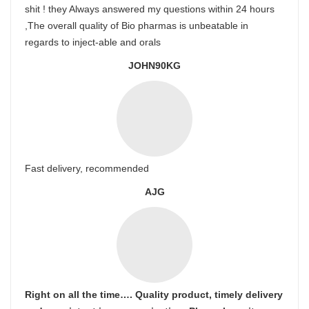
shit ! they Always answered my questions within 24 hours
,The overall quality of Bio pharmas is unbeatable in
regards to inject-able and orals
JOHN90KG
Fast delivery, recommended
AJG
Right on all the time…. Quality product, timely delivery