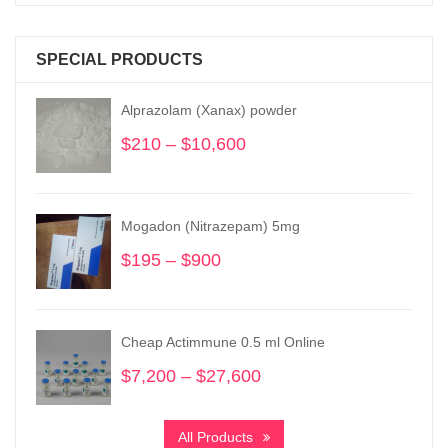
SPECIAL PRODUCTS
Alprazolam (Xanax) powder
$
210
–
$
10,600
Price
range:
$210
through
Mogadon (Nitrazepam) 5mg
$10,600
$
195
–
$
900
Price
range:
$195
through
Cheap Actimmune 0.5 ml Online
$900
$
7,200
–
$
27,600
Price
range:
$7,200
All Products