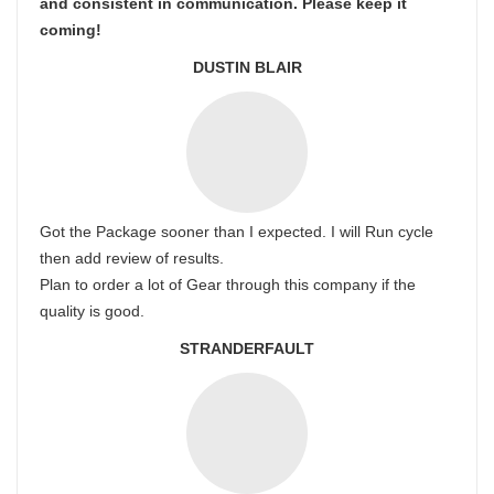
and consistent in communication. Please keep it
coming!
DUSTIN BLAIR
Got the Package sooner than I expected. I will Run cycle
then add review of results.
Plan to order a lot of Gear through this company if the
quality is good.
STRANDERFAULT