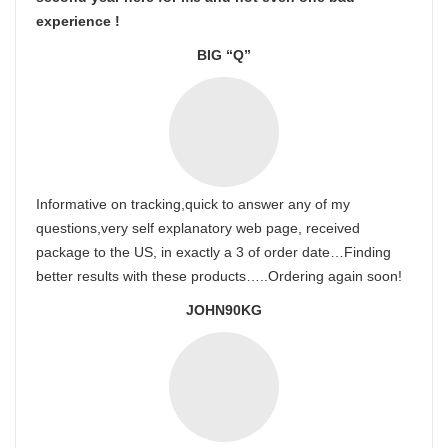
experience !
BIG “Q”
Informative on tracking,quick to answer any of my
questions,very self explanatory web page, received
package to the US, in exactly a 3 of order date…Finding
better results with these products…..Ordering again soon!
JOHN90KG