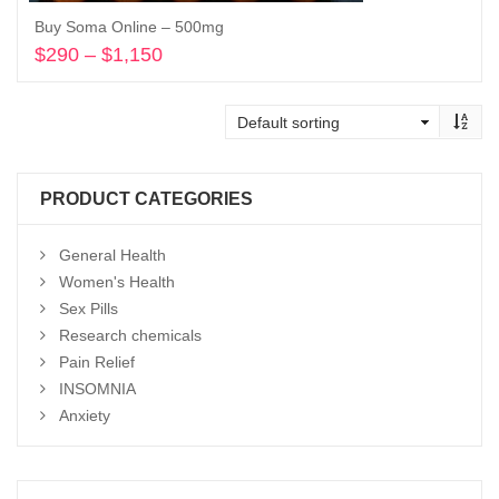
Buy Soma Online – 500mg
$
290
–
$
1,150
Price
range:
Select options
$290
through
$1,150
PRODUCT CATEGORIES
General Health
Women's Health
Sex Pills
Research chemicals
Pain Relief
INSOMNIA
Anxiety