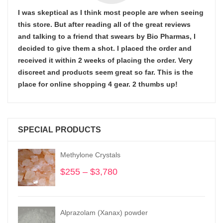
I was skeptical as I think most people are when seeing
this store. But after reading all of the great reviews
and talking to a friend that swears by Bio Pharmas, I
decided to give them a shot. I placed the order and
received it within 2 weeks of placing the order. Very
discreet and products seem great so far. This is the
place for online shopping 4 gear. 2 thumbs up!
SPECIAL PRODUCTS
Methylone Crystals
$
255
–
$
3,780
Price
range:
$255
through
Alprazolam (Xanax) powder
$3,780