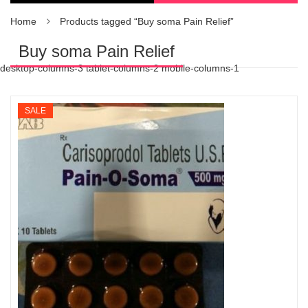
Home
Products tagged “Buy soma Pain Relief”
Buy soma Pain Relief
desktop-columns-3 tablet-columns-2 mobile-columns-1
SALE