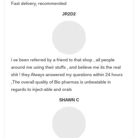
Fast delivery, recommended
JR2D2
i ve been referred by a friend to that shop , all people
around me using their stuffs , and believe me its the real
shit ! they Always answered my questions within 24 hours
,The overall quality of Bio pharmas is unbeatable in
regards to inject-able and orals
SHAWN C