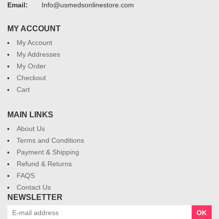
Email:
Info@usmedsonlinestore.com
MY ACCOUNT
My Account
My Addresses
My Order
Checkout
Cart
MAIN LINKS
About Us
Terms and Conditions
Payment & Shipping
Refund & Returns
FAQS
Contact Us
NEWSLETTER
OK