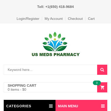
Tell: +1(650) 418-9684
Login/Register
My Account
Checkout
Cart
0
SHOPPING CART
0 items
-
$
0
CATEGORIES
MAIN MENU