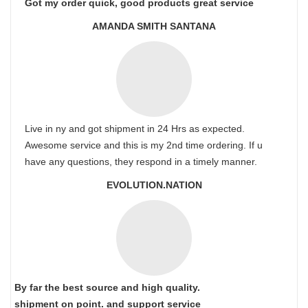
Got my order quick, good products great service
AMANDA SMITH SANTANA
Live in ny and got shipment in 24 Hrs as expected.
Awesome service and this is my 2nd time ordering. If u
have any questions, they respond in a timely manner.
EVOLUTION.NATION
By far the best source and high quality.
shipment on point.
and support service