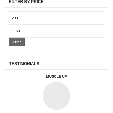
FILTER BY PRICE
Min
price
Max
price
Filter
TESTIMONIALS
MUSCLE UP