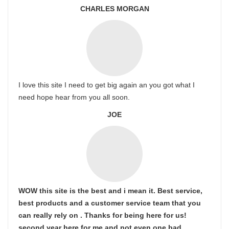
CHARLES MORGAN
I love this site I need to get big again an you got what I
need hope hear from you all soon.
JOE
WOW this site is the best and i mean it. Best service,
best products and a customer service team that you
can really rely on . Thanks for being here for us!
second year here for me and not even one bad