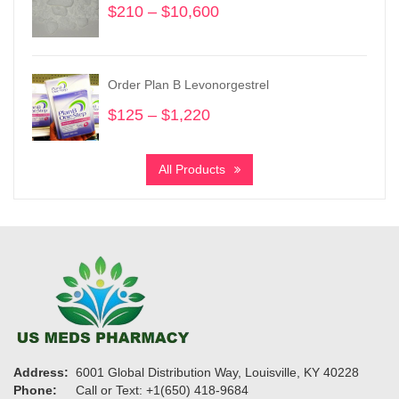
$
210
–
$
10,600
Price
range:
$210
through
Order Plan B Levonorgestrel
$10,600
$
125
–
$
1,220
Price
range:
$125
All Products
through
$1,220
Address:
6001 Global Distribution Way, Louisville, KY 40228
Phone:
Call or Text: +1(650) 418-9684