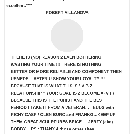
excellent.****
ROBERT VILLANOVA
THERE IS (NO) REASON 2 EVEN BOTHERING
WASTING YOUR TIME !!! THERE IS NOTHING
BETTER OR MORE RELIABLE AND COMPONENT THEN
USMEDS…
AFTER U SHOW
YOUR LOYALTY !!!
BECAUSE THAT IS WHAT THIS IS ” A BIZ
RELATIONSHIP ” YOUR GOAL IS
2 BECOME A (VIP)
BECAUSE THIS IS THE PURIST AND THE BEST ,
PERIOD ! TAKE IT FROM A VETERAN… , BUDS with
RICHY GASP / GLEN BURG and FRANKO…KEEP UP
THEM GREAT SCULPTURES BRICE ….JERZY (aka)
BOBBY….PS : THANX 4 those other sites