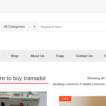
Shop
About Us
Faqs
Contact Us
e to buy tramadol
Showing all 
desktop-columns-3 tablet-columns
SALE