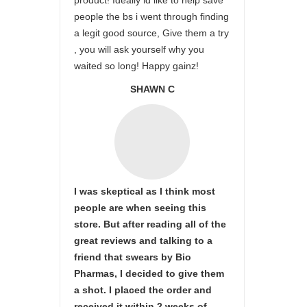
product! Ideally id like to help save
people the bs i went through finding
a legit good source, Give them a try
, you will ask yourself why you
waited so long! Happy gainz!
SHAWN C
I was skeptical as I think most
people are when seeing this
store. But after reading all of the
great reviews and talking to a
friend that swears by Bio
Pharmas, I decided to give them
a shot. I placed the order and
received it within 2 weeks of