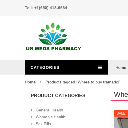
Tell: +1(650) 418-9684
CATEGORIES
Home
Home
Products tagged “Where to buy tramadol”
Wher
PRODUCT CATEGORIES
General Health
SALE
Women's Health
Sex Pills