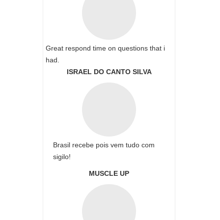
Great respond time on questions that i
had.
ISRAEL DO CANTO SILVA
Brasil recebe pois vem tudo com
sigilo!
MUSCLE UP