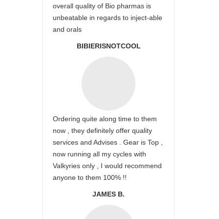
overall quality of Bio pharmas is
unbeatable in regards to inject-able
and orals
BIBIERISNOTCOOL
Ordering quite along time to them
now , they definitely offer quality
services and Advises . Gear is Top ,
now running all my cycles with
Valkyries only , I would recommend
anyone to them 100% !!
JAMES B.