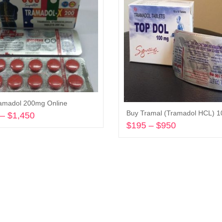
amadol 200mg Online
–
$
1,450
Price
$
195
–
$
950
Price
range:
Select options
range:
$290
Select options
$195
through
through
$1,450
$950