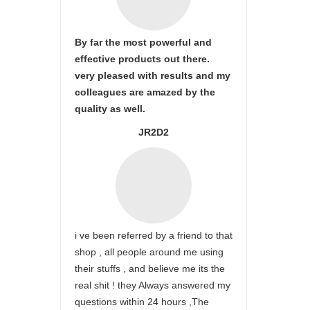
By far the most powerful and
effective products out there.
very pleased with results and my
colleagues are amazed by the
quality as well.
JR2D2
i ve been referred by a friend to that
shop , all people around me using
their stuffs , and believe me its the
real shit ! they Always answered my
questions within 24 hours ,The