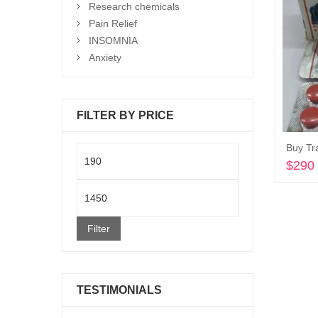
Research chemicals
Pain Relief
INSOMNIA
Anxiety
FILTER BY PRICE
Buy Tr
Min
$
290
price
Max
price
Filter
TESTIMONIALS