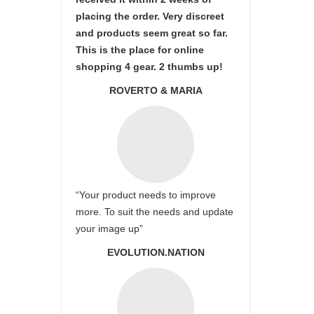
placing the order. Very discreet
and products seem great so far.
This is the place for online
shopping 4 gear. 2 thumbs up!
ROVERTO & MARIA
“Your product needs to improve
more. To suit the needs and update
your image up”
EVOLUTION.NATION