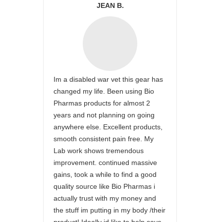
JEAN B.
Im a disabled war vet this gear has
changed my life. Been using Bio
Pharmas products for almost 2
years and not planning on going
anywhere else. Excellent products,
smooth consistent pain free. My
Lab work shows tremendous
improvement. continued massive
gains, took a while to find a good
quality source like Bio Pharmas i
actually trust with my money and
the stuff im putting in my body /their