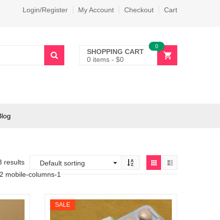
Login/Register
My Account
Checkout
Cart
0
SHOPPING CART
0 items
-
$
0
Blog
3 results
-2 mobile-columns-1
SALE