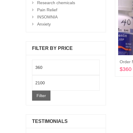
Research chemicals
Pain Relief
INSOMNIA
Anxiety
FILTER BY PRICE
Order 
Min
$
360
price
Max
price
Filter
TESTIMONIALS