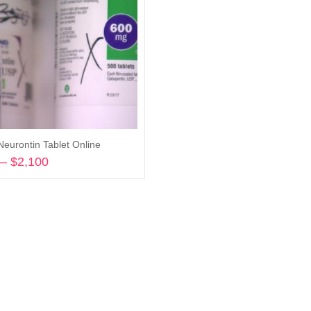
Neurontin Tablet Online
–
$
2,100
Price
range:
Select options
$360
through
$2,100