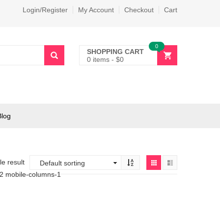
Login/Register
My Account
Checkout
Cart
0
SHOPPING CART
0 items
-
$
0
Blog
e result
-2 mobile-columns-1