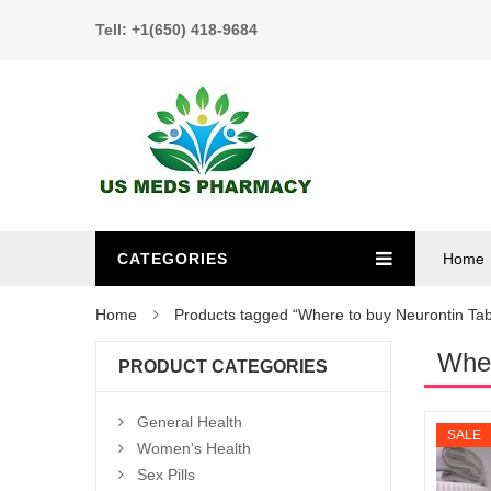
Tell: +1(650) 418-9684
CATEGORIES
Home
Home
Products tagged “Where to buy Neurontin Tab
Wher
PRODUCT CATEGORIES
General Health
SALE
Women's Health
Sex Pills