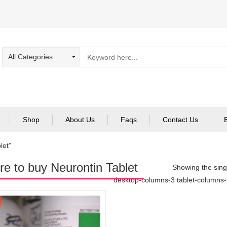
Shop
About Us
Faqs
Contact Us
let”
e to buy Neurontin Tablet
Showing the singl
desktop-columns-3 tablet-columns