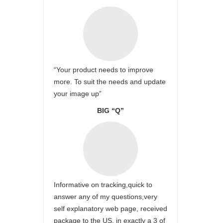
“Your product needs to improve
more. To suit the needs and update
your image up”
BIG “Q”
Informative on tracking,quick to
answer any of my questions,very
self explanatory web page, received
package to the US, in exactly a 3 of