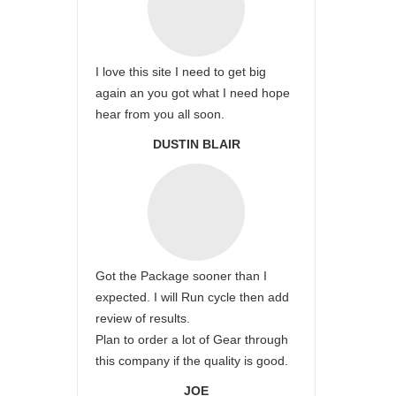
I love this site I need to get big
again an you got what I need hope
hear from you all soon.
DUSTIN BLAIR
Got the Package sooner than I
expected. I will Run cycle then add
review of results.
Plan to order a lot of Gear through
this company if the quality is good.
JOE