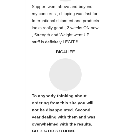
Support went above and beyond
my concerns , shipping was fast for
International shipment and products
looks really good , 2 weeks ON now
, Strength and Weight went UP ,
stuff is definitely LEGIT !!
BIG4LIFE
To anybody thinking about
ordering from this site you will
not be disappointed. Second
year dealing with them and was
overwhelmed with the results.
GO BIG OR GO HOME.