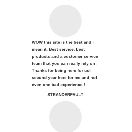
WOW this site is the best and i
mean it. Best service, best
products and a customer service
team that you can really rely on .
Thanks for being here for us!
second year here for me and not
even one bad experience !
STRANDERFAULT