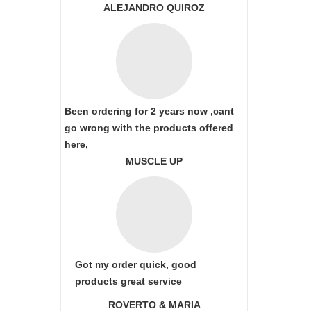
ALEJANDRO QUIROZ
Been ordering for 2 years now ,cant
go wrong with the products offered
here,
MUSCLE UP
Got my order quick, good
products great service
ROVERTO & MARIA