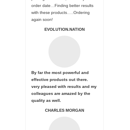
order date…Finding better results
with these products…..Ordering
again soon!
EVOLUTION.NATION
By far the most powerful and
effective products out there.
very pleased with results and my
colleagues are amazed by the
quality as well.
CHARLES MORGAN