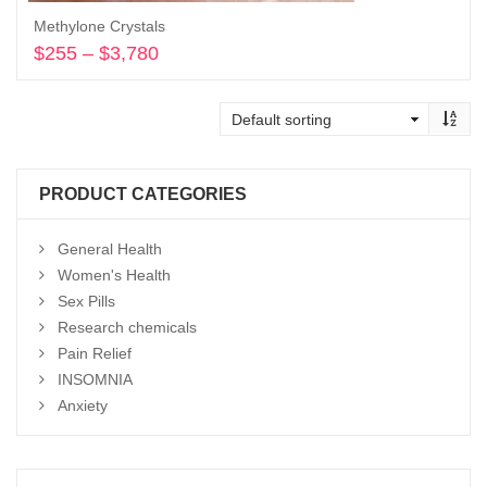
Methylone Crystals
$
255
–
$
3,780
Price
range:
Select options
$255
through
$3,780
PRODUCT CATEGORIES
General Health
Women's Health
Sex Pills
Research chemicals
Pain Relief
INSOMNIA
Anxiety