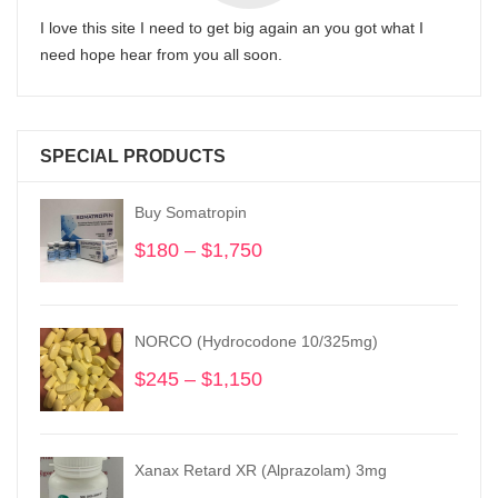
I love this site I need to get big again an you got what I
need hope hear from you all soon.
SPECIAL PRODUCTS
Buy Somatropin
$
180
–
$
1,750
Price
range:
$180
through
NORCO (Hydrocodone 10/325mg)
$1,750
$
245
–
$
1,150
Price
range:
$245
through
Xanax Retard XR (Alprazolam) 3mg
$1,150