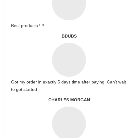
Best products !!!!
BDUBS
Got my order in exactly 5 days time after paying. Can’t wait
to get started
CHARLES MORGAN