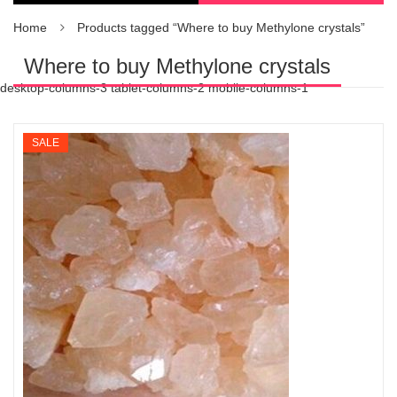
Home
Products tagged “Where to buy Methylone crystals”
Where to buy Methylone crystals
desktop-columns-3 tablet-columns-2 mobile-columns-1
SALE