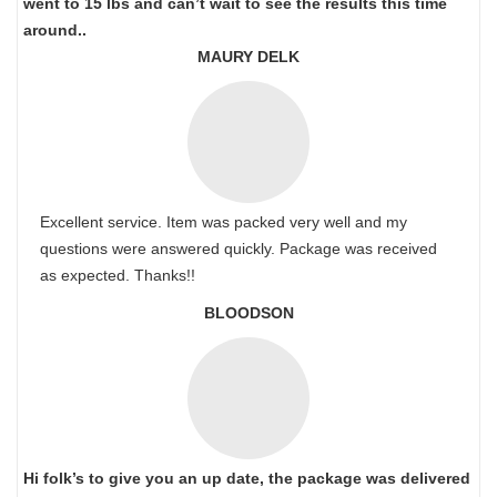
went to 15 lbs and can’t wait to see the results this time
around..
MAURY DELK
Excellent service. Item was packed very well and my
questions were answered quickly. Package was received
as expected. Thanks!!
BLOODSON
Hi folk’s to give you an up date, the package was delivered