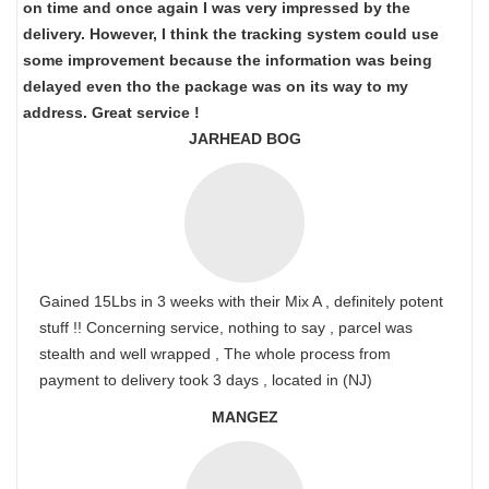
on time and once again I was very impressed by the
delivery. However, I think the tracking system could use
some improvement because the information was being
delayed even tho the package was on its way to my
address. Great service !
JARHEAD BOG
Gained 15Lbs in 3 weeks with their Mix A , definitely potent
stuff !! Concerning service, nothing to say , parcel was
stealth and well wrapped , The whole process from
payment to delivery took 3 days , located in (NJ)
MANGEZ