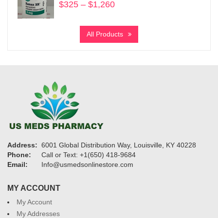
$
325
–
$
1,260
Price
range:
$325
All Products
through
$1,260
Address:
6001 Global Distribution Way, Louisville, KY 40228
Phone:
Call or Text: +1(650) 418-9684
Email:
Info@usmedsonlinestore.com
MY ACCOUNT
My Account
My Addresses