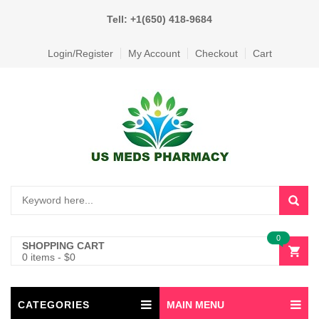
Tell: +1(650) 418-9684
Login/Register
My Account
Checkout
Cart
0
SHOPPING CART
0 items
-
$
0
CATEGORIES
MAIN MENU