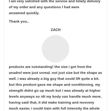
I am very satisfied with the service and timely delivery
of my order and any questions I had were
answered quickly.
Thank you..
ZACH
products are outstanding! the size i got from the
anadrol were just unreal. not just size but the shape as
well. i was already a big guy that could lift quite a bit.
but this product gave me shape and conditioning. my
strength didnt go up much but i was already at higher
levels anyways so idt my body can handle much more.
having said that, it did make training and recovery
much easier. i could train with full intensity the whole