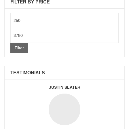
FILTER BY PRICE
Min
price
Max
price
Filter
TESTIMONIALS
JUSTIN SLATER