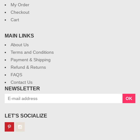
My Order
Checkout
Cart
MAIN LINKS
About Us
Terms and Conditions
Payment & Shipping
Refund & Returns
FAQS
Contact Us
NEWSLETTER
OK
LET'S SOCIALIZE