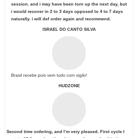
session. and i may have been torn up the next day, but
i would recover in 2 to 3 days opposed to 4 to 7 days
naturally. i will def order again and recommend.
ISRAEL DO CANTO SILVA
Brasil recebe pois vem tudo com sigilo!
HUDZONE
Second time ordering, and I’m very pleased. First cycle I