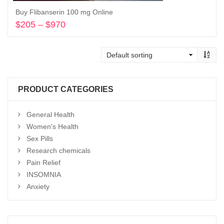
Buy Flibanserin 100 mg Online
$
205
–
$
970
Price
range:
Select options
$205
through
$970
PRODUCT CATEGORIES
General Health
Women's Health
Sex Pills
Research chemicals
Pain Relief
INSOMNIA
Anxiety