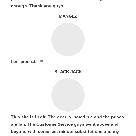
enough. Thank you guys
MANGEZ
Best products !!!!
BLACK JACK
This site is Legit. The gear is incredible and the prices
are fair. The Customer Service guys went above and
beyond with some last minute substitutions and my