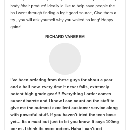
body /their product! Ideally id like to help save people the
bs i went through finding a legit good source, Give them a
try , you will ask yourself why you waited so long! Happy
gainz!
RICHARD VANEREM
I’ve been ordering from these guys for about a year
and a half now, every time it never fails, extremely
potent high grade gear!!! Everything I order comes
super discrete and I know I can count on the staff to
give me the outmost excellent customer service along
with powerful stuff. If you haven’t tried the teen base
yet… Its a must but just to let you know. It says 100mg
per ml. I think its more potent. Haha I can’t get