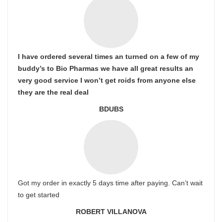
I have ordered several times an turned on a few of my
buddy’s to Bio Pharmas we have all great results an
very good service I won’t get roids from anyone else
they are the real deal
BDUBS
Got my order in exactly 5 days time after paying. Can’t wait
to get started
ROBERT VILLANOVA