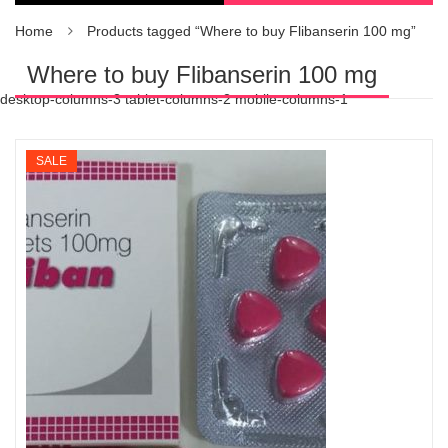
Home
Products tagged “Where to buy Flibanserin 100 mg”
Where to buy Flibanserin 100 mg
desktop-columns-3 tablet-columns-2 mobile-columns-1
SALE