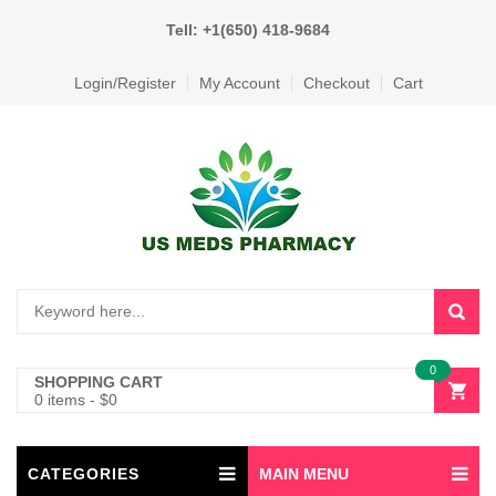
Tell: +1(650) 418-9684
Login/Register
My Account
Checkout
Cart
0
SHOPPING CART
0 items
-
$
0
CATEGORIES
MAIN MENU