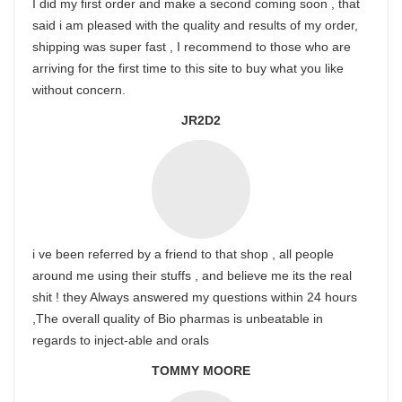
I did my first order and make a second coming soon , that
said i am pleased with the quality and results of my order,
shipping was super fast , I recommend to those who are
arriving for the first time to this site to buy what you like
without concern.
JR2D2
i ve been referred by a friend to that shop , all people
around me using their stuffs , and believe me its the real
shit ! they Always answered my questions within 24 hours
,The overall quality of Bio pharmas is unbeatable in
regards to inject-able and orals
TOMMY MOORE