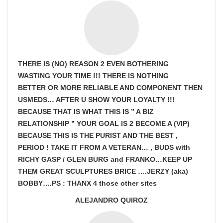
THERE IS (NO) REASON 2 EVEN BOTHERING
WASTING YOUR TIME !!! THERE IS NOTHING
BETTER OR MORE RELIABLE AND COMPONENT THEN
USMEDS…
AFTER U SHOW
YOUR LOYALTY !!!
BECAUSE THAT IS WHAT THIS IS ” A BIZ
RELATIONSHIP ” YOUR GOAL IS
2 BECOME A (VIP)
BECAUSE THIS IS THE PURIST AND THE BEST ,
PERIOD ! TAKE IT FROM A VETERAN… , BUDS with
RICHY GASP / GLEN BURG and FRANKO…KEEP UP
THEM GREAT SCULPTURES BRICE ….JERZY (aka)
BOBBY….PS : THANX 4 those other sites
ALEJANDRO QUIROZ