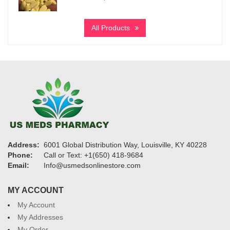
range:
$245
All Products
through
$1,150
Address:
6001 Global Distribution Way, Louisville, KY 40228
Phone:
Call or Text: +1(650) 418-9684
Email:
Info@usmedsonlinestore.com
MY ACCOUNT
My Account
My Addresses
My Order