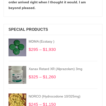
order arrived right when I thought it would. I am
beyond pleased.
SPECIAL PRODUCTS
MDMA (Ecstasy )
$
295
–
$
1,930
Price
range:
$295
through
Xanax Retard XR (Alprazolam) 3mg
$1,930
$
325
–
$
1,260
Price
range:
$325
through
NORCO (Hydrocodone 10/325mg)
$1,260
$
245
–
$
1,150
Price