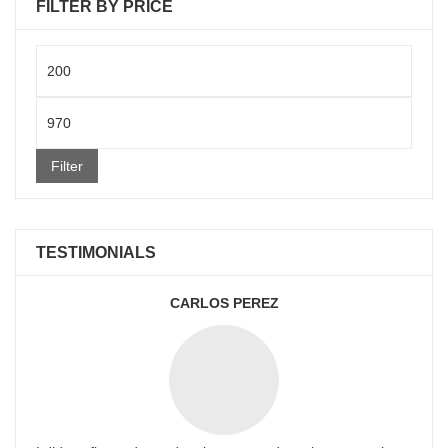
FILTER BY PRICE
Min
price
Max
price
Filter
TESTIMONIALS
CARLOS PEREZ