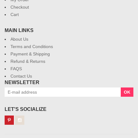
Checkout
Cart
MAIN LINKS
About Us
Terms and Conditions
Payment & Shipping
Refund & Returns
FAQS
Contact Us
NEWSLETTER
OK
LET'S SOCIALIZE