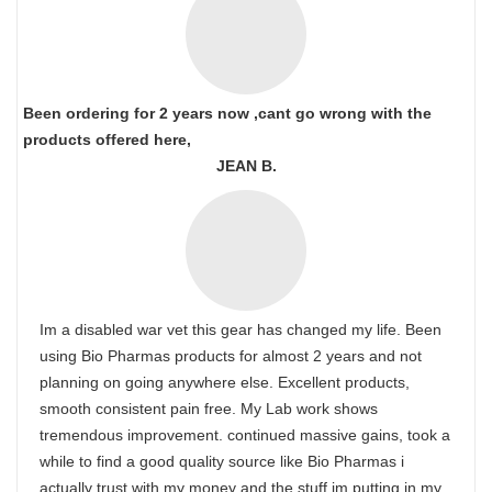
Been ordering for 2 years now ,cant go wrong with the
products offered here,
JEAN B.
Im a disabled war vet this gear has changed my life. Been
using Bio Pharmas products for almost 2 years and not
planning on going anywhere else. Excellent products,
smooth consistent pain free. My Lab work shows
tremendous improvement. continued massive gains, took a
while to find a good quality source like Bio Pharmas i
actually trust with my money and the stuff im putting in my