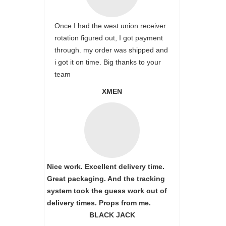
Once I had the west union receiver
rotation figured out, I got payment
through. my order was shipped and
i got it on time. Big thanks to your
team
XMEN
Nice work. Excellent delivery time.
Great packaging. And the tracking
system took the guess work out of
delivery times. Props from me.
BLACK JACK