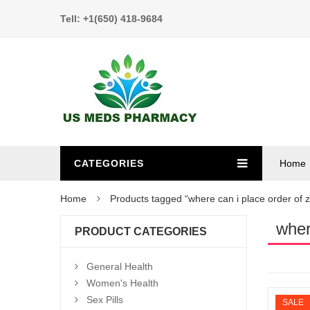
Tell: +1(650) 418-9684
CATEGORIES
Home
Home
Products tagged “where can i place order of z
wher
PRODUCT CATEGORIES
General Health
Women's Health
Sex Pills
SALE