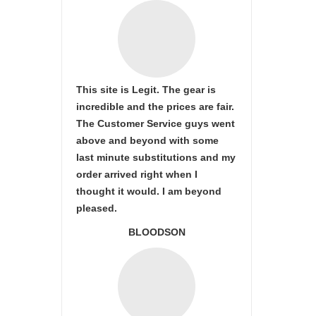
This site is Legit. The gear is
incredible and the prices are fair.
The Customer Service guys went
above and beyond with some
last minute substitutions and my
order arrived right when I
thought it would. I am beyond
pleased.
BLOODSON