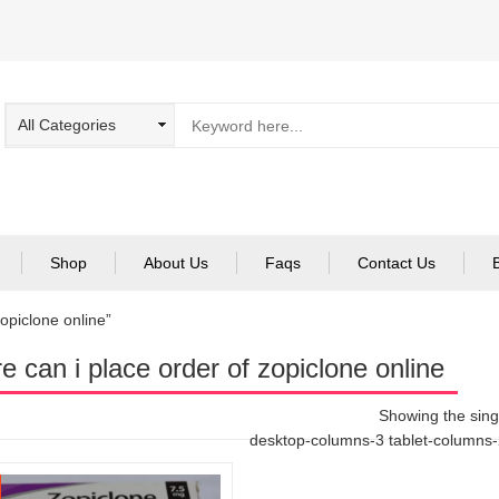
Shop
About Us
Faqs
Contact Us
opiclone online”
e can i place order of zopiclone online
Showing the singl
desktop-columns-3 tablet-columns