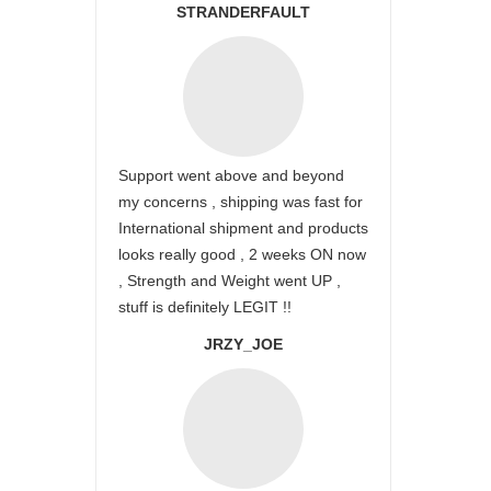
STRANDERFAULT
Support went above and beyond
my concerns , shipping was fast for
International shipment and products
looks really good , 2 weeks ON now
, Strength and Weight went UP ,
stuff is definitely LEGIT !!
JRZY_JOE