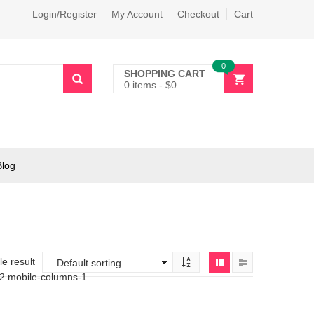
Login/Register
My Account
Checkout
Cart
0
SHOPPING CART
0 items
-
$
0
Blog
e result
-2 mobile-columns-1