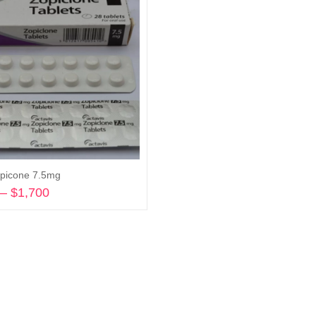
picone 7.5mg
–
$
1,700
Price
range:
Select options
$175
through
$1,700