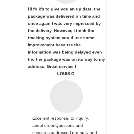
Hi folk’s to give you an up date, the
package was delivered on time and
once again I was very impressed by
the delivery. However, I think the
tracking system could use some
improvement because the
information was being delayed even
tho the package was on its way to my
address. Great service !
LOUIS G.
Excellent response. to inquiry.
about order.Questions and
concerns addressed promptly and