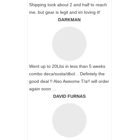
Shipping took about 2 and half to reach
me, but gear is legit and im loving it!
DARKMAN
Went up to 20Lbs in less than 5 weeks
combo deca/susta/dbol .. Defintely the
good deal !! Also Awsome T/a!! will order
again soon …
DAVID FURNAS