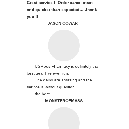
Great service !! Order came intact
and quicker than expected…..thank
you !!!
JASON COWART
USMeds Pharmacy is definitely the
best gear I’ve ever run.
The gains are amazing and the
service is without question
the best.
MONSTEROFMASS