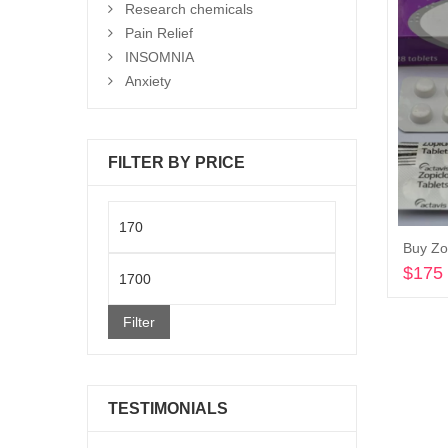
Research chemicals
Pain Relief
INSOMNIA
Anxiety
FILTER BY PRICE
Min
Buy Zo
price
Max
$
175
price
Filter
TESTIMONIALS