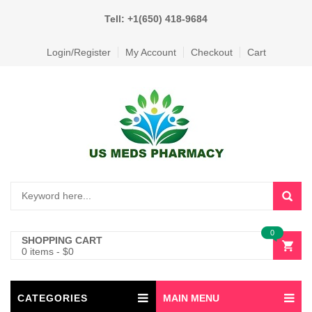
Tell: +1(650) 418-9684
Login/Register
My Account
Checkout
Cart
0
SHOPPING CART
0 items
-
$
0
CATEGORIES
MAIN MENU