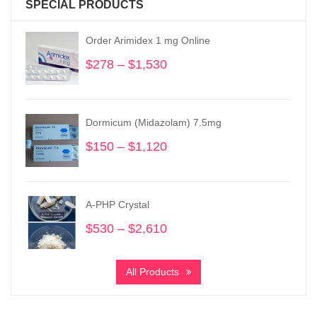
SPECIAL PRODUCTS
Order Arimidex 1 mg Online
$
278
–
$
1,530
Price
range:
$278
through
Dormicum (Midazolam) 7.5mg
$1,530
$
150
–
$
1,120
Price
range:
$150
through
A-PHP Crystal
$1,120
$
530
–
$
2,610
Price
range:
$530
All Products
through
$2,610