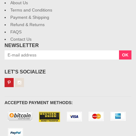
About Us
Terms and Conditions
Payment & Shipping
Refund & Returns
FAQS
Contact Us
NEWSLETTER
OK
LET'S SOCIALIZE
ACCEPTED PAYMENT METHODS: