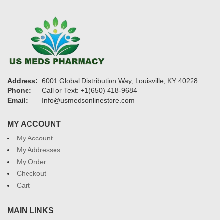
Address:
6001 Global Distribution Way, Louisville, KY 40228
Phone:
Call or Text: +1(650) 418-9684
Email:
Info@usmedsonlinestore.com
MY ACCOUNT
My Account
My Addresses
My Order
Checkout
Cart
MAIN LINKS