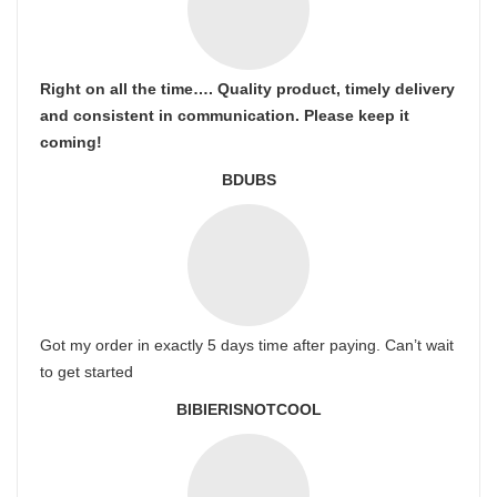
Right on all the time…. Quality product, timely delivery
and consistent in communication. Please keep it
coming!
BDUBS
Got my order in exactly 5 days time after paying. Can’t wait
to get started
BIBIERISNOTCOOL