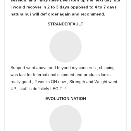
session. and i may have been torn up the next day, but
i would recover in 2 to 3 days opposed to 4 to 7 days
naturally. i will def order again and recommend.
STRANDERFAULT
Support went above and beyond my concerns , shipping
was fast for International shipment and products looks
really good , 2 weeks ON now , Strength and Weight went
UP , stuff is definitely LEGIT !!
EVOLUTION.NATION