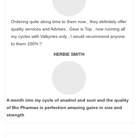
Ordering quite along time to them now , they definitely offer
quality services and Advises . Gear is Top , now running all
my cycles with Valkyries only , I would recommend anyone
to them 100% !!
HERBIE SMITH
A month into my cycle of anadrol and sust and the quality
of Bio Pharmas is perfection amazing gains in size and
strength