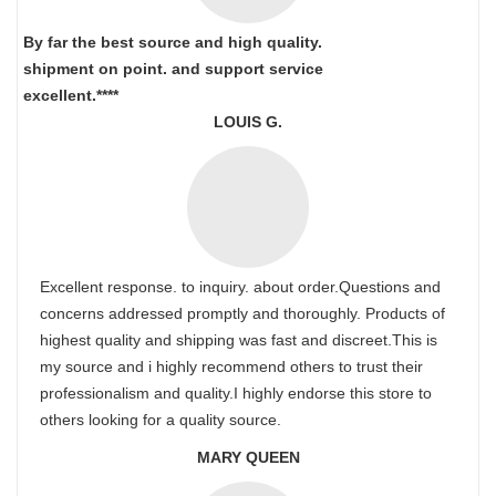
By far the best source and high quality.
shipment on point.
and support service
excellent.****
LOUIS G.
Excellent response. to inquiry. about order.Questions and
concerns addressed promptly and thoroughly. Products of
highest quality and shipping was fast and discreet.This is
my source and i highly recommend others to trust their
professionalism and quality.I highly endorse this store to
others looking for a quality source.
MARY QUEEN