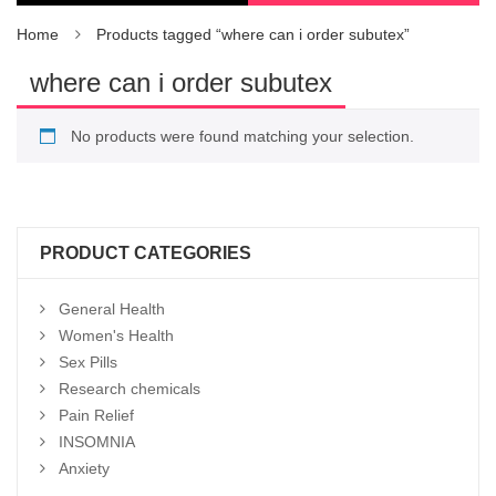
Home
Products tagged “where can i order subutex”
where can i order subutex
No products were found matching your selection.
PRODUCT CATEGORIES
General Health
Women's Health
Sex Pills
Research chemicals
Pain Relief
INSOMNIA
Anxiety