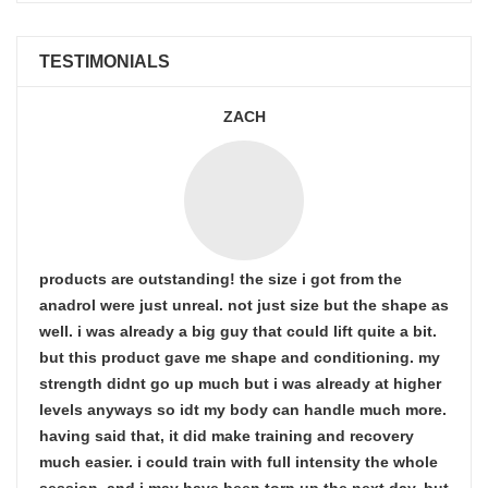
TESTIMONIALS
ZACH
products are outstanding! the size i got from the
anadrol were just unreal. not just size but the shape as
well. i was already a big guy that could lift quite a bit.
but this product gave me shape and conditioning. my
strength didnt go up much but i was already at higher
levels anyways so idt my body can handle much more.
having said that, it did make training and recovery
much easier. i could train with full intensity the whole