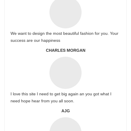
We want to design the most beautiful fashion for you. Your
success are our happiness
CHARLES MORGAN
I love this site I need to get big again an you got what I
need hope hear from you all soon.
AJG