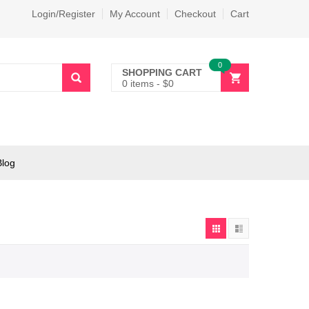
Login/Register
My Account
Checkout
Cart
0
SHOPPING CART
0 items
-
$
0
Blog