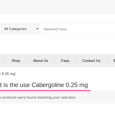
Shop
About Us
Faqs
Contact Us
e 0.25 mg”
 is the use Cabergoline 0.25 mg
o products were found matching your selection.