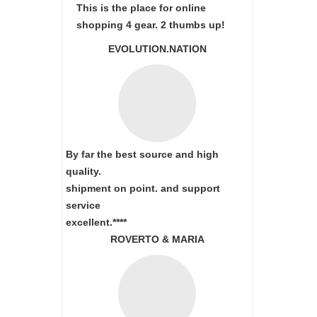
This is the place for online
shopping 4 gear. 2 thumbs up!
EVOLUTION.NATION
By far the best source and high
quality.
shipment on point.
and support
service
excellent.****
ROVERTO & MARIA