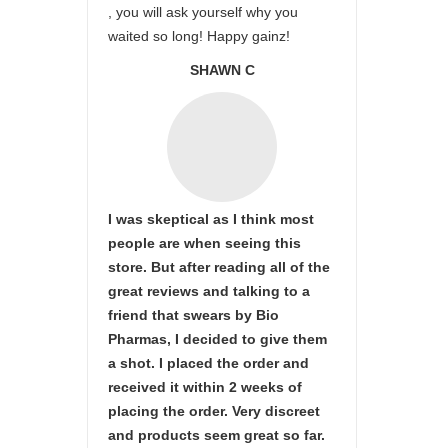
, you will ask yourself why you
waited so long! Happy gainz!
SHAWN C
I was skeptical as I think most
people are when seeing this
store. But after reading all of the
great reviews and talking to a
friend that swears by Bio
Pharmas, I decided to give them
a shot. I placed the order and
received it within 2 weeks of
placing the order. Very discreet
and products seem great so far.