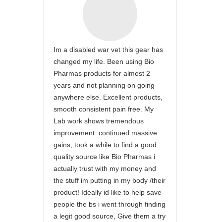
Im a disabled war vet this gear has
changed my life. Been using Bio
Pharmas products for almost 2
years and not planning on going
anywhere else. Excellent products,
smooth consistent pain free. My
Lab work shows tremendous
improvement. continued massive
gains, took a while to find a good
quality source like Bio Pharmas i
actually trust with my money and
the stuff im putting in my body /their
product! Ideally id like to help save
people the bs i went through finding
a legit good source, Give them a try