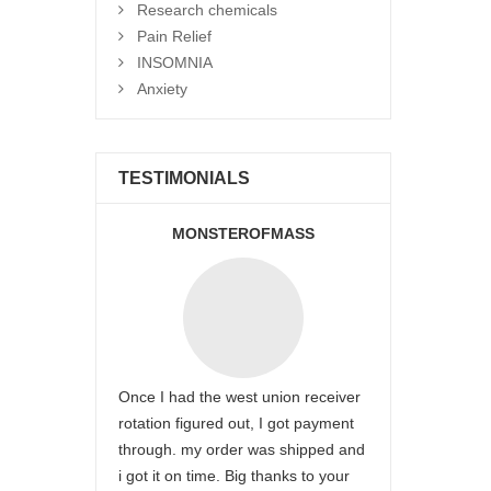
Research chemicals
Pain Relief
INSOMNIA
Anxiety
TESTIMONIALS
MONSTEROFMASS
Once I had the west union receiver
rotation figured out, I got payment
through. my order was shipped and
i got it on time. Big thanks to your