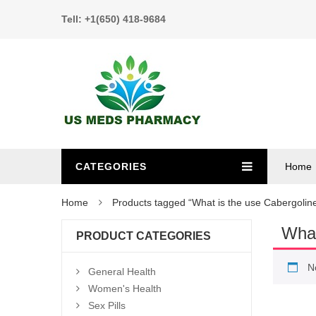
Tell: +1(650) 418-9684
CATEGORIES
Home
Home
Products tagged “What is the use Cabergolin
What
PRODUCT CATEGORIES
N
General Health
Women's Health
Sex Pills