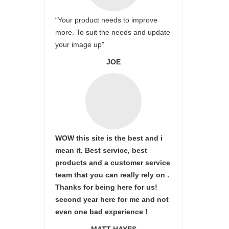
“Your product needs to improve
more. To suit the needs and update
your image up”
JOE
WOW this site is the best and i
mean it. Best service, best
products and a customer service
team that you can really rely on .
Thanks for being here for us!
second year here for me and not
even one bad experience !