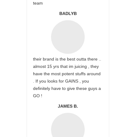
team
BADLYB
their brand is the best outta there ..
almost 15 yrs that im juicing , they
have the most potent stuffs around
. If you looks for GAINS , you
definitely have to give these guys a
GO !
JAMES B.