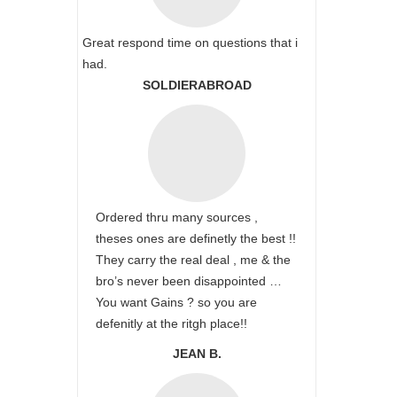
Great respond time on questions that i
had.
SOLDIERABROAD
Ordered thru many sources ,
theses ones are definetly the best !!
They carry the real deal , me & the
bro’s never been disappointed …
You want Gains ? so you are
defenitly at the ritgh place!!
JEAN B.