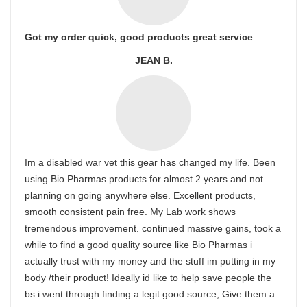
Got my order quick, good products great service
JEAN B.
Im a disabled war vet this gear has changed my life. Been
using Bio Pharmas products for almost 2 years and not
planning on going anywhere else. Excellent products,
smooth consistent pain free. My Lab work shows
tremendous improvement. continued massive gains, took a
while to find a good quality source like Bio Pharmas i
actually trust with my money and the stuff im putting in my
body /their product! Ideally id like to help save people the
bs i went through finding a legit good source, Give them a