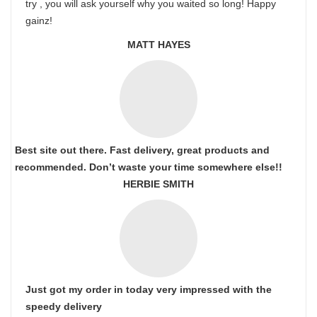
try , you will ask yourself why you waited so long! Happy
gainz!
MATT HAYES
Best site out there. Fast delivery, great products and
recommended. Don’t waste your time somewhere else!!
HERBIE SMITH
Just got my order in today very impressed with the
speedy delivery