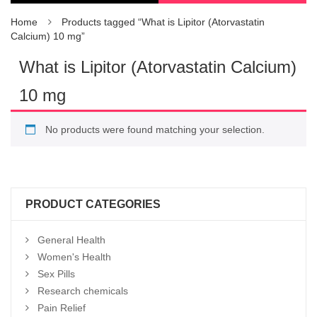
Home
Products tagged “What is Lipitor (Atorvastatin
Calcium) 10 mg”
What is Lipitor (Atorvastatin Calcium)
10 mg
No products were found matching your selection.
PRODUCT CATEGORIES
General Health
Women's Health
Sex Pills
Research chemicals
Pain Relief