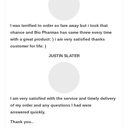
I was terrified to order so fare away but i took that
chance and Bio Pharmas has came threw every time
with a great product: ) i am very satisfied thanks
customer for life: )
JUSTIN SLATER
I am very satisfied with the service and timely delivery
of my order and any questions I had were
answered quickly.
Thank you..