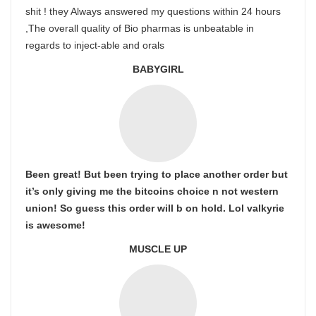
shit ! they Always answered my questions within 24 hours
,The overall quality of Bio pharmas is unbeatable in
regards to inject-able and orals
BABYGIRL
Been great! But been trying to place another order but
it’s only giving me the bitcoins choice n not western
union! So guess this order will b on hold. Lol valkyrie
is awesome!
MUSCLE UP