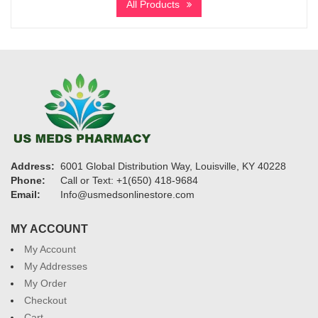
All Products
through
$2,400
Address:
6001 Global Distribution Way, Louisville, KY 40228
Phone:
Call or Text: +1(650) 418-9684
Email:
Info@usmedsonlinestore.com
MY ACCOUNT
My Account
My Addresses
My Order
Checkout
Cart