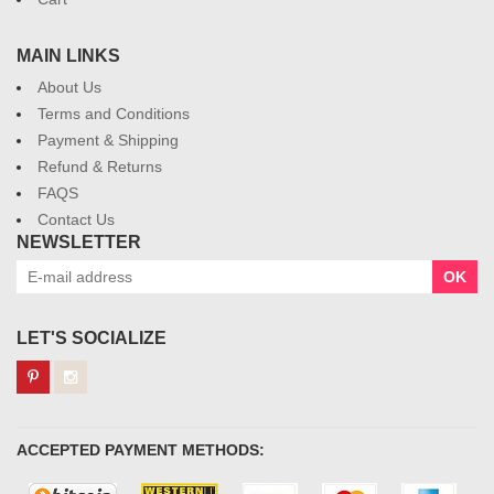
MAIN LINKS
About Us
Terms and Conditions
Payment & Shipping
Refund & Returns
FAQS
Contact Us
NEWSLETTER
OK
LET'S SOCIALIZE
ACCEPTED PAYMENT METHODS: