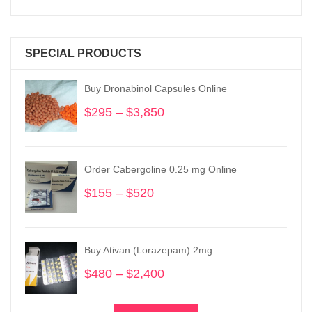
SPECIAL PRODUCTS
Buy Dronabinol Capsules Online
$
295
–
$
3,850
Price
range:
$295
through
Order Cabergoline 0.25 mg Online
$3,850
$
155
–
$
520
Price
range:
$155
through
Buy Ativan (Lorazepam) 2mg
$520
$
480
–
$
2,400
Price
range:
$480