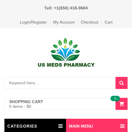
Tell: +1(650) 418-9684
Login/Register
My Account
Checkout
Cart
0
SHOPPING CART
0 items
-
$
0
CATEGORIES
MAIN MENU