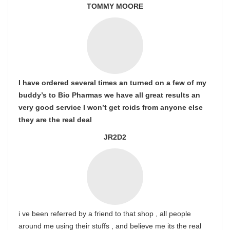
TOMMY MOORE
I have ordered several times an turned on a few of my
buddy’s to Bio Pharmas we have all great results an
very good service I won’t get roids from anyone else
they are the real deal
JR2D2
i ve been referred by a friend to that shop , all people
around me using their stuffs , and believe me its the real