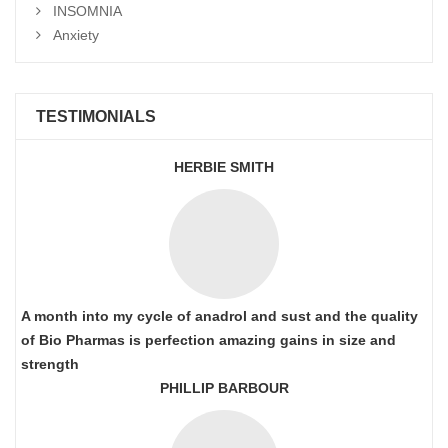
INSOMNIA
Anxiety
TESTIMONIALS
HERBIE SMITH
A month into my cycle of anadrol and sust and the quality
of Bio Pharmas is perfection amazing gains in size and
strength
PHILLIP BARBOUR