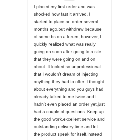
I placed my first order and was
shocked how fast it arrived. I
started to place an order several
months ago,but withdrew because
of some bs on a forum; however, I
quickly realized what was really
going on soon after going to a site
that they were going on and on
about. It looked so unprofessional
that I wouldn’t dream of injecting
anything they had to offer. I thought
about everything and you guys had
already talked to me twice and I
hadn’t even placed an order yet,just
had a couple of questions. Keep up
the good work,excellent service and
outstanding delivery time and let
the product speak for itself,instead