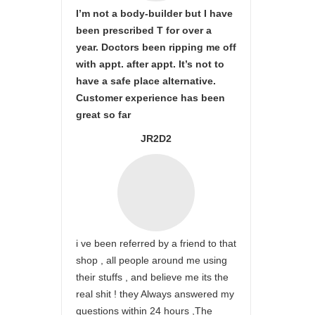
I’m not a body-builder but I have
been prescribed T for over a
year. Doctors been ripping me off
with appt. after appt. It’s not to
have a safe place alternative.
Customer experience has been
great so far
JR2D2
i ve been referred by a friend to that
shop , all people around me using
their stuffs , and believe me its the
real shit ! they Always answered my
questions within 24 hours ,The