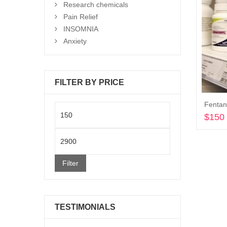
Research chemicals
Pain Relief
INSOMNIA
Anxiety
FILTER BY PRICE
Min
$
150
price
Max
price
Filter
TESTIMONIALS