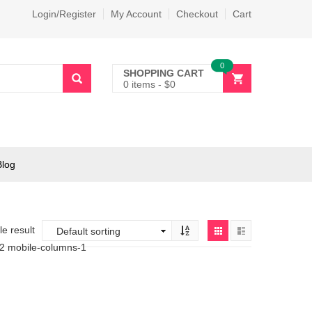
Login/Register
My Account
Checkout
Cart
0
SHOPPING CART
0 items
-
$
0
Blog
e result
-2 mobile-columns-1