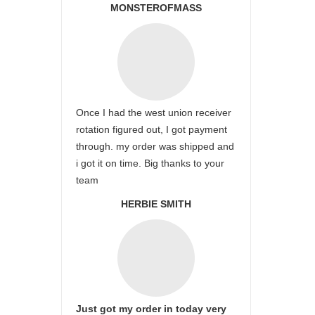
MONSTEROFMASS
Once I had the west union receiver
rotation figured out, I got payment
through. my order was shipped and
i got it on time. Big thanks to your
team
HERBIE SMITH
Just got my order in today very