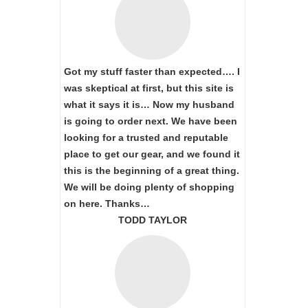
Got my stuff faster than expected…. I
was skeptical at first, but this site is
what it says it is… Now my husband
is going to order next. We have been
looking for a trusted and reputable
place to get our gear, and we found it
this is the beginning of a great thing.
We will be doing plenty of shopping
on here. Thanks…
TODD TAYLOR