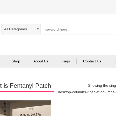
Shop
About Us
Faqs
Contact Us
 is Fentanyl Patch
Showing the singl
desktop-columns-3 tablet-columns