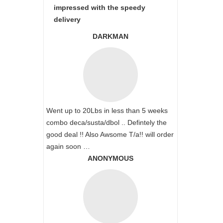
impressed with the speedy
delivery
DARKMAN
Went up to 20Lbs in less than 5 weeks
combo deca/susta/dbol .. Defintely the
good deal !! Also Awsome T/a!! will order
again soon …
ANONYMOUS