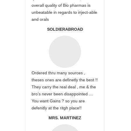
overall quality of Bio pharmas is
unbeatable in regards to inject-able
and orals
SOLDIERABROAD
Ordered thru many sources ,
theses ones are definetly the best !!
They carry the real deal , me & the
bro’s never been disappointed …
You want Gains ? so you are
defenitly at the ritgh place!!
MRS. MARTINEZ