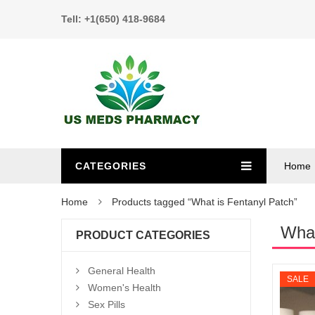
Tell: +1(650) 418-9684
CATEGORIES
Home
Home
Products tagged “What is Fentanyl Patch”
What
PRODUCT CATEGORIES
General Health
SALE
Women's Health
Sex Pills