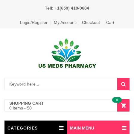
Tell: +1(650) 418-9684
Login/Register
My Account
Checkout
Cart
0
SHOPPING CART
0 items
-
$
0
CATEGORIES
MAIN MENU