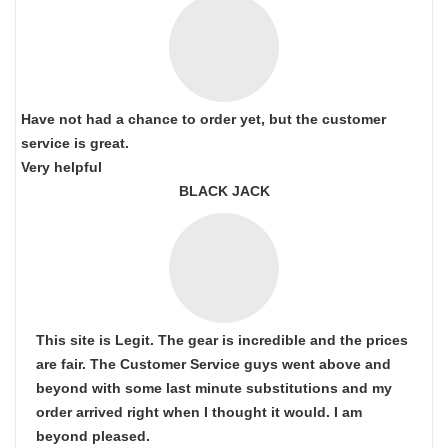
Have not had a chance to order yet, but the customer
service is great.
Very helpful
BLACK JACK
This site is Legit. The gear is incredible and the prices
are fair. The Customer Service guys went above and
beyond with some last minute substitutions and my
order arrived right when I thought it would. I am
beyond pleased.