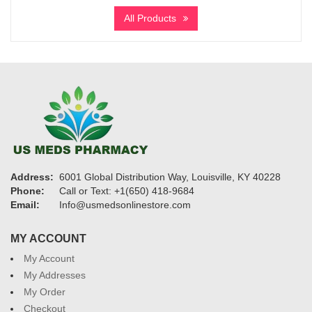
$195
All Products
through
$2,900
Address:
6001 Global Distribution Way, Louisville, KY 40228
Phone:
Call or Text: +1(650) 418-9684
Email:
Info@usmedsonlinestore.com
MY ACCOUNT
My Account
My Addresses
My Order
Checkout