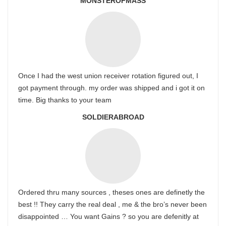
MONSTEROFMASS
Once I had the west union receiver rotation figured out, I
got payment through. my order was shipped and i got it on
time. Big thanks to your team
SOLDIERABROAD
Ordered thru many sources , theses ones are definetly the
best !! They carry the real deal , me & the bro’s never been
disappointed … You want Gains ? so you are defenitly at