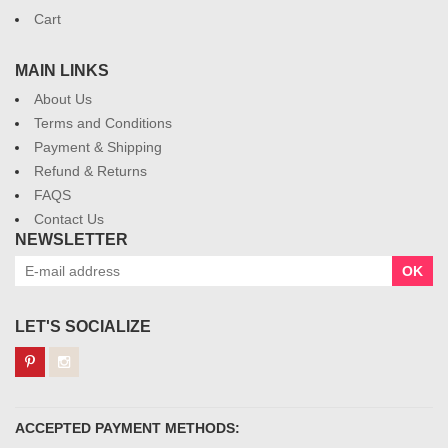
Cart
MAIN LINKS
About Us
Terms and Conditions
Payment & Shipping
Refund & Returns
FAQS
Contact Us
NEWSLETTER
OK
LET'S SOCIALIZE
ACCEPTED PAYMENT METHODS: