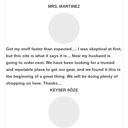
MRS. MARTINEZ
Got my stuff faster than expected…. I was skeptical at first,
but this site is what it says it is… Now my husband is
going to order next. We have been looking for a trusted
and reputable place to get our gear, and we found it this is
the beginning of a great thing. We will be doing plenty of
shopping on here. Thanks…
KEYSER SÖZE