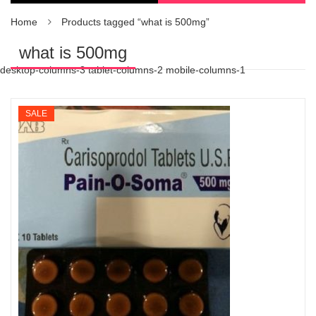
Home
Products tagged “what is 500mg”
what is 500mg
desktop-columns-3 tablet-columns-2 mobile-columns-1
SALE