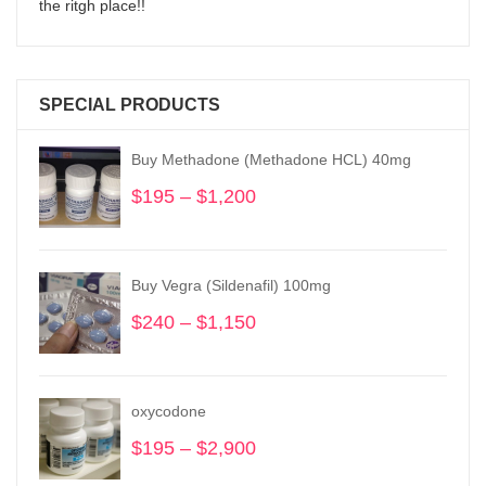
the ritgh place!!
SPECIAL PRODUCTS
Buy Methadone (Methadone HCL) 40mg
$
195
–
$
1,200
Price
range:
$195
through
Buy Vegra (Sildenafil) 100mg
$1,200
$
240
–
$
1,150
Price
range:
$240
through
oxycodone
$1,150
$
195
–
$
2,900
Price
range: