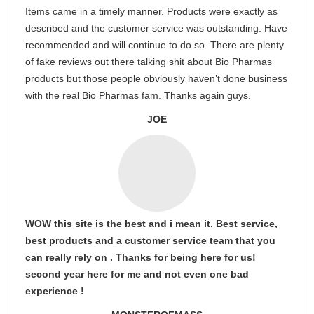
Items came in a timely manner. Products were exactly as
described and the customer service was outstanding. Have
recommended and will continue to do so. There are plenty
of fake reviews out there talking shit about Bio Pharmas
products but those people obviously haven’t done business
with the real Bio Pharmas fam. Thanks again guys.
JOE
WOW this site is the best and i mean it. Best service,
best products and a customer service team that you
can really rely on . Thanks for being here for us!
second year here for me and not even one bad
experience !