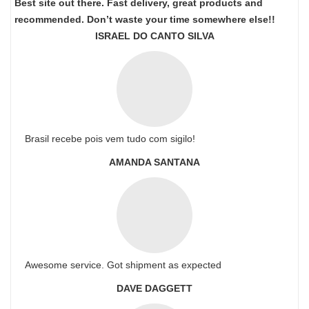
Best site out there. Fast delivery, great products and
recommended. Don’t waste your time somewhere else!!
ISRAEL DO CANTO SILVA
Brasil recebe pois vem tudo com sigilo!
AMANDA SANTANA
Awesome service. Got shipment as expected
DAVE DAGGETT