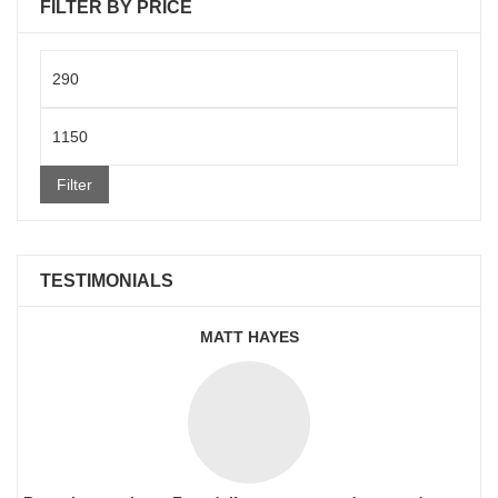
FILTER BY PRICE
Min
price
Max
price
Filter
TESTIMONIALS
MATT HAYES