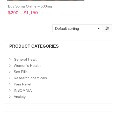
Buy Soma Online – 500mg
$
290
–
$
1,150
Price
range:
Select options
$290
through
$1,150
PRODUCT CATEGORIES
General Health
Women's Health
Sex Pills
Research chemicals
Pain Relief
INSOMNIA
Anxiety