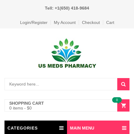
Tell: +1(650) 418-9684
Login/Register
My Account
Checkout
Cart
0
SHOPPING CART
0 items
-
$
0
CATEGORIES
MAIN MENU