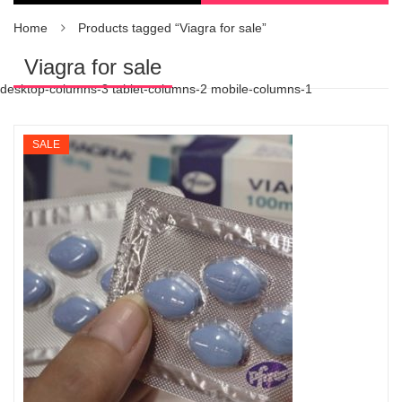
Home
Products tagged “Viagra for sale”
Viagra for sale
desktop-columns-3 tablet-columns-2 mobile-columns-1
SALE