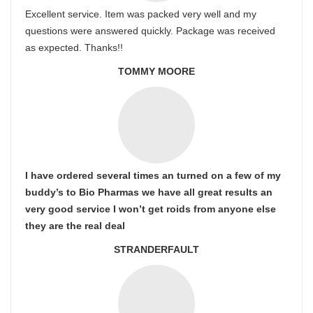
Excellent service. Item was packed very well and my
questions were answered quickly. Package was received
as expected. Thanks!!
TOMMY MOORE
I have ordered several times an turned on a few of my
buddy’s to Bio Pharmas we have all great results an
very good service I won’t get roids from anyone else
they are the real deal
STRANDERFAULT