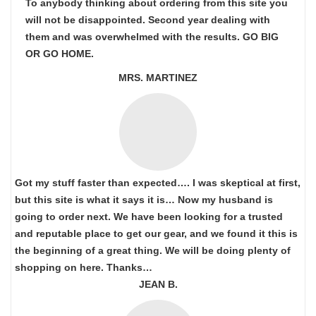
To anybody thinking about ordering from this site you
will not be disappointed. Second year dealing with
them and was overwhelmed with the results. GO BIG
OR GO HOME.
MRS. MARTINEZ
Got my stuff faster than expected…. I was skeptical at first,
but this site is what it says it is… Now my husband is
going to order next. We have been looking for a trusted
and reputable place to get our gear, and we found it this is
the beginning of a great thing. We will be doing plenty of
shopping on here. Thanks…
JEAN B.