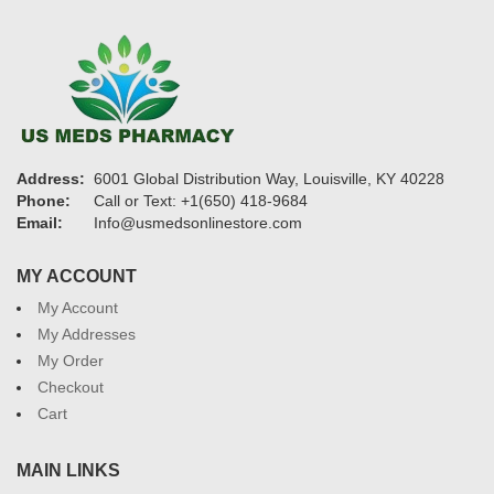
Address:
6001 Global Distribution Way, Louisville, KY 40228
Phone:
Call or Text: +1(650) 418-9684
Email:
Info@usmedsonlinestore.com
MY ACCOUNT
My Account
My Addresses
My Order
Checkout
Cart
MAIN LINKS