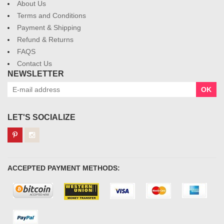
About Us
Terms and Conditions
Payment & Shipping
Refund & Returns
FAQS
Contact Us
NEWSLETTER
OK
LET'S SOCIALIZE
ACCEPTED PAYMENT METHODS: