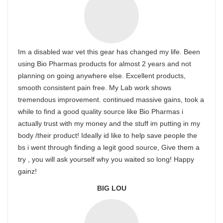
Im a disabled war vet this gear has changed my life. Been
using Bio Pharmas products for almost 2 years and not
planning on going anywhere else. Excellent products,
smooth consistent pain free. My Lab work shows
tremendous improvement. continued massive gains, took a
while to find a good quality source like Bio Pharmas i
actually trust with my money and the stuff im putting in my
body /their product! Ideally id like to help save people the
bs i went through finding a legit good source, Give them a
try , you will ask yourself why you waited so long! Happy
gainz!
BIG LOU