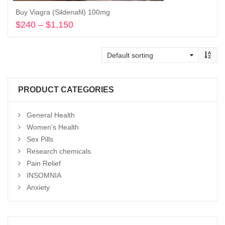
Buy Viagra (Sildenafil) 100mg
$
240
–
$
1,150
Price
range:
Select options
$240
through
$1,150
PRODUCT CATEGORIES
General Health
Women's Health
Sex Pills
Research chemicals
Pain Relief
INSOMNIA
Anxiety