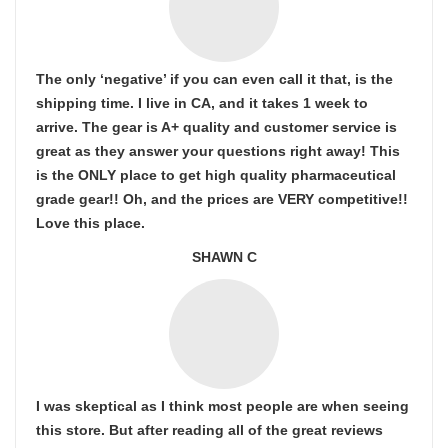
The only ‘negative’ if you can even call it that, is the
shipping time. I live in CA, and it takes 1 week to
arrive. The gear is A+ quality and customer service is
great as they answer your questions right away! This
is the ONLY place to get high quality pharmaceutical
grade gear!! Oh, and the prices are VERY competitive!!
Love this place.
SHAWN C
I was skeptical as I think most people are when seeing
this store. But after reading all of the great reviews