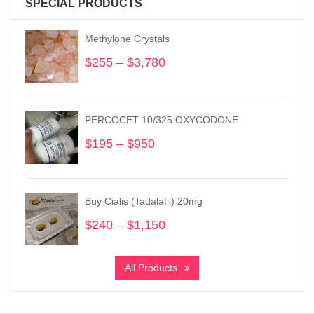
SPECIAL PRODUCTS
Methylone Crystals
$
255
–
$
3,780
Price
range:
$255
through
PERCOCET 10/325 OXYCODONE
$3,780
$
195
–
$
950
Price
range:
$195
through
Buy Cialis (Tadalafil) 20mg
$950
$
240
–
$
1,150
Price
range:
$240
All Products
through
$1,150