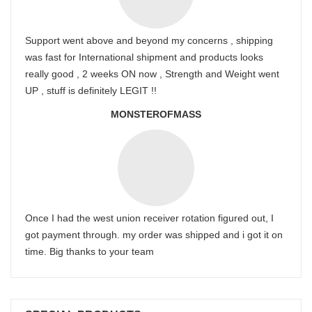
Support went above and beyond my concerns , shipping
was fast for International shipment and products looks
really good , 2 weeks ON now , Strength and Weight went
UP , stuff is definitely LEGIT !!
MONSTEROFMASS
Once I had the west union receiver rotation figured out, I
got payment through. my order was shipped and i got it on
time. Big thanks to your team