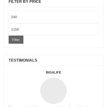
FILTER BY PRICE
Min
price
Max
price
Filter
TESTIMONIALS
BIG4LIFE