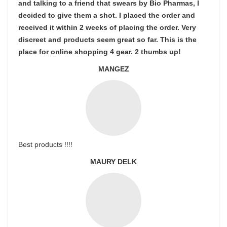
and talking to a friend that swears by Bio Pharmas, I
decided to give them a shot. I placed the order and
received it within 2 weeks of placing the order. Very
discreet and products seem great so far. This is the
place for online shopping 4 gear. 2 thumbs up!
MANGEZ
Best products !!!!
MAURY DELK