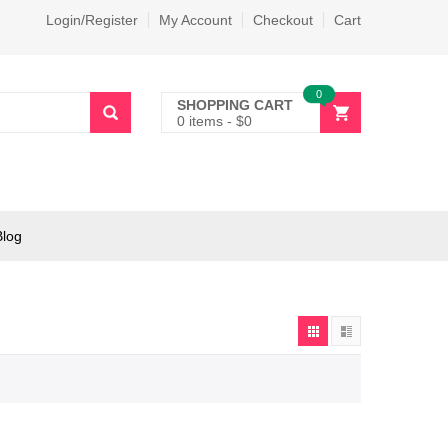
Login/Register
My Account
Checkout
Cart
0
SHOPPING CART
0 items
-
$
0
Blog