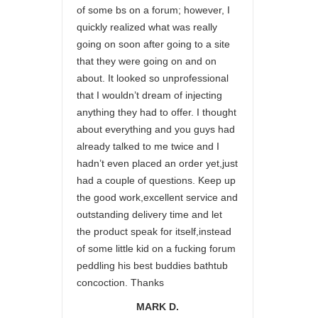
of some bs on a forum; however, I
quickly realized what was really
going on soon after going to a site
that they were going on and on
about. It looked so unprofessional
that I wouldn’t dream of injecting
anything they had to offer. I thought
about everything and you guys had
already talked to me twice and I
hadn’t even placed an order yet,just
had a couple of questions. Keep up
the good work,excellent service and
outstanding delivery time and let
the product speak for itself,instead
of some little kid on a fucking forum
peddling his best buddies bathtub
concoction. Thanks
MARK D.