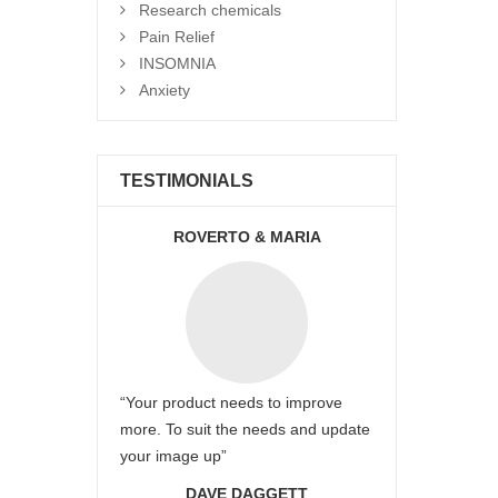
Research chemicals
Pain Relief
INSOMNIA
Anxiety
TESTIMONIALS
ROVERTO & MARIA
“Your product needs to improve
more. To suit the needs and update
your image up”
DAVE DAGGETT