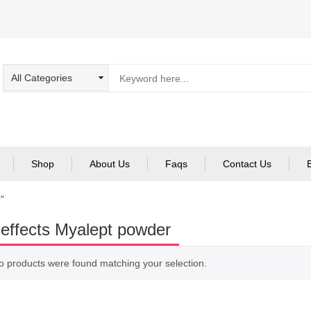
Shop
About Us
Faqs
Contact Us
”
 effects Myalept powder
o products were found matching your selection.