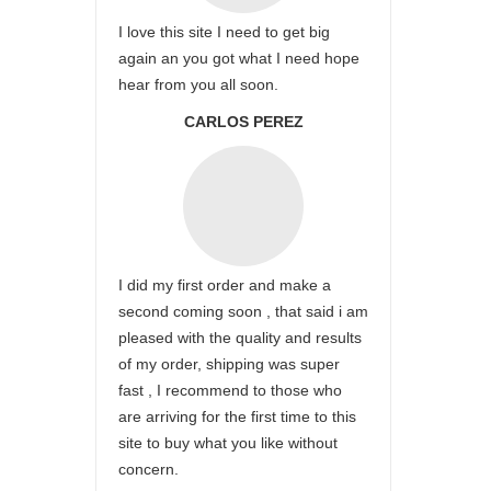
I love this site I need to get big
again an you got what I need hope
hear from you all soon.
CARLOS PEREZ
I did my first order and make a
second coming soon , that said i am
pleased with the quality and results
of my order, shipping was super
fast , I recommend to those who
are arriving for the first time to this
site to buy what you like without
concern.