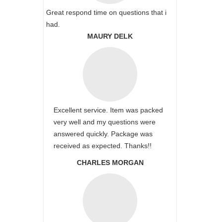
Great respond time on questions that i
had.
MAURY DELK
Excellent service. Item was packed
very well and my questions were
answered quickly. Package was
received as expected. Thanks!!
CHARLES MORGAN