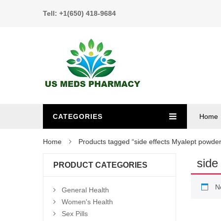
Tell: +1(650) 418-9684
CATEGORIES
Home
Home
Products tagged “side effects Myalept powder
side
PRODUCT CATEGORIES
N
General Health
Women's Health
Sex Pills