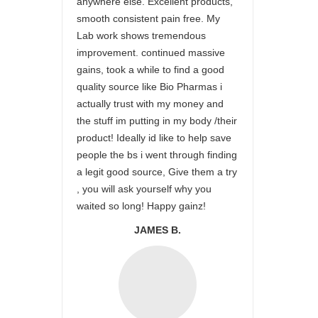
anywhere else. Excellent products,
smooth consistent pain free. My
Lab work shows tremendous
improvement. continued massive
gains, took a while to find a good
quality source like Bio Pharmas i
actually trust with my money and
the stuff im putting in my body /their
product! Ideally id like to help save
people the bs i went through finding
a legit good source, Give them a try
, you will ask yourself why you
waited so long! Happy gainz!
JAMES B.