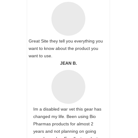
Great Site they tell you everything you
want to know about the product you
want to use.
JEAN B.
Im a disabled war vet this gear has
changed my life. Been using Bio
Pharmas products for almost 2
years and not planning on going