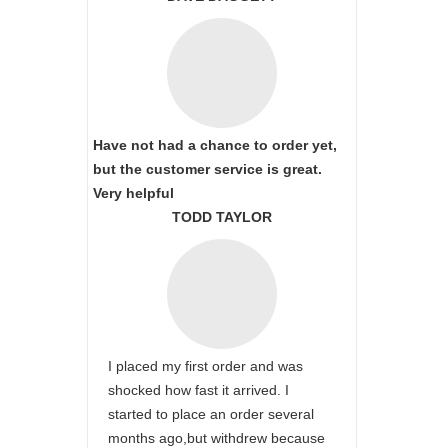
Have not had a chance to order yet,
but the customer service is great.
Very helpful
TODD TAYLOR
I placed my first order and was
shocked how fast it arrived. I
started to place an order several
months ago,but withdrew because