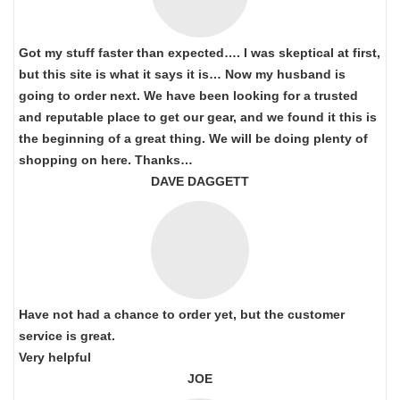
Got my stuff faster than expected…. I was skeptical at first,
but this site is what it says it is… Now my husband is
going to order next. We have been looking for a trusted
and reputable place to get our gear, and we found it this is
the beginning of a great thing. We will be doing plenty of
shopping on here. Thanks…
DAVE DAGGETT
Have not had a chance to order yet, but the customer
service is great.
Very helpful
JOE