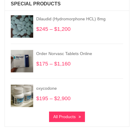
SPECIAL PRODUCTS
Dilaudid (Hydromorphone HCL) 8mg
$
245
–
$
1,200
Price
range:
$245
through
Order Norvasc Tablets Online
$1,200
$
175
–
$
1,160
Price
range:
$175
through
oxycodone
$1,160
$
195
–
$
2,900
Price
range:
$195
All Products
through
$2,900