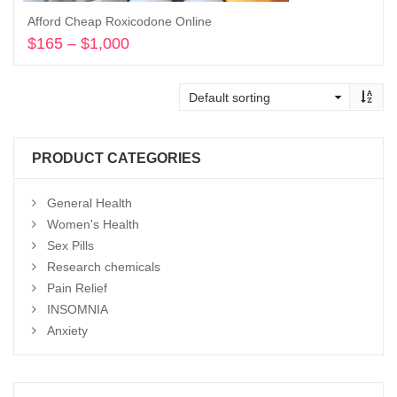
Afford Cheap Roxicodone Online
$
165
–
$
1,000
Price
range:
Select options
$165
through
$1,000
PRODUCT CATEGORIES
General Health
Women's Health
Sex Pills
Research chemicals
Pain Relief
INSOMNIA
Anxiety