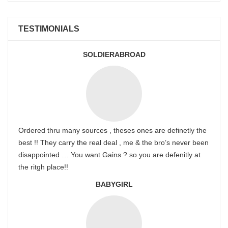
TESTIMONIALS
SOLDIERABROAD
Ordered thru many sources , theses ones are definetly the
best !! They carry the real deal , me & the bro’s never been
disappointed … You want Gains ? so you are defenitly at
the ritgh place!!
BABYGIRL