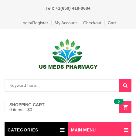
Tell: +1(650) 418-9684
Login/Register
My Account
Checkout
Cart
0
SHOPPING CART
0 items
-
$
0
CATEGORIES
MAIN MENU