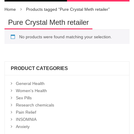
Home
Products tagged “Pure Crystal Meth retailer”
Pure Crystal Meth retailer
No products were found matching your selection.
PRODUCT CATEGORIES
General Health
Women's Health
Sex Pills
Research chemicals
Pain Relief
INSOMNIA
Anxiety