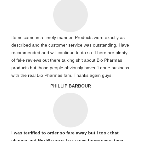
Items came in a timely manner. Products were exactly as
described and the customer service was outstanding. Have
recommended and will continue to do so. There are plenty
of fake reviews out there talking shit about Bio Pharmas
products but those people obviously haven’t done business
with the real Bio Pharmas fam. Thanks again guys.
PHILLIP BARBOUR
I was terrified to order so fare away but i took that
chance and Bio Pharmas has came threw every time