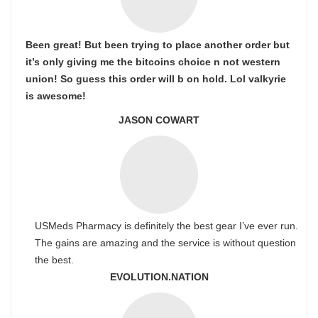
Been great! But been trying to place another order but
it’s only giving me the bitcoins choice n not western
union! So guess this order will b on hold. Lol valkyrie
is awesome!
JASON COWART
USMeds Pharmacy is definitely the best gear I’ve ever run.
The gains are amazing and the service is without question
the best.
EVOLUTION.NATION