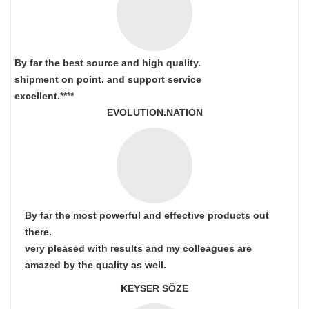
By far the best source and high quality.
shipment on point.
and support service
excellent.****
EVOLUTION.NATION
By far the most powerful and effective products out
there.
very pleased with results and my colleagues are
amazed by the quality as well.
KEYSER SÖZE