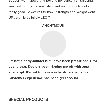
Support went above and beyond my concerns , shipping
was fast for International shipment and products looks
really good , 2 weeks ON now , Strength and Weight went
UP , stuff is definitely LEGIT !!
ANONYMOUS
I’m not a body-builder but I have been prescribed T for
over a year. Doctors been ripping me off with appt.
after appt. It’s not to have a safe place alternative.
Customer experience has been great so far
SPECIAL PRODUCTS