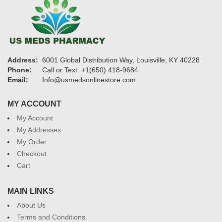
Address:
6001 Global Distribution Way, Louisville, KY 40228
Phone:
Call or Text: +1(650) 418-9684
Email:
Info@usmedsonlinestore.com
MY ACCOUNT
My Account
My Addresses
My Order
Checkout
Cart
MAIN LINKS
About Us
Terms and Conditions