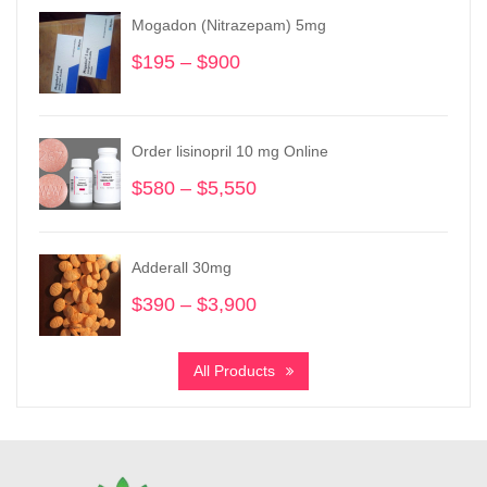
Mogadon (Nitrazepam) 5mg
$
195
–
$
900
Price
range:
$195
through
Order lisinopril 10 mg Online
$900
$
580
–
$
5,550
Price
range:
$580
through
Adderall 30mg
$5,550
$
390
–
$
3,900
Price
range:
$390
All Products
through
$3,900