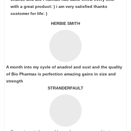
with a great product: ) i am very satisfied thanks
customer for life: )
HERBIE SMITH
A month into my cycle of anadrol and sust and the quality
of Bio Pharmas is perfection amazing gains in size and
strength
STRANDERFAULT