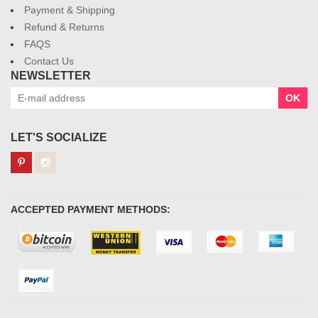
Payment & Shipping
Refund & Returns
FAQS
Contact Us
NEWSLETTER
OK
LET'S SOCIALIZE
ACCEPTED PAYMENT METHODS: