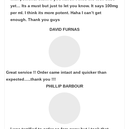
yet… Its a must but just to let you know. It says 100mg
per ml. I think its more potent. Haha I can’t get
enough. Thank you guys
DAVID FURNAS
Great service !! Order came intact and quicker than
expected…..thank you !!!
PHILLIP BARBOUR