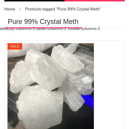
Home
Products tagged “Pure 99% Crystal Meth”
Pure 99% Crystal Meth
desktop-columns-3 tablet-columns-2 mobile-columns-1
SALE