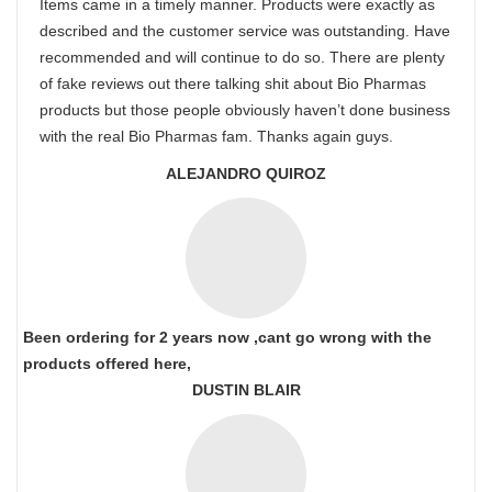
Items came in a timely manner. Products were exactly as
described and the customer service was outstanding. Have
recommended and will continue to do so. There are plenty
of fake reviews out there talking shit about Bio Pharmas
products but those people obviously haven’t done business
with the real Bio Pharmas fam. Thanks again guys.
ALEJANDRO QUIROZ
Been ordering for 2 years now ,cant go wrong with the
products offered here,
DUSTIN BLAIR