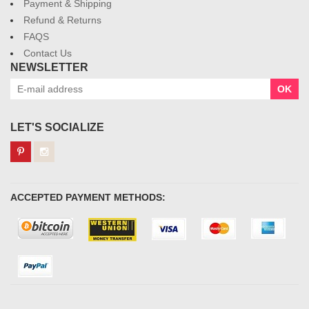
Payment & Shipping
Refund & Returns
FAQS
Contact Us
NEWSLETTER
OK
LET'S SOCIALIZE
ACCEPTED PAYMENT METHODS: