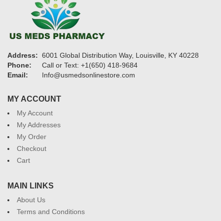
Address:
6001 Global Distribution Way, Louisville, KY 40228
Phone:
Call or Text: +1(650) 418-9684
Email:
Info@usmedsonlinestore.com
MY ACCOUNT
My Account
My Addresses
My Order
Checkout
Cart
MAIN LINKS
About Us
Terms and Conditions