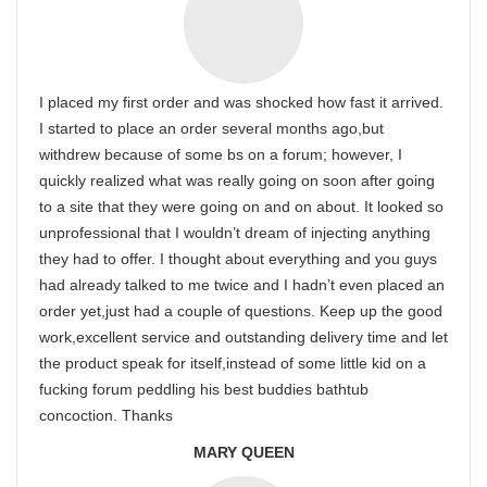
I placed my first order and was shocked how fast it arrived.
I started to place an order several months ago,but
withdrew because of some bs on a forum; however, I
quickly realized what was really going on soon after going
to a site that they were going on and on about. It looked so
unprofessional that I wouldn’t dream of injecting anything
they had to offer. I thought about everything and you guys
had already talked to me twice and I hadn’t even placed an
order yet,just had a couple of questions. Keep up the good
work,excellent service and outstanding delivery time and let
the product speak for itself,instead of some little kid on a
fucking forum peddling his best buddies bathtub
concoction. Thanks
MARY QUEEN