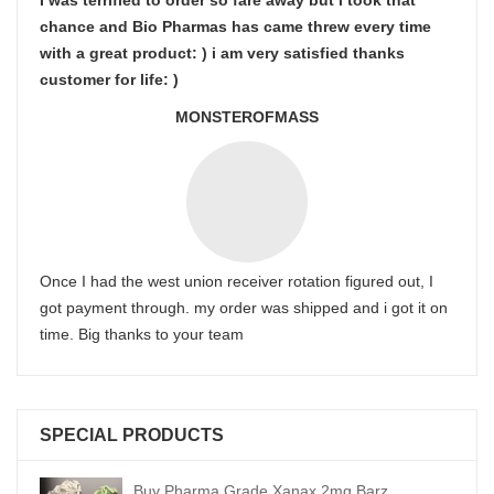
I was terrified to order so fare away but i took that
chance and Bio Pharmas has came threw every time
with a great product: ) i am very satisfied thanks
customer for life: )
MONSTEROFMASS
Once I had the west union receiver rotation figured out, I
got payment through. my order was shipped and i got it on
time. Big thanks to your team
SPECIAL PRODUCTS
Buy Pharma Grade Xanax 2mg Barz