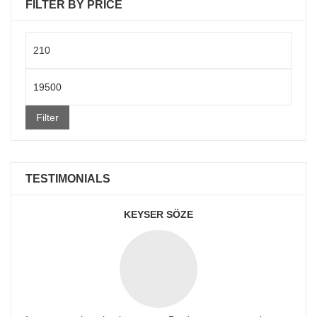
FILTER BY PRICE
Min
price
Max
price
Filter
TESTIMONIALS
KEYSER SÖZE