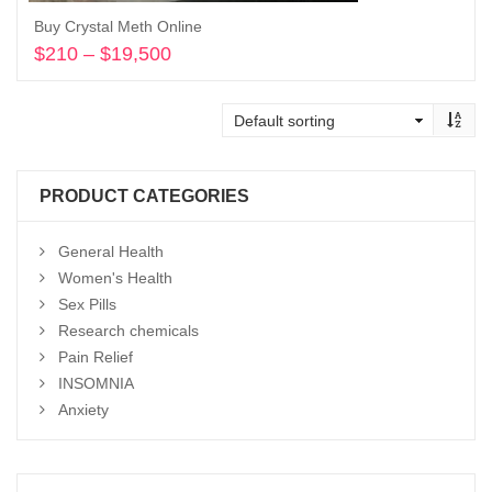
Buy Crystal Meth Online
$
210
–
$
19,500
Price
range:
Select options
$210
through
$19,500
PRODUCT CATEGORIES
General Health
Women's Health
Sex Pills
Research chemicals
Pain Relief
INSOMNIA
Anxiety