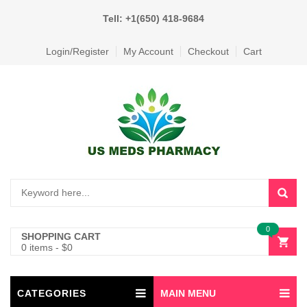
Tell: +1(650) 418-9684
Login/Register
My Account
Checkout
Cart
0
SHOPPING CART
0 items
-
$
0
CATEGORIES
MAIN MENU