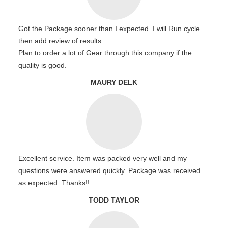
Got the Package sooner than I expected. I will Run cycle
then add review of results.
Plan to order a lot of Gear through this company if the
quality is good.
MAURY DELK
Excellent service. Item was packed very well and my
questions were answered quickly. Package was received
as expected. Thanks!!
TODD TAYLOR