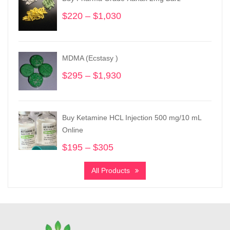
$
220
–
$
1,030
Price
range:
$220
through
MDMA (Ecstasy )
$1,030
$
295
–
$
1,930
Price
range:
$295
through
Buy Ketamine HCL Injection 500 mg/10 mL
$1,930
Online
$
195
–
$
305
Price
range:
All Products
$195
through
$305