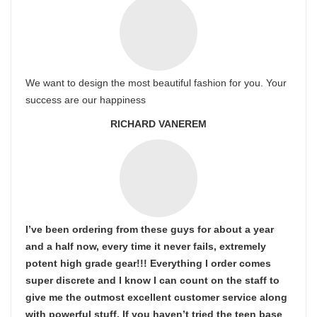
We want to design the most beautiful fashion for you. Your
success are our happiness
RICHARD VANEREM
I’ve been ordering from these guys for about a year
and a half now, every time it never fails, extremely
potent high grade gear!!! Everything I order comes
super discrete and I know I can count on the staff to
give me the outmost excellent customer service along
with powerful stuff. If you haven’t tried the teen base