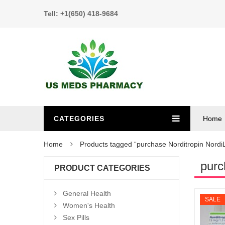
Tell: +1(650) 418-9684
CATEGORIES
Home
Home
Products tagged “purchase Norditropin Nordi
purc
PRODUCT CATEGORIES
General Health
SALE
Women's Health
Sex Pills