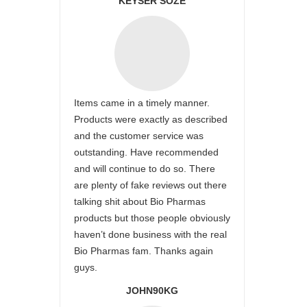
KEYSER SÖZE
Items came in a timely manner.
Products were exactly as described
and the customer service was
outstanding. Have recommended
and will continue to do so. There
are plenty of fake reviews out there
talking shit about Bio Pharmas
products but those people obviously
haven’t done business with the real
Bio Pharmas fam. Thanks again
guys.
JOHN90KG