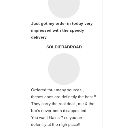
Just got my order in today very
impressed with the speedy
delivery
SOLDIERABROAD
Ordered thru many sources ,
theses ones are definetly the best !!
They carry the real deal , me & the
bro’s never been disappointed …
You want Gains ? so you are
defenitly at the ritgh place!!