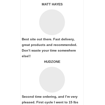
MATT HAYES
Best site out there. Fast delivery,
great products and recommended.
Don’t waste your time somewhere
else!!
HUDZONE
Second time ordering, and I’m very
pleased. First cycle I went to 15 lbs