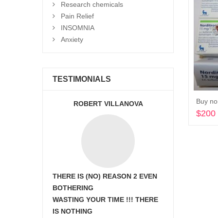
Research chemicals
Pain Relief
INSOMNIA
Anxiety
TESTIMONIALS
Buy nor
ROBERT VILLANOVA
$
200
THERE IS (NO) REASON 2 EVEN
BOTHERING
WASTING YOUR TIME !!! THERE
IS NOTHING