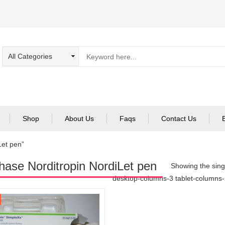
Shop
About Us
Faqs
Contact Us
Let pen”
hase Norditropin NordiLet pen
Showing the singl
desktop-columns-3 tablet-columns