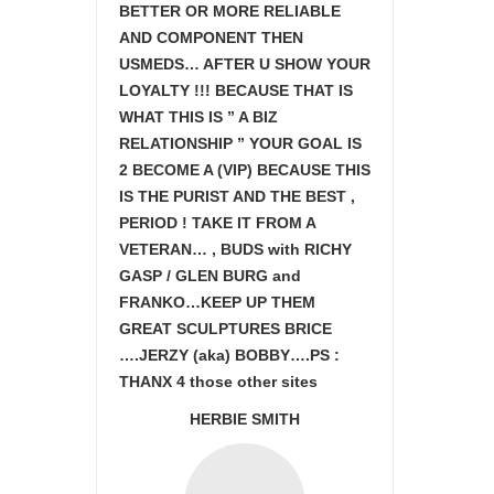
BETTER OR MORE RELIABLE
AND COMPONENT THEN
USMEDS…
AFTER U SHOW
YOUR
LOYALTY !!! BECAUSE THAT IS
WHAT THIS IS ” A BIZ
RELATIONSHIP ” YOUR GOAL IS
2 BECOME A (VIP) BECAUSE THIS
IS THE PURIST AND THE BEST ,
PERIOD ! TAKE IT FROM A
VETERAN… , BUDS with RICHY
GASP / GLEN BURG and
FRANKO…KEEP UP THEM
GREAT SCULPTURES BRICE
….JERZY (aka) BOBBY….PS :
THANX 4 those other sites
HERBIE SMITH