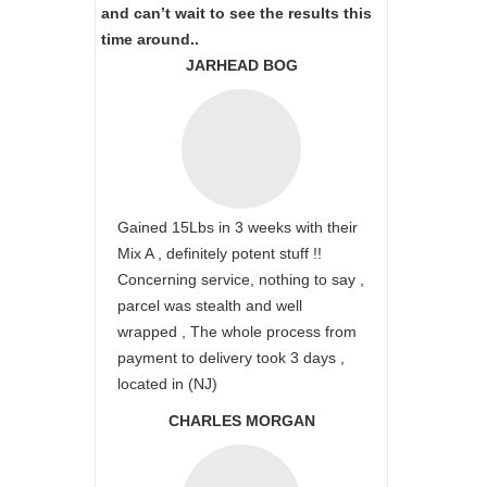
and can’t wait to see the results this
time around..
JARHEAD BOG
Gained 15Lbs in 3 weeks with their
Mix A , definitely potent stuff !!
Concerning service, nothing to say ,
parcel was stealth and well
wrapped , The whole process from
payment to delivery took 3 days ,
located in (NJ)
CHARLES MORGAN