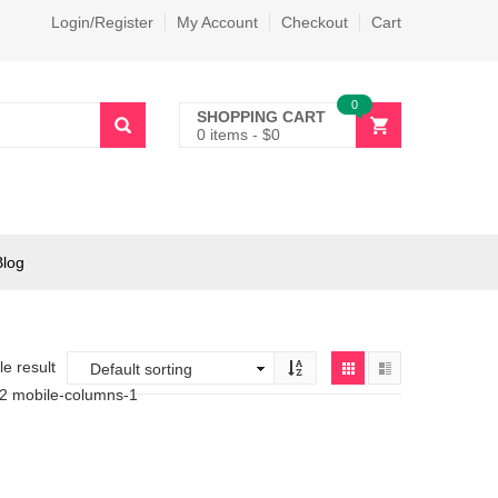
Login/Register
My Account
Checkout
Cart
0
SHOPPING CART
0 items
-
$
0
Blog
e result
-2 mobile-columns-1