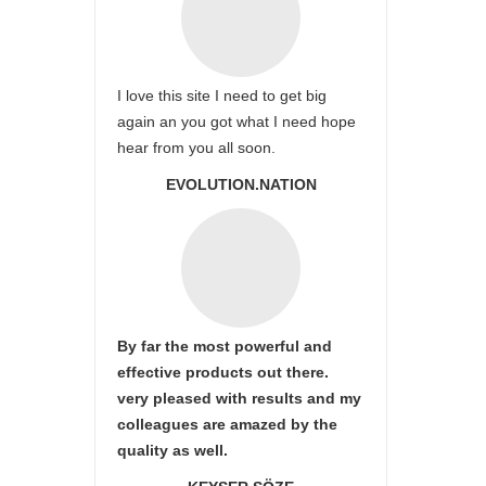
I love this site I need to get big
again an you got what I need hope
hear from you all soon.
EVOLUTION.NATION
By far the most powerful and
effective products out there.
very pleased with results and my
colleagues are amazed by the
quality as well.