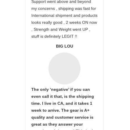
Support went above and beyond
my concerns , shipping was fast for
International shipment and products
looks really good , 2 weeks ON now
, Strength and Weight went UP ,
stuff is definitely LEGIT !!
BIG LOU
The only ‘negative’ if you can
even call it that, is the shipping
time. I live in CA, and it takes 1
week to arrive. The gear is A+
quality and customer service is
great as they answer your