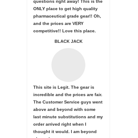
questions right away! This is the
ONLY place to get high quality
pharmaceutical grade gear!! Oh,
and the prices are VERY
competitive!! Love this place.
BLACK JACK
This site is Legit. The gear is
incredible and the prices are fair.
The Customer Service guys went
above and beyond with some
last minute substitutions and my
order arrived right when I
thought it would. I am beyond