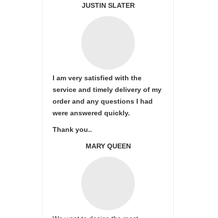
JUSTIN SLATER
I am very satisfied with the
service and timely delivery of my
order and any questions I had
were answered quickly.
Thank you..
MARY QUEEN