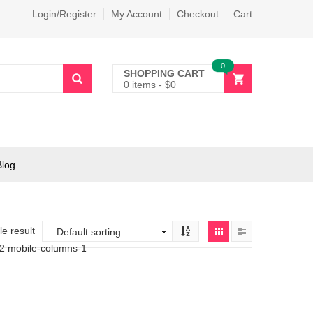
Login/Register
My Account
Checkout
Cart
0
SHOPPING CART
0 items
-
$
0
Blog
e result
-2 mobile-columns-1