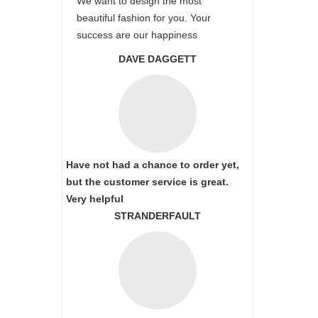
We want to design the most
beautiful fashion for you. Your
success are our happiness
DAVE DAGGETT
Have not had a chance to order yet,
but the customer service is great.
Very helpful
STRANDERFAULT