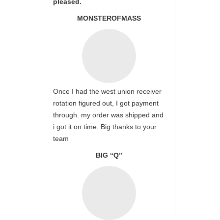
pleased.
MONSTEROFMASS
Once I had the west union receiver
rotation figured out, I got payment
through. my order was shipped and
i got it on time. Big thanks to your
team
BIG “Q”