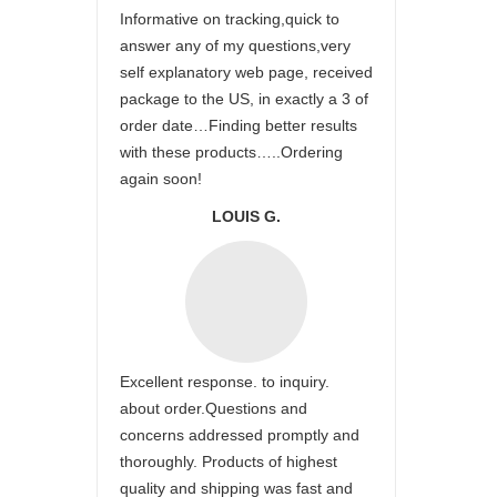
Informative on tracking,quick to
answer any of my questions,very
self explanatory web page, received
package to the US, in exactly a 3 of
order date…Finding better results
with these products…..Ordering
again soon!
LOUIS G.
Excellent response. to inquiry.
about order.Questions and
concerns addressed promptly and
thoroughly. Products of highest
quality and shipping was fast and