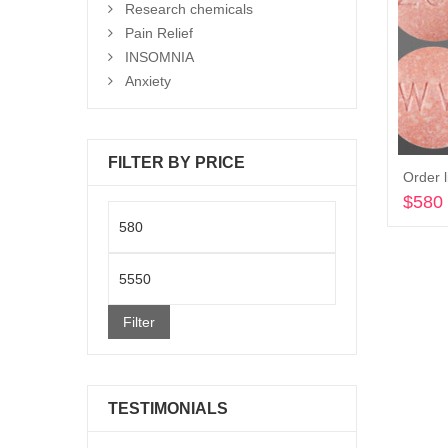
Research chemicals
Pain Relief
INSOMNIA
Anxiety
FILTER BY PRICE
Order l
$
580
Min
price
Max
price
Filter
TESTIMONIALS