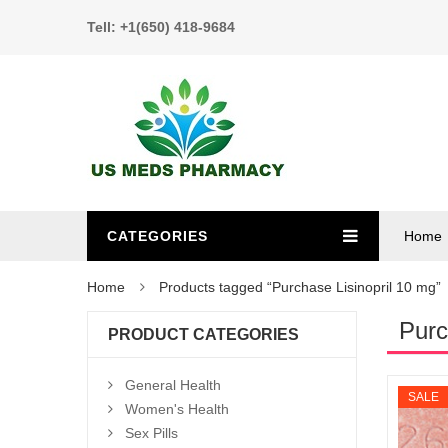
Tell: +1(650) 418-9684
CATEGORIES
Home
Home
Products tagged “Purchase Lisinopril 10 mg”
Purc
PRODUCT CATEGORIES
General Health
SALE
Women's Health
Sex Pills