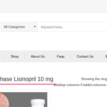
Shop
About Us
Faqs
Contact Us
hase Lisinopril 10 mg
Showing the singl
desktop-columns-3 tablet-columns