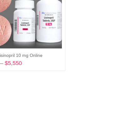
isinopril 10 mg Online
–
$
5,550
Price
range:
Select options
$580
through
$5,550