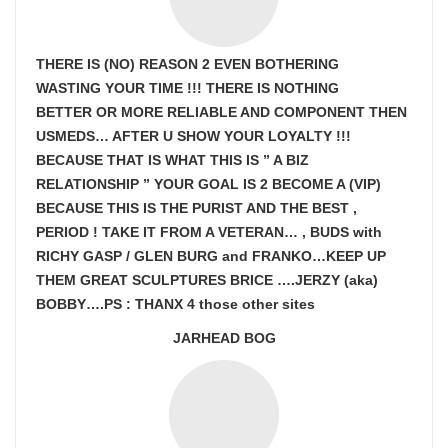
THERE IS (NO) REASON 2 EVEN BOTHERING
WASTING YOUR TIME !!! THERE IS NOTHING
BETTER OR MORE RELIABLE AND COMPONENT THEN
USMEDS…
AFTER U SHOW
YOUR LOYALTY !!!
BECAUSE THAT IS WHAT THIS IS ” A BIZ
RELATIONSHIP ” YOUR GOAL IS
2 BECOME A (VIP)
BECAUSE THIS IS THE PURIST AND THE BEST ,
PERIOD ! TAKE IT FROM A VETERAN… , BUDS with
RICHY GASP / GLEN BURG and FRANKO…KEEP UP
THEM GREAT SCULPTURES BRICE ….JERZY (aka)
BOBBY….PS : THANX 4 those other sites
JARHEAD BOG