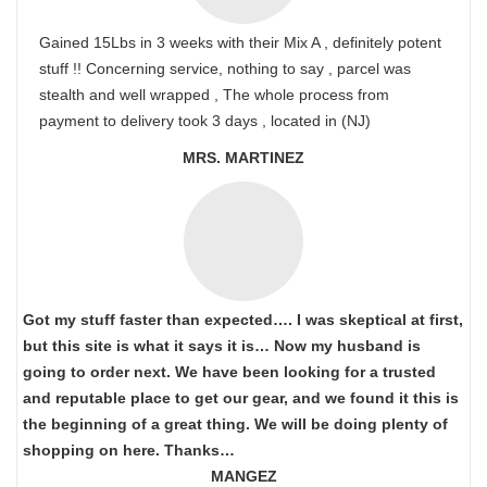
Gained 15Lbs in 3 weeks with their Mix A , definitely potent
stuff !! Concerning service, nothing to say , parcel was
stealth and well wrapped , The whole process from
payment to delivery took 3 days , located in (NJ)
MRS. MARTINEZ
Got my stuff faster than expected…. I was skeptical at first,
but this site is what it says it is… Now my husband is
going to order next. We have been looking for a trusted
and reputable place to get our gear, and we found it this is
the beginning of a great thing. We will be doing plenty of
shopping on here. Thanks…
MANGEZ