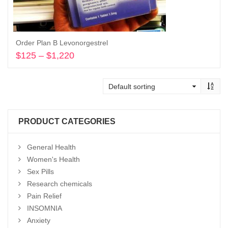
Order Plan B Levonorgestrel
$
125
–
$
1,220
Price
range:
Select options
$125
through
$1,220
PRODUCT CATEGORIES
General Health
Women's Health
Sex Pills
Research chemicals
Pain Relief
INSOMNIA
Anxiety