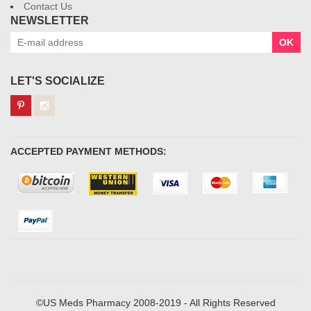
Contact Us
NEWSLETTER
OK
LET'S SOCIALIZE
ACCEPTED PAYMENT METHODS:
©US Meds Pharmacy 2008-2019 - All Rights Reserved