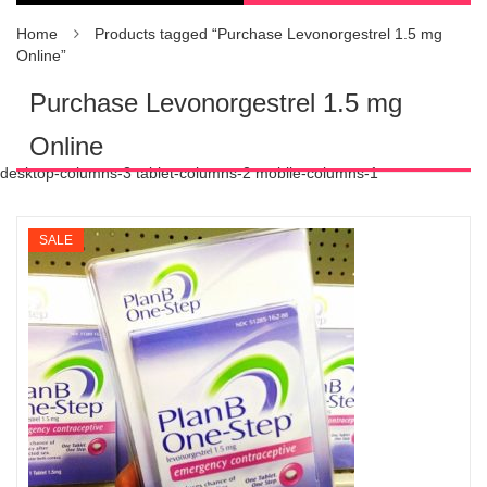
Home
Products tagged “Purchase Levonorgestrel 1.5 mg
Online”
Purchase Levonorgestrel 1.5 mg
Online
desktop-columns-3 tablet-columns-2 mobile-columns-1
SALE