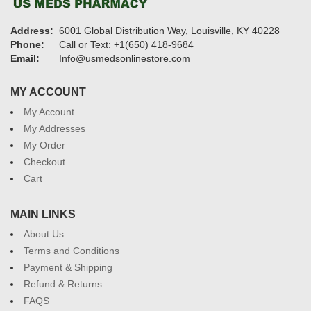
Address:
6001 Global Distribution Way, Louisville, KY 40228
Phone:
Call or Text: +1(650) 418-9684
Email:
Info@usmedsonlinestore.com
MY ACCOUNT
My Account
My Addresses
My Order
Checkout
Cart
MAIN LINKS
About Us
Terms and Conditions
Payment & Shipping
Refund & Returns
FAQS