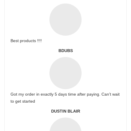
Best products !!!!
BDUBS
Got my order in exactly 5 days time after paying. Can’t wait
to get started
DUSTIN BLAIR