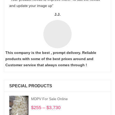
and update your image up”
J.J.
This company is the best , prompt delivery. Reliable
products with some of the best prices around and
Customer service that always comes through !
SPECIAL PRODUCTS
MDPV For Sale Online
$
255
–
$
3,730
Price
range: