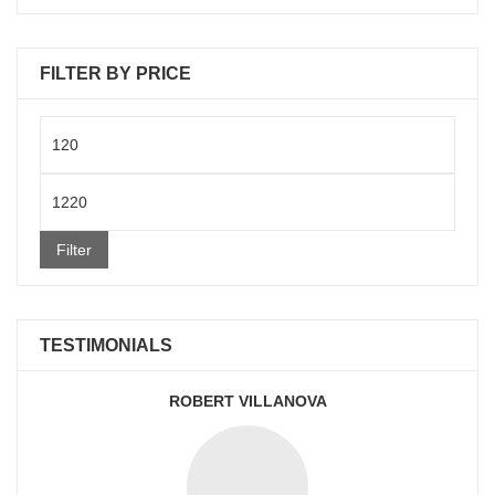
FILTER BY PRICE
Min
price
Max
price
Filter
TESTIMONIALS
ROBERT VILLANOVA