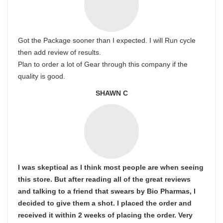
Got the Package sooner than I expected. I will Run cycle
then add review of results.
Plan to order a lot of Gear through this company if the
quality is good.
SHAWN C
I was skeptical as I think most people are when seeing
this store. But after reading all of the great reviews
and talking to a friend that swears by Bio Pharmas, I
decided to give them a shot. I placed the order and
received it within 2 weeks of placing the order. Very