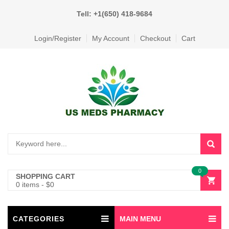
Tell: +1(650) 418-9684
Login/Register
My Account
Checkout
Cart
0
SHOPPING CART
0 items
-
$
0
CATEGORIES
MAIN MENU