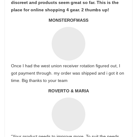
discreet and products seem great so far. This is the
place for online shopping 4 gear. 2 thumbs up!
MONSTEROFMASS
Once I had the west union receiver rotation figured out, I
got payment through. my order was shipped and i got it on
time. Big thanks to your team
ROVERTO & MARIA
“Your product needs to improve more. To suit the needs