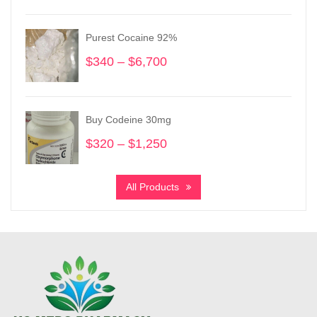
$255
through
Purest Cocaine 92%
$3,730
$
340
–
$
6,700
Price
range:
$340
through
Buy Codeine 30mg
$6,700
$
320
–
$
1,250
Price
range:
$320
All Products
through
$1,250