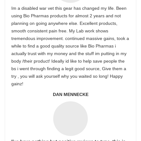
Im a disabled war vet this gear has changed my life. Been
using Bio Pharmas products for almost 2 years and not
planning on going anywhere else. Excellent products,
smooth consistent pain free. My Lab work shows
tremendous improvement. continued massive gains, took a
while to find a good quality source like Bio Pharmas i
actually trust with my money and the stuff im putting in my
body /their product! Ideally id like to help save people the
bs i went through finding a legit good source, Give them a
try , you will ask yourself why you waited so long! Happy
gainz!
DAN MENNECKE