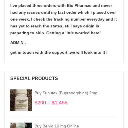
I’ve placed three orders with Bio Pharmas and never
had any issues until my last order which I placed over
one week. I check the tracking number everyday and it
has yet to reach the states, still says origin is
preparing to ship. Getting a little worried here!
ADMIN :
get in touch with the support ,we will look into it !
SPECIAL PRODUCTS
Buy Subutex (Buprenorphine) 2mg
$
200
–
$
1,455
Price
range:
$200
through
Buy Belviq 10 mg Online