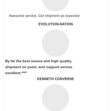
Awesome service. Got shipment as expected
EVOLUTION.NATION
By far the best source and high quality.
shipment on point.
and support service
excellent.****
KENNETH CONVERSE