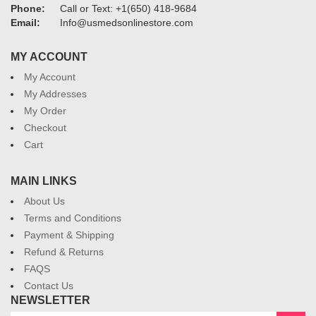
Phone:
Call or Text: +1(650) 418-9684
Email:
Info@usmedsonlinestore.com
MY ACCOUNT
My Account
My Addresses
My Order
Checkout
Cart
MAIN LINKS
About Us
Terms and Conditions
Payment & Shipping
Refund & Returns
FAQS
Contact Us
NEWSLETTER