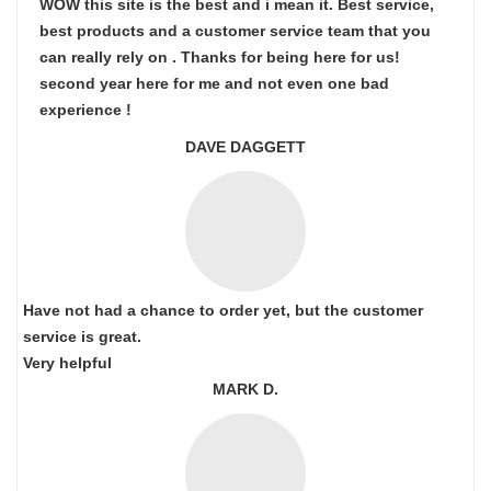
WOW this site is the best and i mean it. Best service,
best products and a customer service team that you
can really rely on . Thanks for being here for us!
second year here for me and not even one bad
experience !
DAVE DAGGETT
Have not had a chance to order yet, but the customer
service is great.
Very helpful
MARK D.