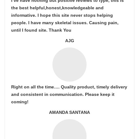
I’ve have nothing but positive reviews to type, this is
the best helpful,honest,knowledgeable and
informative. I hope this site never stops helping
people. I have many skeletal issues. Causing pain,
until I found site. Thank You
AJG
Right on all the time…. Quality product, timely delivery
and consistent in communication. Please keep it
coming!
AMANDA SANTANA