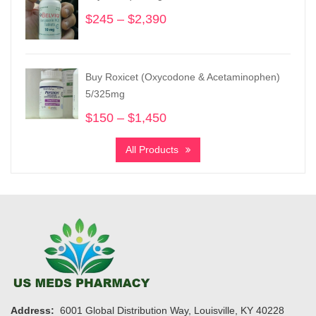
$1,455
$
245
–
$
2,390
Price
range:
$245
through
Buy Roxicet (Oxycodone & Acetaminophen)
$2,390
5/325mg
$
150
–
$
1,450
Price
range:
All Products
$150
through
$1,450
Address:
6001 Global Distribution Way, Louisville, KY 40228