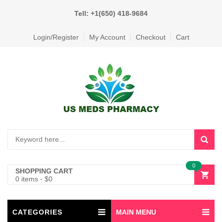
Tell: +1(650) 418-9684
Login/Register
My Account
Checkout
Cart
0
SHOPPING CART
0 items
-
$
0
CATEGORIES
MAIN MENU