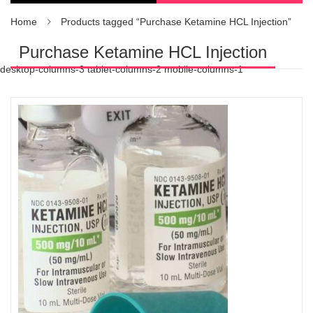
Home
Products tagged “Purchase Ketamine HCL Injection”
Purchase Ketamine HCL Injection
desktop-columns-3 tablet-columns-2 mobile-columns-1