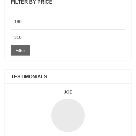
FILTER BY PRICE
Min
price
Max
price
Filter
TESTIMONIALS
JOE