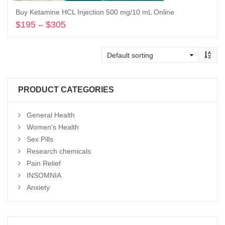
Buy Ketamine HCL Injection 500 mg/10 mL Online
$
195
–
$
305
Price
range:
Select options
$195
through
$305
PRODUCT CATEGORIES
General Health
Women's Health
Sex Pills
Research chemicals
Pain Relief
INSOMNIA
Anxiety