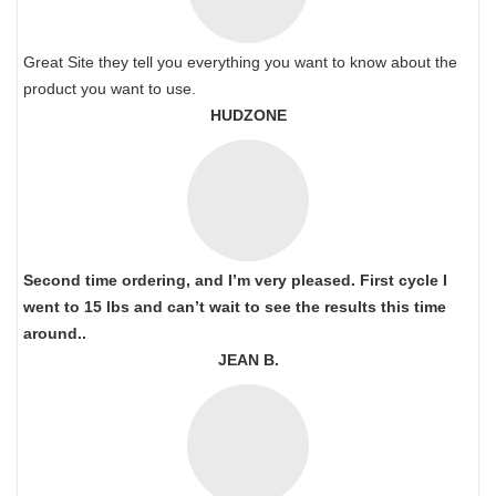
Great Site they tell you everything you want to know about the
product you want to use.
HUDZONE
Second time ordering, and I’m very pleased. First cycle I
went to 15 lbs and can’t wait to see the results this time
around..
JEAN B.