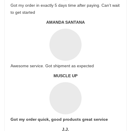
Got my order in exactly 5 days time after paying. Can’t wait
to get started
AMANDA SANTANA
Awesome service. Got shipment as expected
MUSCLE UP
Got my order quick, good products great service
J.J.