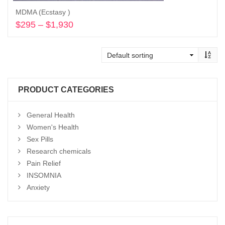
MDMA (Ecstasy )
$
295
–
$
1,930
Price
range:
Select options
$295
through
$1,930
PRODUCT CATEGORIES
General Health
Women's Health
Sex Pills
Research chemicals
Pain Relief
INSOMNIA
Anxiety