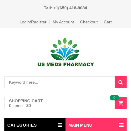
Tell: +1(650) 418-9684
Login/Register
My Account
Checkout
Cart
0
SHOPPING CART
0 items
-
$
0
CATEGORIES
MAIN MENU