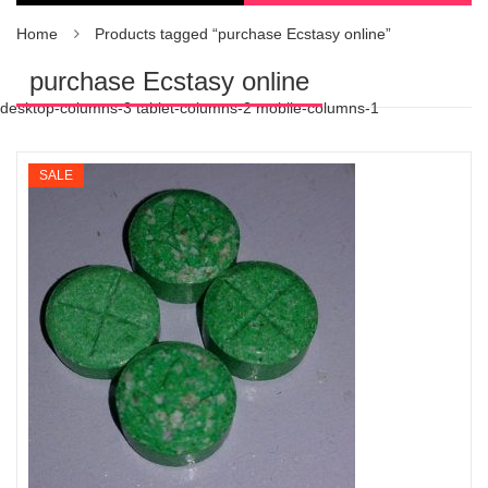
Home
Products tagged “purchase Ecstasy online”
purchase Ecstasy online
desktop-columns-3 tablet-columns-2 mobile-columns-1
SALE