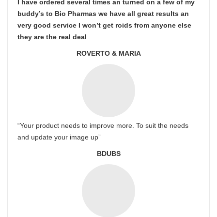
I have ordered several times an turned on a few of my
buddy’s to Bio Pharmas we have all great results an
very good service I won’t get roids from anyone else
they are the real deal
ROVERTO & MARIA
“Your product needs to improve more. To suit the needs
and update your image up”
BDUBS