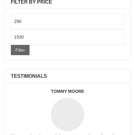
FILTER BY PRICE
Min
price
Max
price
Filter
TESTIMONIALS
TOMMY MOORE