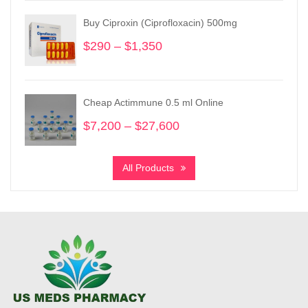
through
Buy Ciproxin (Ciprofloxacin) 500mg
$3,730
$
290
–
$
1,350
Price
range:
$290
through
Cheap Actimmune 0.5 ml Online
$1,350
$
7,200
–
$
27,600
Price
range:
$7,200
All Products
through
$27,600