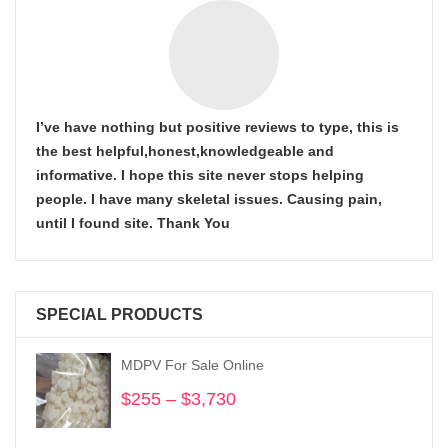
I’ve have nothing but positive reviews to type, this is
the best helpful,honest,knowledgeable and
informative. I hope this site never stops helping
people. I have many skeletal issues. Causing pain,
until I found site. Thank You
SPECIAL PRODUCTS
MDPV For Sale Online
$
255
–
$
3,730
Price
range:
$255