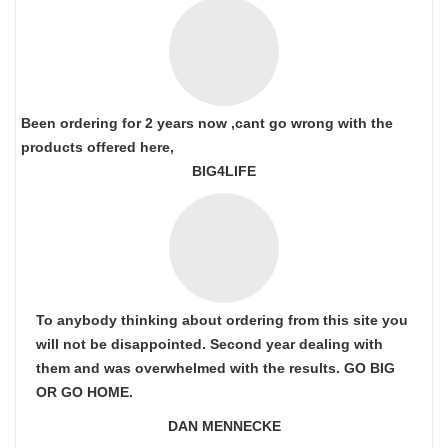
Been ordering for 2 years now ,cant go wrong with the
products offered here,
BIG4LIFE
To anybody thinking about ordering from this site you
will not be disappointed. Second year dealing with
them and was overwhelmed with the results. GO BIG
OR GO HOME.
DAN MENNECKE