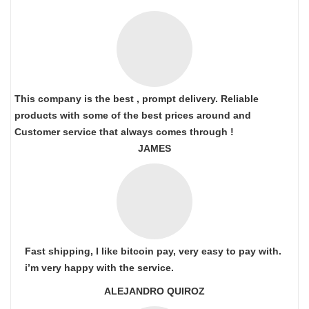
This company is the best , prompt delivery. Reliable
products with some of the best prices around and
Customer service that always comes through !
JAMES
Fast shipping, I like bitcoin pay, very easy to pay with.
i’m very happy with the service.
ALEJANDRO QUIROZ