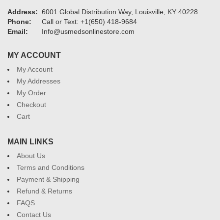
Address:
6001 Global Distribution Way, Louisville, KY 40228
Phone:
Call or Text: +1(650) 418-9684
Email:
Info@usmedsonlinestore.com
MY ACCOUNT
My Account
My Addresses
My Order
Checkout
Cart
MAIN LINKS
About Us
Terms and Conditions
Payment & Shipping
Refund & Returns
FAQS
Contact Us